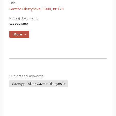
Title:
Gazeta Olsztyńska, 1908, nr 129
Rodzaj dokumentu:
czasopismo
More
Subject and keywords:
Gazety polskie ; Gazeta Olsztyńska