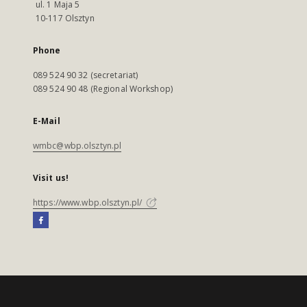
ul. 1 Maja 5
10-117 Olsztyn
Phone
089 524 90 32 (secretariat)
089 524 90 48 (Regional Workshop)
E-Mail
wmbc@wbp.olsztyn.pl
Visit us!
https://www.wbp.olsztyn.pl/