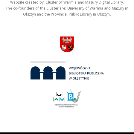
Website created by: Cluster of Warmia and Mazury Digital Library.
The co-founders of the Cluster are: University of Warmia and Mazury in
Olsztyn and the Provincial Public Library in Olsztyn.