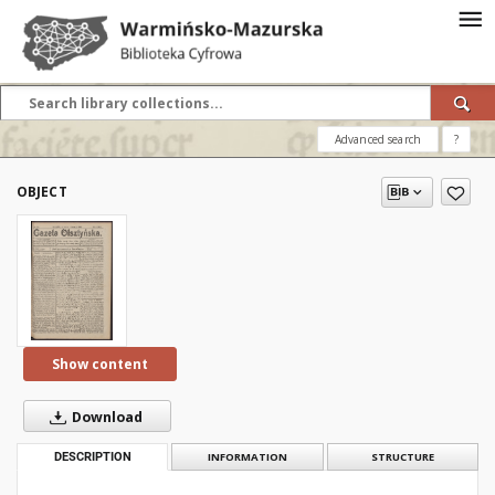
Advanced search
?
OBJECT
Show content
Download
DESCRIPTION
INFORMATION
STRUCTURE