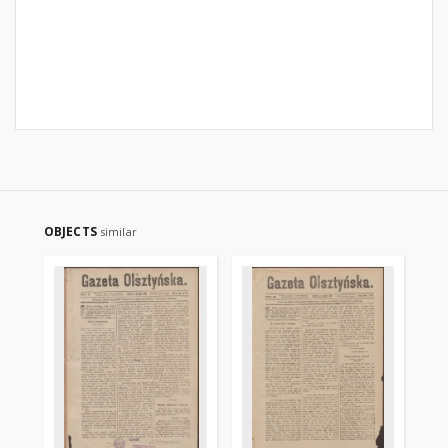
OBJECTS
similar