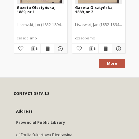
Gazeta Olsztyńska,
Gazeta Olsztyńska,
Ga
1889, nr 1
1889, nr 2
188
Liszewski, Jan (1852-1894). Red.
Liszewski, Jan (1852-1894). Red.
Lis
czasopismo
czasopismo
cz
More
CONTACT DETAILS
Address
Provincial Public Library
of Emilia Sukertowa-Biedrawina