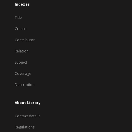
Indexes
Title
Creator
Contributor
Relation
Subject
Coverage
Description
About Library
Contact details
Regulations