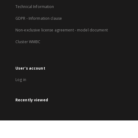
Technical Information
GDPR - Information clause
Non-exclusive license agreement - model document
Cluster WMBC
User's account
Log in
Recently viewed