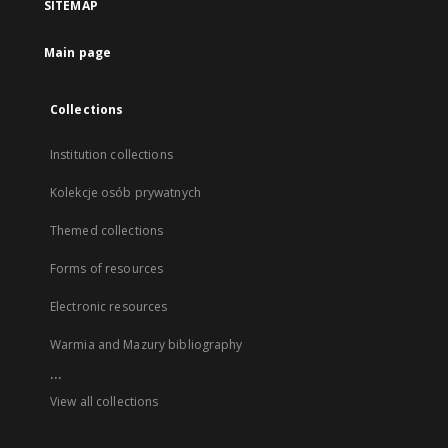
SITEMAP
Main page
Collections
Institution collections
Kolekcje osób prywatnych
Themed collections
Forms of resources
Electronic resources
Warmia and Mazury bibliography
...
View all collections