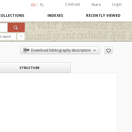
Contrast
Login
Share
EN
PL
COLLECTIONS
INDEXES
RECENTLY VIEWED
d search
?
Download bibliography description
STRUCTURE