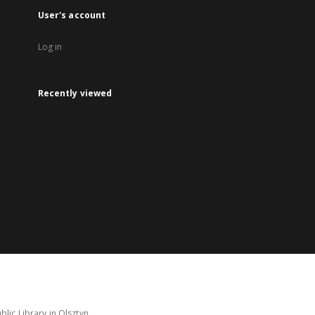
User's account
Log in
Recently viewed
lic Library in Olsztyn.