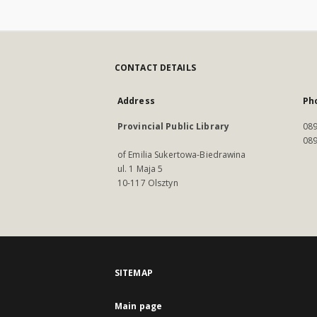
CONTACT DETAILS
Address
Ph
Provincial Public Library
089
089
of Emilia Sukertowa-Biedrawina
ul. 1 Maja 5
10-117 Olsztyn
SITEMAP
Main page