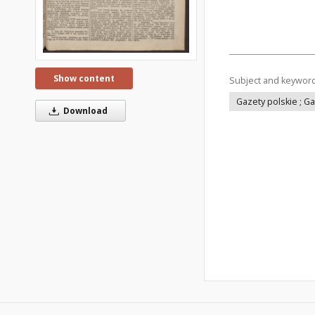
Show content
Subject and keywor
Gazety polskie ; G
Download