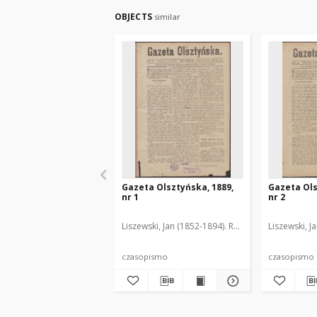
OBJECTS
similar
Gazeta Olsztyńska, 1889,
Gazeta Ols
nr 1
nr 2
Liszewski, Jan (1852-1894). Red.
Liszewski, J
czasopismo
czasopismo