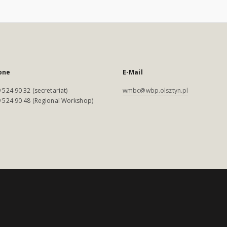
one
E-Mail
 524 90 32 (secretariat)
wmbc@wbp.olsztyn.pl
 524 90 48 (Regional Workshop)