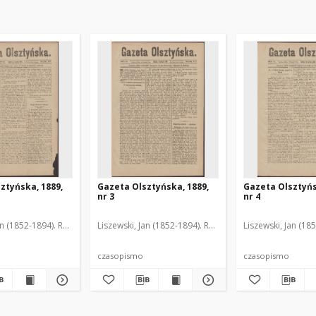
ztyńska, 1889,
Gazeta Olsztyńska, 1889,
Gazeta Olsztyńs
nr 3
nr 4
an (1852-1894). Red.
Liszewski, Jan (1852-1894). Red.
Liszewski, Jan (18
czasopismo
czasopismo