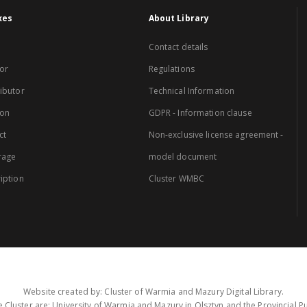
xes
About Library
Contact details
or
Regulations
ibutor
Technical Information
ion
GDPR - Information clause
ct
Non-exclusive license agreement -
rage
model document
iption
Cluster WMBC
Website created by: Cluster of Warmia and Mazury Digital Library.
 Cluster are: University of Warmia and Mazury in Olsztyn and the Provincial Pub