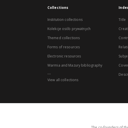
Collections
Inde
Institution collections
Title
Kolekcje osób prywatnych
Creat
Themed collections
Contr
Forms of resources
Relat
Electronic resources
Subje
Warmia and Mazury bibliography
Cove
...
Descr
View all collections
The co-founders of the