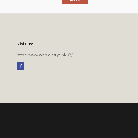
Visit us!
https://www.wbp.olsztyn.pl/