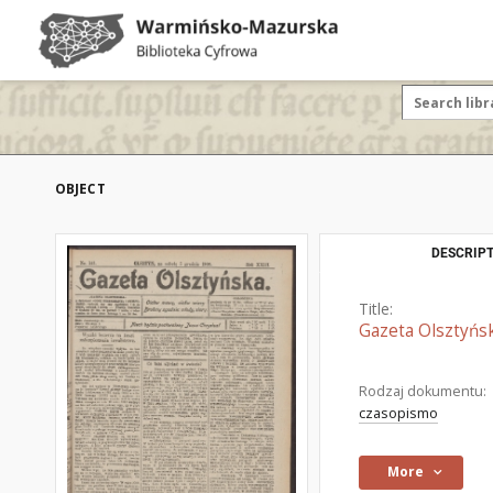
OBJECT
DESCRIPT
Title:
Gazeta Olsztyńsk
Rodzaj dokumentu:
czasopismo
More