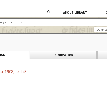
ABOUT LIBRARY
Advance
INFORMATION
ION
a, 1908, nr 143