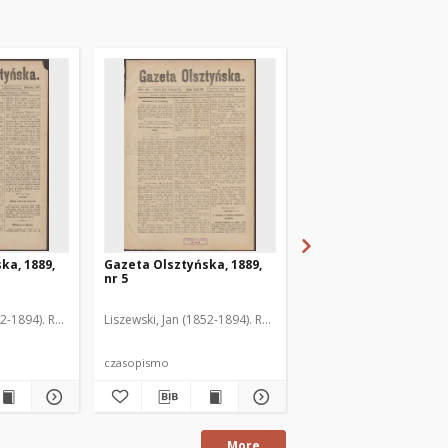
ka, 1889,
Gazeta Olsztyńska, 1889,
Gazeta Olsztyńska, 1
nr 5
nr 6
52-1894). Red.
Liszewski, Jan (1852-1894). Red.
Liszewski, Jan (1852-189
czasopismo
czasopismo
More