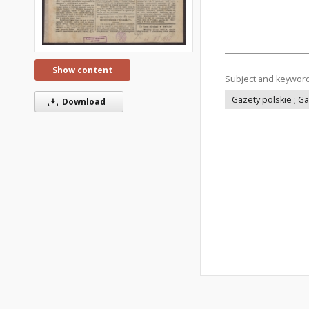
Show content
Subject and keywor
Gazety polskie ; G
Download