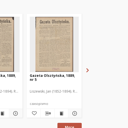
ka, 1889,
Gazeta Olsztyńska, 1889,
Gazeta Olsztyńska, 1
nr 5
nr 6
52-1894). Red.
Liszewski, Jan (1852-1894). Red.
Liszewski, Jan (1852-189
czasopismo
czasopismo
More