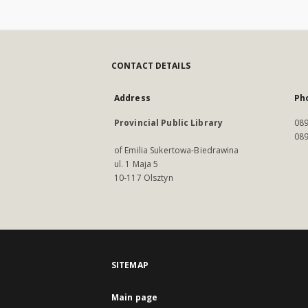
CONTACT DETAILS
Address
Ph
Provincial Public Library
089
089
of Emilia Sukertowa-Biedrawina
ul. 1 Maja 5
10-117 Olsztyn
SITEMAP
Main page