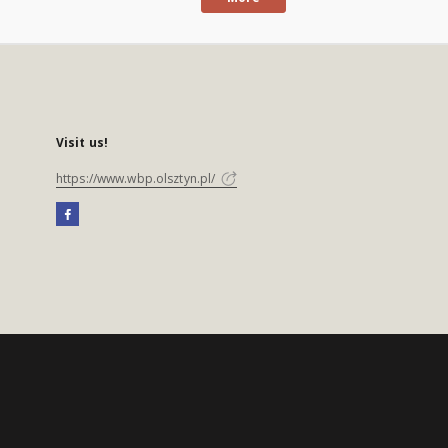
Visit us!
https://www.wbp.olsztyn.pl/