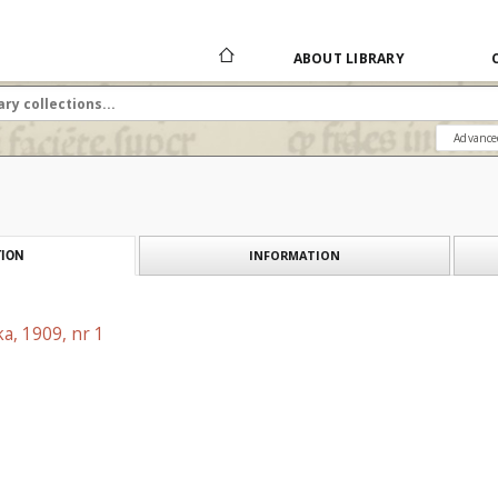
ABOUT LIBRARY
Advance
INFORMATION
ION
a, 1909, nr 1