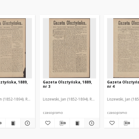
ztyńska, 1889,
Gazeta Olsztyńska, 1889,
Gazeta Olsztyńs
nr 3
nr 4
an (1852-1894). Red.
Liszewski, Jan (1852-1894). Red.
Liszewski, Jan (18
czasopismo
czasopismo