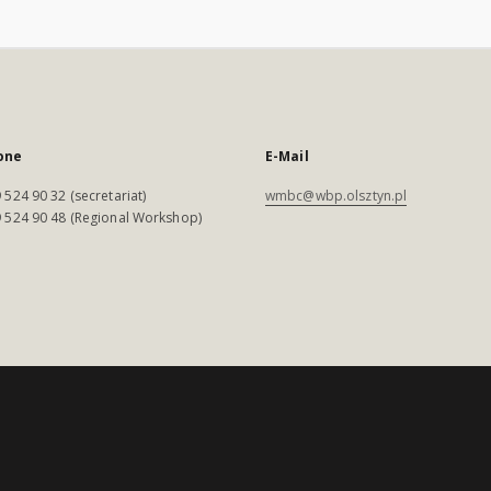
one
E-Mail
 524 90 32 (secretariat)
wmbc@wbp.olsztyn.pl
 524 90 48 (Regional Workshop)