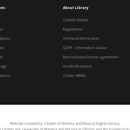
xes
About Library
Contact details
or
Regulations
ibutor
Technical Information
ion
GDPR - Information clause
ct
Non-exclusive license agreement -
rage
model document
iption
Cluster WMBC
Website created by: Cluster of Warmia and Mazury Digital Library.
 Cluster are: University of Warmia and Mazury in Olsztyn and the Provincial Pub