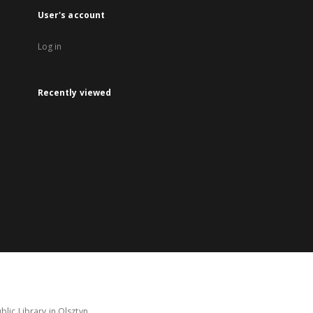
User's account
Log in
Recently viewed
lic Library in Olsztyn.