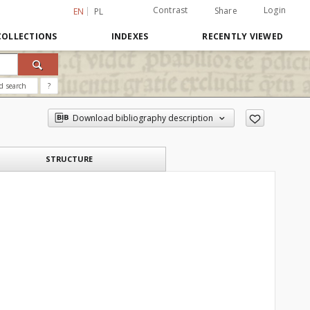
Contrast
Login
Share
EN
PL
COLLECTIONS
INDEXES
RECENTLY VIEWED
d search
?
Download bibliography description
STRUCTURE