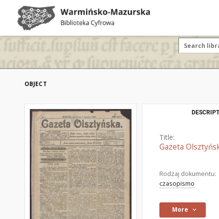
OBJECT
DESCRIPT
Title:
Gazeta Olsztyńsk
Rodzaj dokumentu:
czasopismo
More