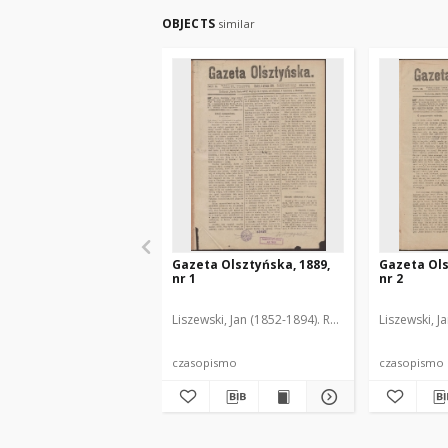
OBJECTS
similar
Gazeta Olsztyńska, 1889,
Gazeta Ols
nr 1
nr 2
Liszewski, Jan (1852-1894). Red.
Liszewski, J
czasopismo
czasopismo