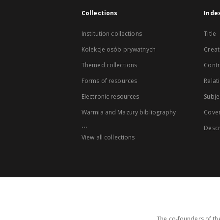
Collections
Inde
Institution collections
Title
Kolekcje osób prywatnych
Creat
Themed collections
Contr
Forms of resources
Relat
Electronic resources
Subje
Warmia and Mazury bibliography
Cove
...
Descr
View all collections
The co-founders of the