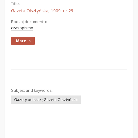
Title:
Gazeta Olsztyńska, 1909, nr 29
Rodzaj dokumentu:
czasopismo
More
Subject and keywords:
Gazety polskie ; Gazeta Olsztyńska