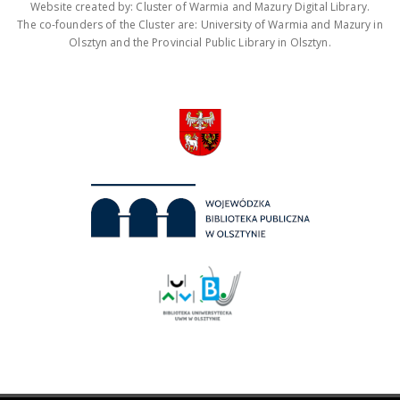
Website created by: Cluster of Warmia and Mazury Digital Library.
The co-founders of the Cluster are: University of Warmia and Mazury in
Olsztyn and the Provincial Public Library in Olsztyn.