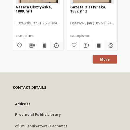
Gazeta Olsztyńska,
Gazeta Olsztyńska,
Ga
1889, nr 1
1889, nr 2
188
Liszewski, Jan (1852-1894). Red.
Liszewski, Jan (1852-1894). Red.
Lis
czasopismo
czasopismo
cz
More
CONTACT DETAILS
Address
Provincial Public Library
of Emilia Sukertowa-Biedrawina