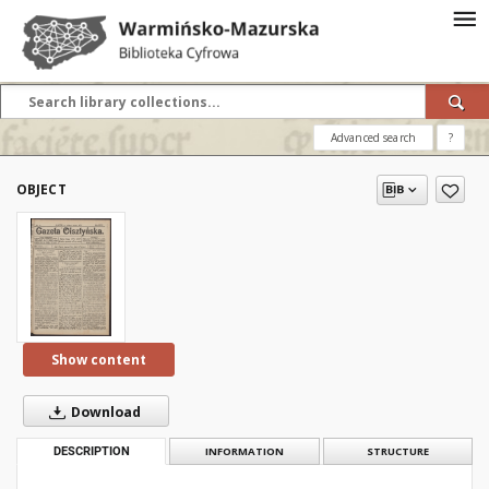
Advanced search
?
OBJECT
Show content
Download
DESCRIPTION
INFORMATION
STRUCTURE