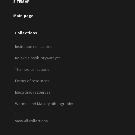
SITEMAP
Main page
Collections
Institution collections
Kolekcje osób prywatnych
Themed collections
Forms of resources
Electronic resources
Warmia and Mazury bibliography
...
View all collections