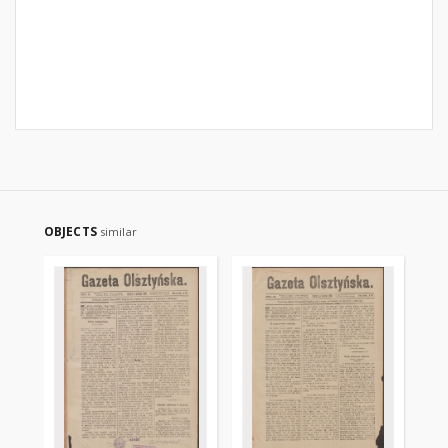
OBJECTS
similar