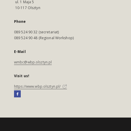
ul. 1 Maja 5
10-117 Olsztyn
Phone
089 524 90 32 (secretariat)
089 524 90 48 (Regional Workshop)
E-Mail
wmbc@wbp.olsztyn.pl
Visit us!
https://www.wbp.olsztyn.pl/