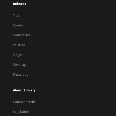
Indexes
Title
Creator
Contributor
Relation
Subject
Coverage
Description
About Library
Contact details
Regulations