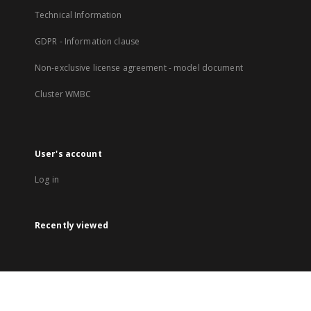
Technical Information
GDPR - Information clause
Non-exclusive license agreement - model document
Cluster WMBC
User's account
Log in
Recently viewed