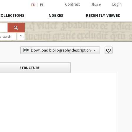
Contrast
Login
Share
EN
PL
COLLECTIONS
INDEXES
RECENTLY VIEWED
d search
?
Download bibliography description
STRUCTURE