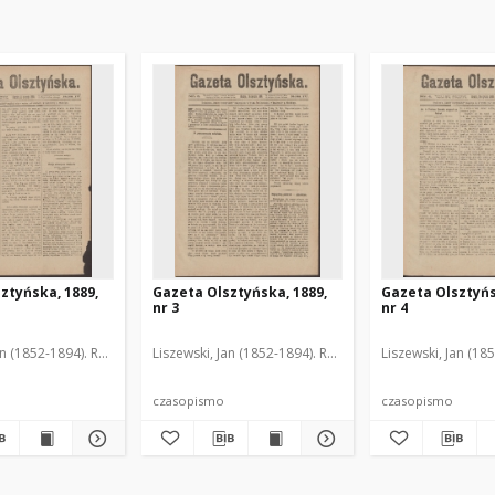
ztyńska, 1889,
Gazeta Olsztyńska, 1889,
Gazeta Olsztyńs
nr 3
nr 4
an (1852-1894). Red.
Liszewski, Jan (1852-1894). Red.
Liszewski, Jan (18
czasopismo
czasopismo