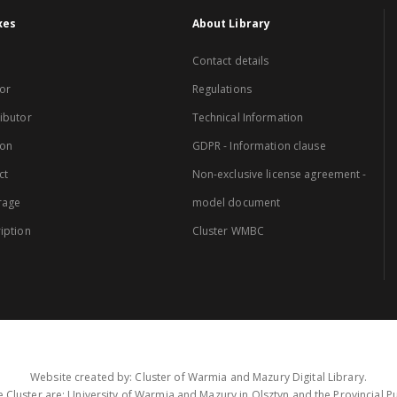
xes
About Library
Contact details
or
Regulations
ibutor
Technical Information
ion
GDPR - Information clause
ct
Non-exclusive license agreement -
rage
model document
iption
Cluster WMBC
Website created by: Cluster of Warmia and Mazury Digital Library.
 Cluster are: University of Warmia and Mazury in Olsztyn and the Provincial Pub