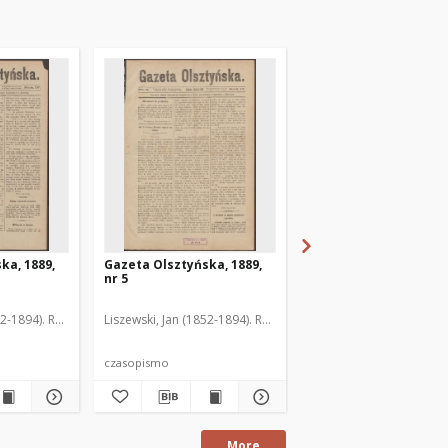
ka, 1889,
Gazeta Olsztyńska, 1889,
Gazeta Olsztyńska, 1
nr 5
nr 6
52-1894). Red.
Liszewski, Jan (1852-1894). Red.
Liszewski, Jan (1852-189
czasopismo
czasopismo
More