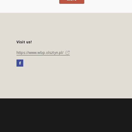
Visit us!
https://www.wbp.olsztyn.pl/