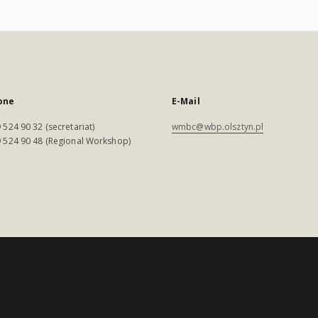
one
E-Mail
 524 90 32 (secretariat)
wmbc@wbp.olsztyn.pl
 524 90 48 (Regional Workshop)