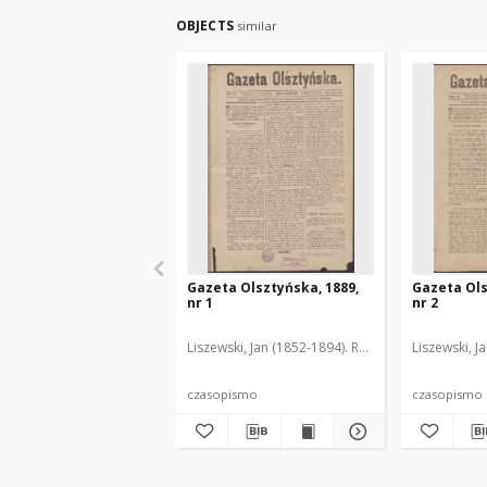
OBJECTS
similar
Gazeta Olsztyńska, 1889,
Gazeta Ols
nr 1
nr 2
Liszewski, Jan (1852-1894). Red.
Liszewski, J
czasopismo
czasopismo