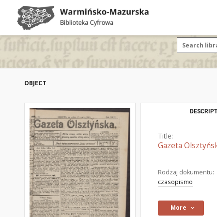
OBJECT
DESCRIPT
Title:
Gazeta Olsztyńsk
Rodzaj dokumentu:
czasopismo
More