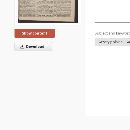
Subject and keywor
Show content
Gazety polskie ; G
Download