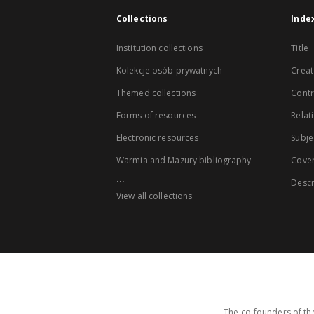
Collections
Inde
Institution collections
Title
Kolekcje osób prywatnych
Creat
Themed collections
Contr
Forms of resources
Relat
Electronic resources
Subje
Warmia and Mazury bibliography
Cove
...
Descr
View all collections
The co-founders of the