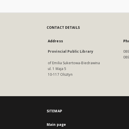
CONTACT DETAILS
Address
Ph
Provincial Public Library
089
089
of Emilia Sukertowa-Biedrawina
ul. 1 Maja 5
10-117 Olsztyn
SITEMAP
Main page