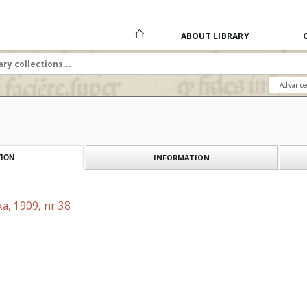
ABOUT LIBRARY
Advance
INFORMATION
ION
a, 1909, nr 38