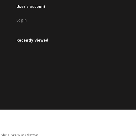
User's account
Log in
Recently viewed
lic Library in Olsztyn.