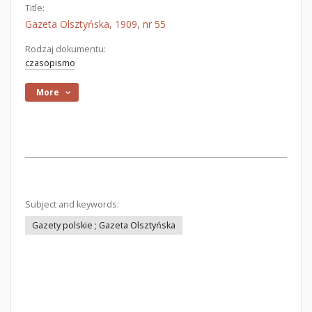
Title:
Gazeta Olsztyńska, 1909, nr 55
Rodzaj dokumentu:
czasopismo
More
Subject and keywords:
Gazety polskie ; Gazeta Olsztyńska