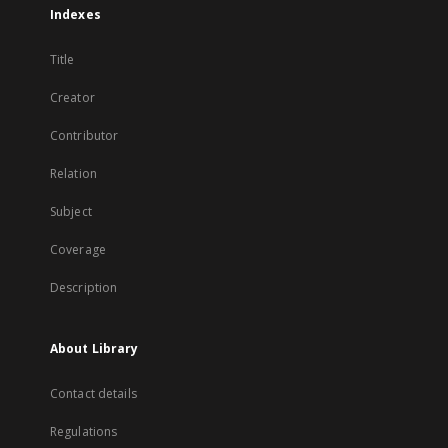
Indexes
Title
Creator
Contributor
Relation
Subject
Coverage
Description
About Library
Contact details
Regulations