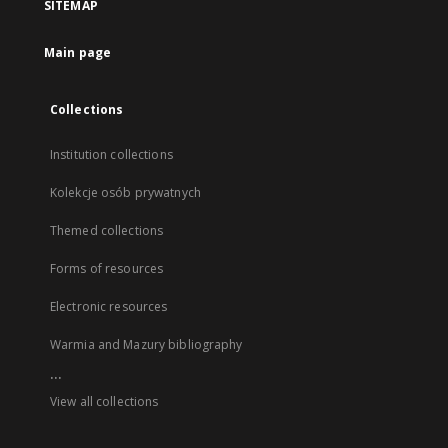
SITEMAP
Main page
Collections
Institution collections
Kolekcje osób prywatnych
Themed collections
Forms of resources
Electronic resources
Warmia and Mazury bibliography
...
View all collections