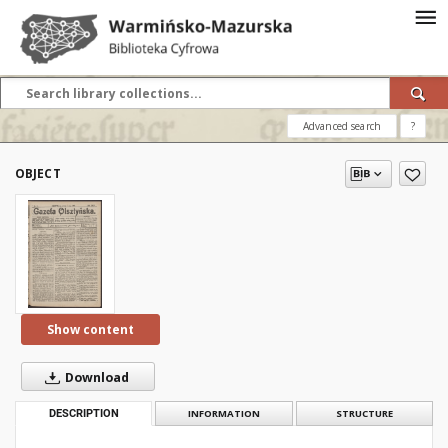
Advanced search
?
OBJECT
Show content
Download
DESCRIPTION
INFORMATION
STRUCTURE