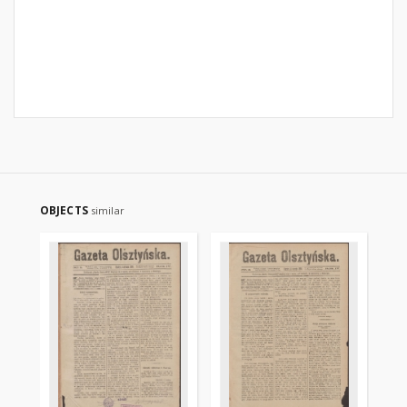
OBJECTS
similar