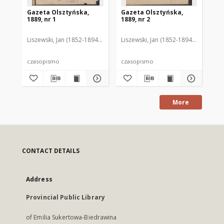
Gazeta Olsztyńska,
Gazeta Olsztyńska,
Ga
1889, nr 1
1889, nr 2
188
Liszewski, Jan (1852-1894). Red.
Liszewski, Jan (1852-1894). Red.
Lis
czasopismo
czasopismo
cz
More
CONTACT DETAILS
Address
Provincial Public Library
of Emilia Sukertowa-Biedrawina