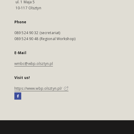
ul. 1 Maja 5
10-117 Olsztyn
Phone
089 524 90 32 (secretariat)
089 524 90 48 (Regional Workshop)
E-Mail
wmbc@wbp.olsztyn.pl
Visit us!
https://www.wbp.olsztyn.pl/