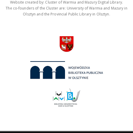
Website created by: Cluster of Warmia and Mazury Digital Library.
The co-founders of the Cluster are: University of Warmia and Mazury in
Olsztyn and the Provincial Public Library in Olsztyn.