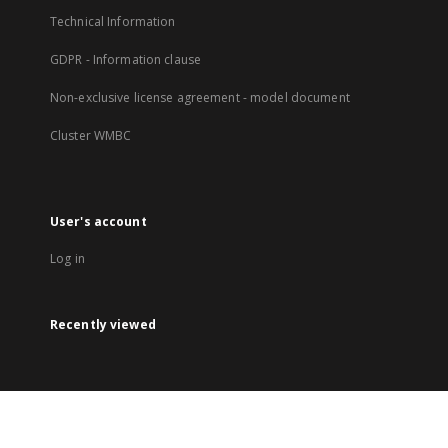
Technical Information
GDPR - Information clause
Non-exclusive license agreement - model document
Cluster WMBC
User's account
Log in
Recently viewed