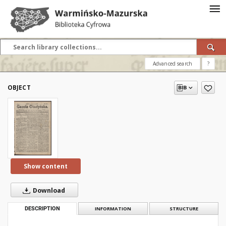
Advanced search
?
OBJECT
Show content
Download
DESCRIPTION
INFORMATION
STRUCTURE