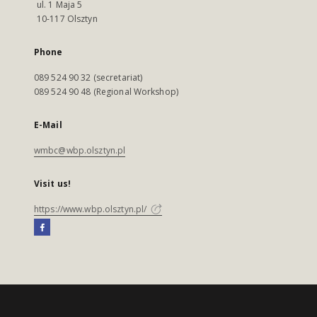
ul. 1 Maja 5
10-117 Olsztyn
Phone
089 524 90 32 (secretariat)
089 524 90 48 (Regional Workshop)
E-Mail
wmbc@wbp.olsztyn.pl
Visit us!
https://www.wbp.olsztyn.pl/