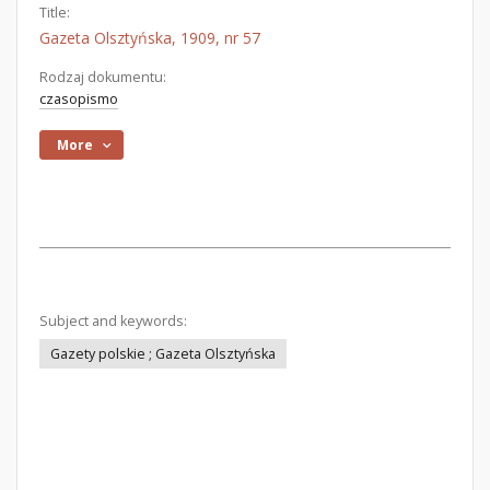
Title:
Gazeta Olsztyńska, 1909, nr 57
Rodzaj dokumentu:
czasopismo
More
Subject and keywords:
Gazety polskie ; Gazeta Olsztyńska