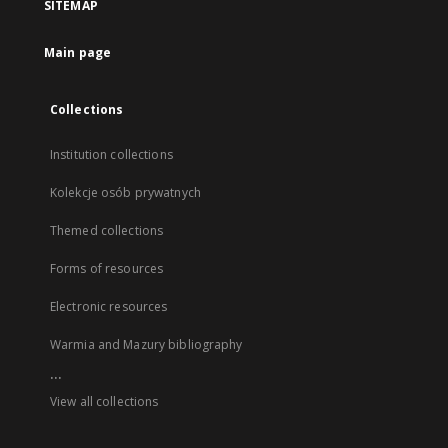
SITEMAP
Main page
Collections
Institution collections
Kolekcje osób prywatnych
Themed collections
Forms of resources
Electronic resources
Warmia and Mazury bibliography
...
View all collections