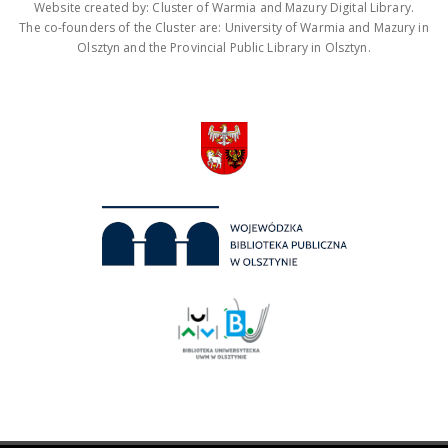
Website created by: Cluster of Warmia and Mazury Digital Library.
The co-founders of the Cluster are: University of Warmia and Mazury in
Olsztyn and the Provincial Public Library in Olsztyn.