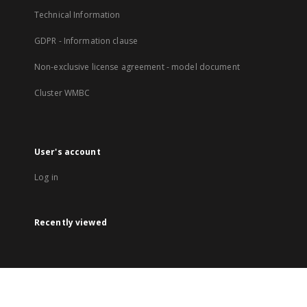
Technical Information
GDPR - Information clause
Non-exclusive license agreement - model document
Cluster WMBC
User's account
Log in
Recently viewed