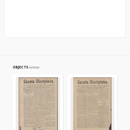
OBJECTS
similar