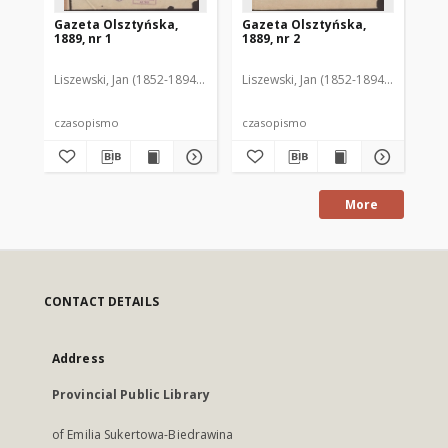
Gazeta Olsztyńska,
Gazeta Olsztyńska,
Ga
1889, nr 1
1889, nr 2
188
Liszewski, Jan (1852-1894). Red.
Liszewski, Jan (1852-1894). Red.
Lis
czasopismo
czasopismo
cz
More
CONTACT DETAILS
Address
Provincial Public Library
of Emilia Sukertowa-Biedrawina