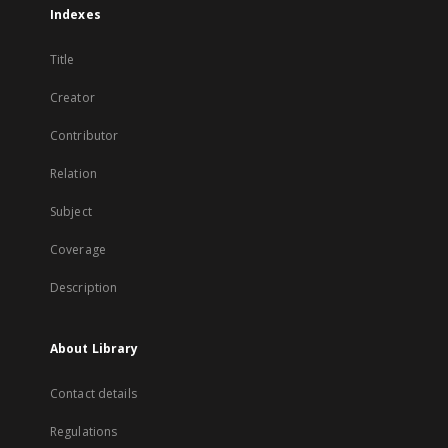
Indexes
Title
Creator
Contributor
Relation
Subject
Coverage
Description
About Library
Contact details
Regulations