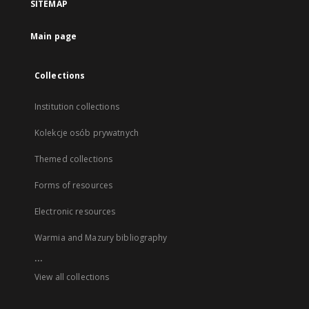
SITEMAP
Main page
Collections
Institution collections
Kolekcje osób prywatnych
Themed collections
Forms of resources
Electronic resources
Warmia and Mazury bibliography
...
View all collections