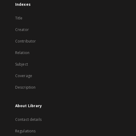
Indexes
Title
Creator
Contributor
Relation
Subject
Coverage
Description
About Library
Contact details
Regulations