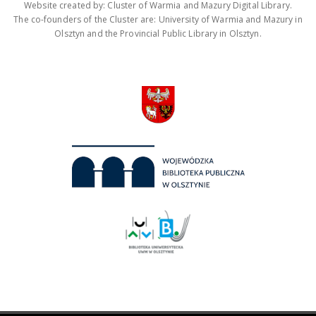
Website created by: Cluster of Warmia and Mazury Digital Library.
The co-founders of the Cluster are: University of Warmia and Mazury in
Olsztyn and the Provincial Public Library in Olsztyn.