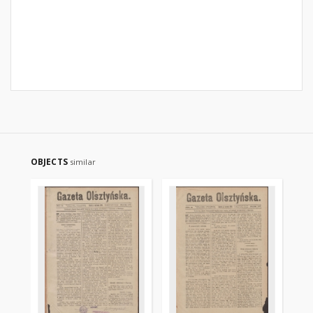
OBJECTS
similar