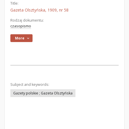
Title:
Gazeta Olsztyńska, 1909, nr 58
Rodzaj dokumentu:
czasopismo
More
Subject and keywords:
Gazety polskie ; Gazeta Olsztyńska