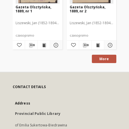
Gazeta Olsztyńska,
Gazeta Olsztyńska,
Ga
1889, nr 1
1889, nr 2
188
Liszewski, Jan (1852-1894). Red.
Liszewski, Jan (1852-1894). Red.
Lis
czasopismo
czasopismo
cz
More
CONTACT DETAILS
Address
Provincial Public Library
of Emilia Sukertowa-Biedrawina