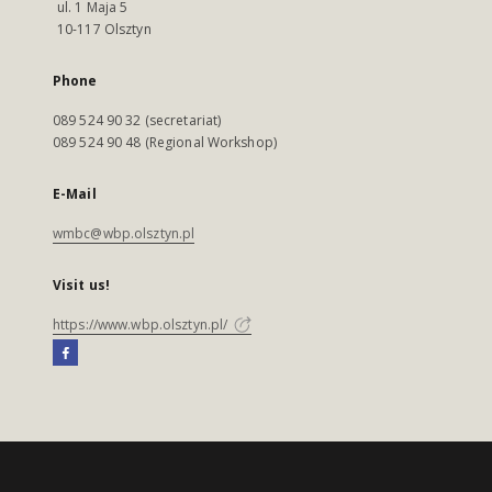
ul. 1 Maja 5
10-117 Olsztyn
Phone
089 524 90 32 (secretariat)
089 524 90 48 (Regional Workshop)
E-Mail
wmbc@wbp.olsztyn.pl
Visit us!
https://www.wbp.olsztyn.pl/