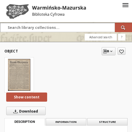
Advanced search
?
OBJECT
Show content
Download
DESCRIPTION
INFORMATION
STRUCTURE