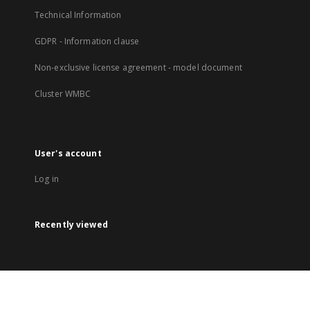
Technical Information
GDPR - Information clause
Non-exclusive license agreement - model document
Cluster WMBC
User's account
Log in
Recently viewed