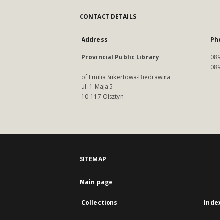
CONTACT DETAILS
Address
Ph
Provincial Public Library
089
089
of Emilia Sukertowa-Biedrawina
ul. 1 Maja 5
10-117 Olsztyn
SITEMAP
Main page
Collections
Inde