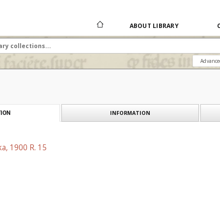
ABOUT LIBRARY
Advance
INFORMATION
ION
a, 1900 R. 15