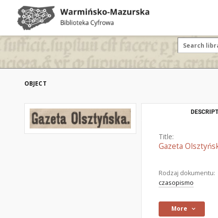
OBJECT
DESCRIPT
Title:
Gazeta Olsztyńsk
Rodzaj dokumentu:
czasopismo
More