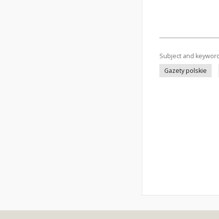
Subject and keywor
Gazety polskie