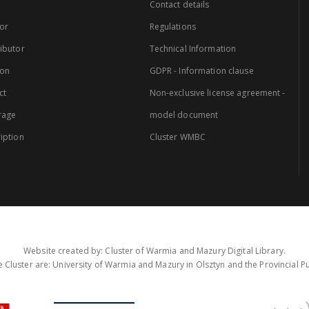
Contact details
or
Regulations
ibutor
Technical Information
ion
GDPR - Information clause
ct
Non-exclusive license agreement -
rage
model document
iption
Cluster WMBC
Website created by: Cluster of Warmia and Mazury Digital Library.
 Cluster are: University of Warmia and Mazury in Olsztyn and the Provincial Pub