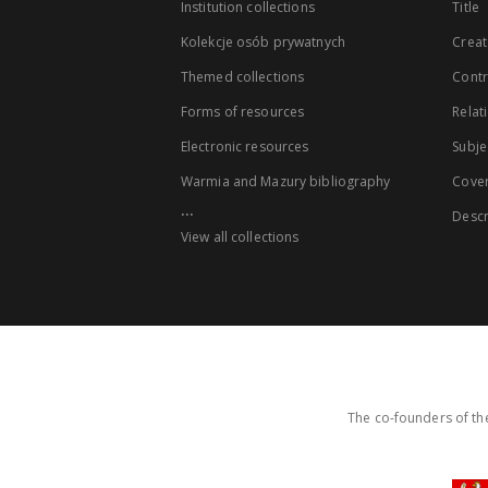
Institution collections
Title
Kolekcje osób prywatnych
Creat
Themed collections
Contr
Forms of resources
Relat
Electronic resources
Subje
Warmia and Mazury bibliography
Cove
...
Descr
View all collections
The co-founders of the