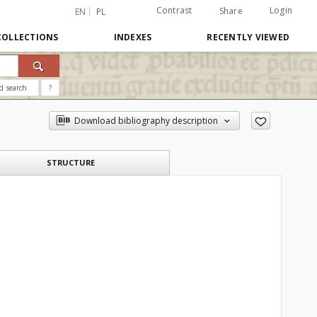
Contrast
Login
Share
EN
PL
COLLECTIONS
INDEXES
RECENTLY VIEWED
d search
?
Download bibliography description
STRUCTURE