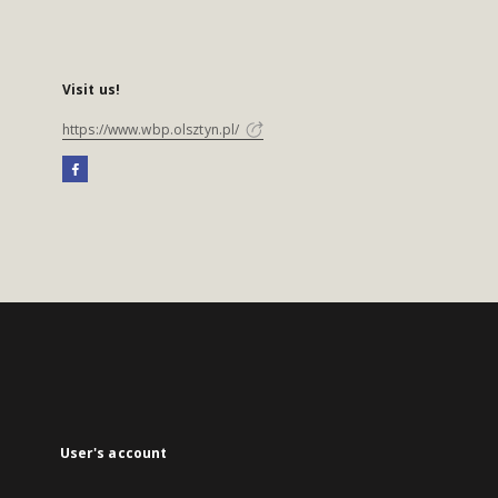
Visit us!
https://www.wbp.olsztyn.pl/
User's account