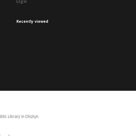
Log in
Recently viewed
lic Library in Olsztyn.