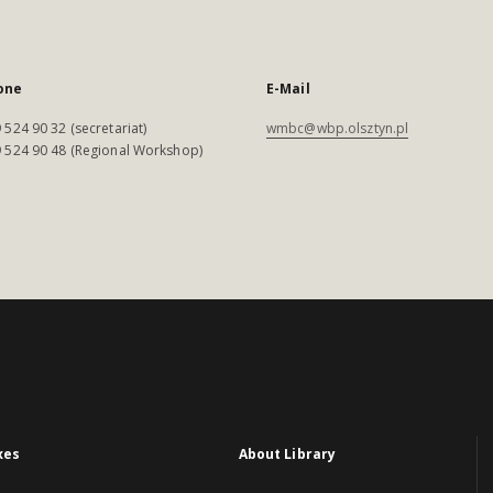
one
E-Mail
 524 90 32 (secretariat)
wmbc@wbp.olsztyn.pl
 524 90 48 (Regional Workshop)
xes
About Library