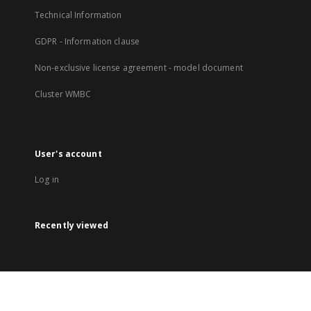
Technical Information
GDPR - Information clause
Non-exclusive license agreement - model document
Cluster WMBC
User's account
Log in
Recently viewed