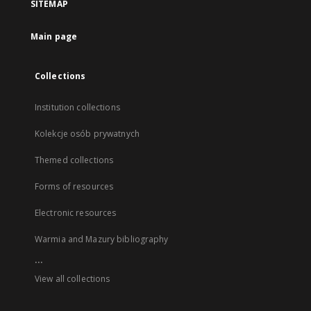
SITEMAP
Main page
Collections
Institution collections
Kolekcje osób prywatnych
Themed collections
Forms of resources
Electronic resources
Warmia and Mazury bibliography
...
View all collections