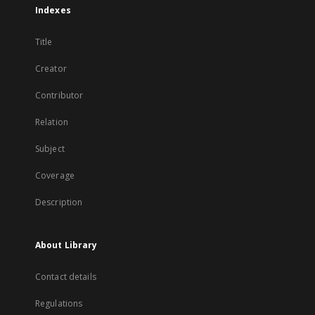
Indexes
Title
Creator
Contributor
Relation
Subject
Coverage
Description
About Library
Contact details
Regulations