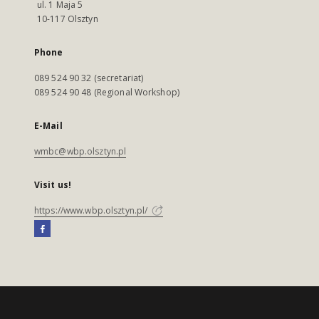
ul. 1 Maja 5
10-117 Olsztyn
Phone
089 524 90 32 (secretariat)
089 524 90 48 (Regional Workshop)
E-Mail
wmbc@wbp.olsztyn.pl
Visit us!
https://www.wbp.olsztyn.pl/