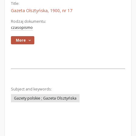
Title:
Gazeta Olsztyńska, 1900, nr 17
Rodzaj dokumentu:
czasopismo
More
Subject and keywords:
Gazety polskie ; Gazeta Olsztyńska