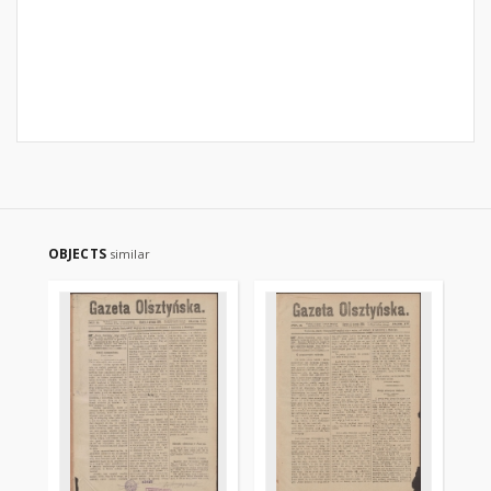
OBJECTS
similar