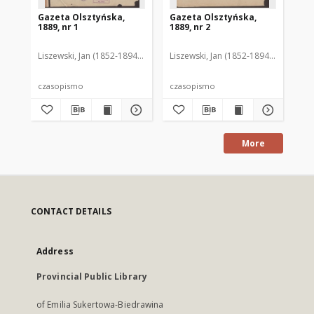
Gazeta Olsztyńska,
Gazeta Olsztyńska,
Ga
1889, nr 1
1889, nr 2
188
Liszewski, Jan (1852-1894). Red.
Liszewski, Jan (1852-1894). Red.
Lis
czasopismo
czasopismo
cz
More
CONTACT DETAILS
Address
Provincial Public Library
of Emilia Sukertowa-Biedrawina