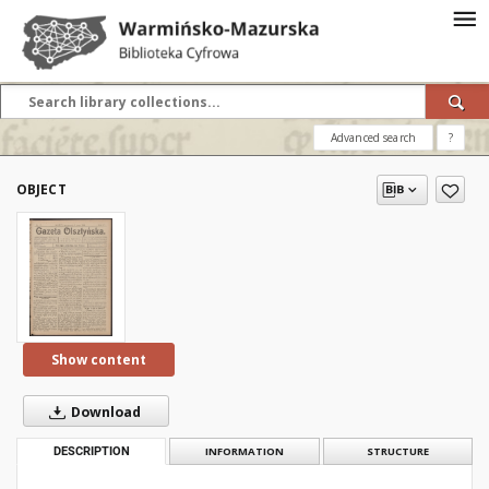
Advanced search
?
OBJECT
Show content
Download
DESCRIPTION
INFORMATION
STRUCTURE