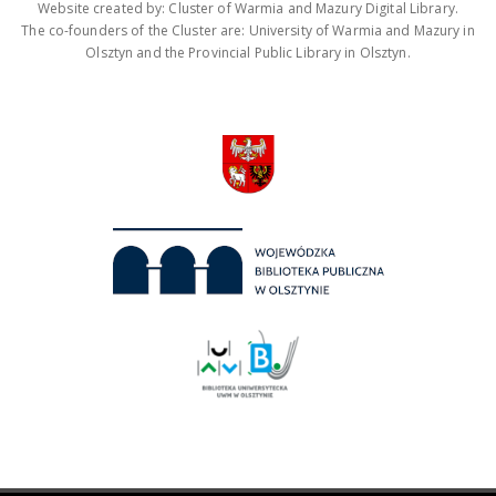
Website created by: Cluster of Warmia and Mazury Digital Library.
The co-founders of the Cluster are: University of Warmia and Mazury in
Olsztyn and the Provincial Public Library in Olsztyn.