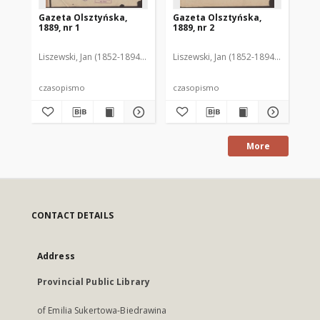
Gazeta Olsztyńska,
Gazeta Olsztyńska,
Ga
1889, nr 1
1889, nr 2
188
Liszewski, Jan (1852-1894). Red.
Liszewski, Jan (1852-1894). Red.
Lis
czasopismo
czasopismo
cz
More
CONTACT DETAILS
Address
Provincial Public Library
of Emilia Sukertowa-Biedrawina