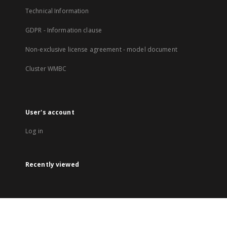
Technical Information
GDPR - Information clause
Non-exclusive license agreement - model document
Cluster WMBC
User's account
Log in
Recently viewed