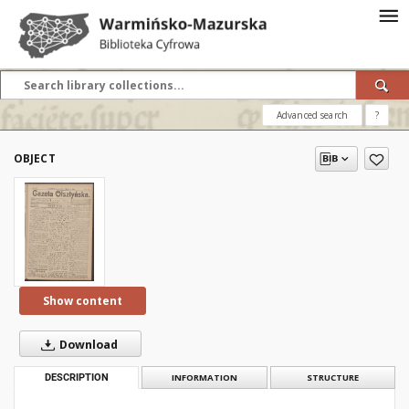
Advanced search
?
OBJECT
Show content
Download
DESCRIPTION
INFORMATION
STRUCTURE