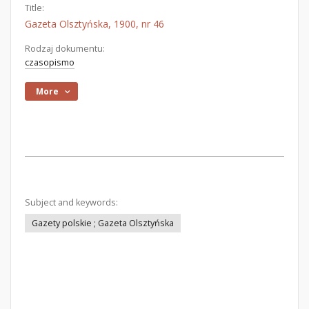
Title:
Gazeta Olsztyńska, 1900, nr 46
Rodzaj dokumentu:
czasopismo
More
Subject and keywords:
Gazety polskie ; Gazeta Olsztyńska