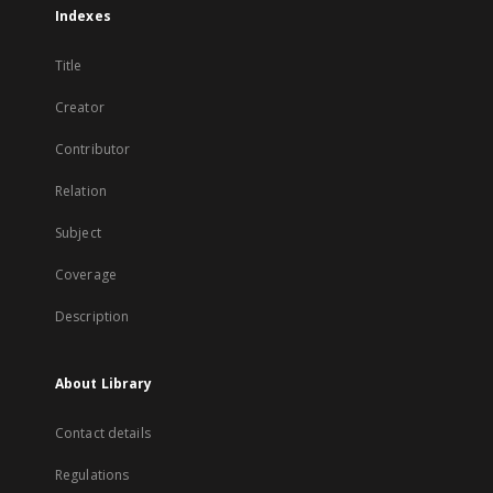
Indexes
Title
Creator
Contributor
Relation
Subject
Coverage
Description
About Library
Contact details
Regulations