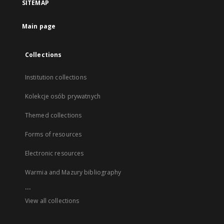
SITEMAP
Main page
Collections
Institution collections
Kolekcje osób prywatnych
Themed collections
Forms of resources
Electronic resources
Warmia and Mazury bibliography
...
View all collections