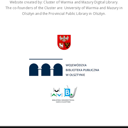
Website created by: Cluster of Warmia and Mazury Digital Library.
The co-founders of the Cluster are: University of Warmia and Mazury in
Olsztyn and the Provincial Public Library in Olsztyn.