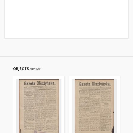
OBJECTS
similar