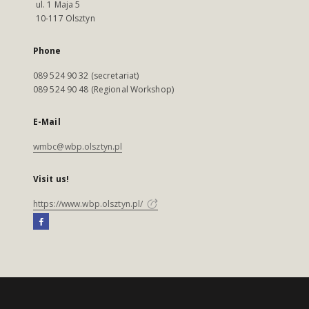
ul. 1 Maja 5
10-117 Olsztyn
Phone
089 524 90 32 (secretariat)
089 524 90 48 (Regional Workshop)
E-Mail
wmbc@wbp.olsztyn.pl
Visit us!
https://www.wbp.olsztyn.pl/