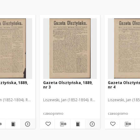
ztyńska, 1889,
Gazeta Olsztyńska, 1889,
Gazeta Olsztyńs
nr 3
nr 4
an (1852-1894). Red.
Liszewski, Jan (1852-1894). Red.
Liszewski, Jan (18
czasopismo
czasopismo