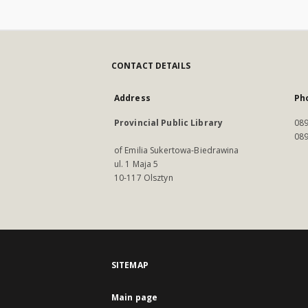
CONTACT DETAILS
Address
Ph
Provincial Public Library
089
089
of Emilia Sukertowa-Biedrawina
ul. 1 Maja 5
10-117 Olsztyn
SITEMAP
Main page