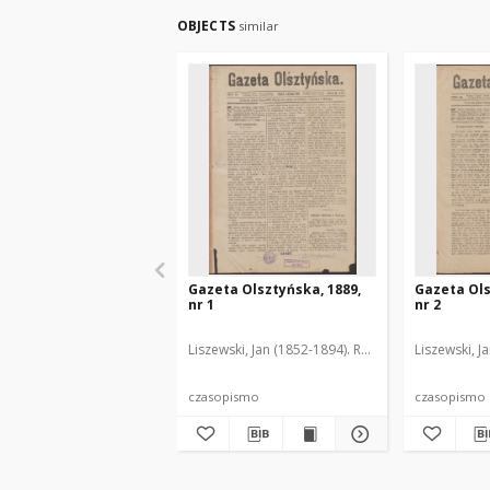
OBJECTS
similar
Gazeta Olsztyńska, 1889,
Gazeta Ols
nr 1
nr 2
Liszewski, Jan (1852-1894). Red.
Liszewski, J
czasopismo
czasopismo