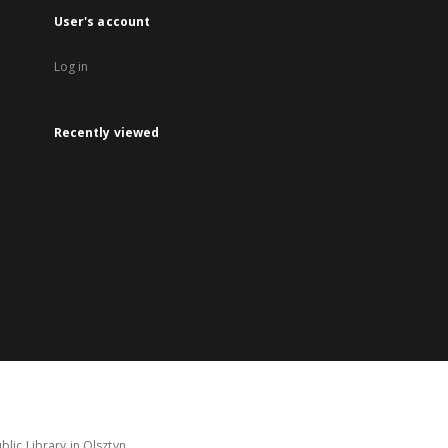
User's account
Log in
Recently viewed
lic Library in Olsztyn.