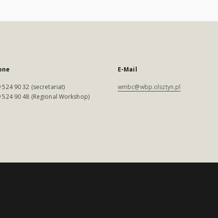
one
E-Mail
 524 90 32 (secretariat)
wmbc@wbp.olsztyn.pl
 524 90 48 (Regional Workshop)