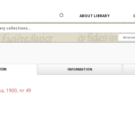
ABOUT LIBRARY
Advance
INFORMATION
ION
a, 1900, nr 49