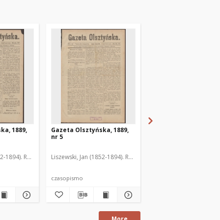
ka, 1889,
Gazeta Olsztyńska, 1889,
Gazeta Olsztyńska, 1
nr 5
nr 6
52-1894). Red.
Liszewski, Jan (1852-1894). Red.
Liszewski, Jan (1852-189
czasopismo
czasopismo
More