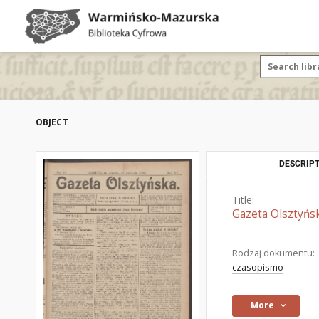
OBJECT
DESCRIPT
Title:
Gazeta Olsztyńsk
Rodzaj dokumentu:
czasopismo
More