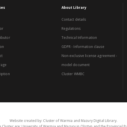
xes
About Library
Contact details
or
Regulations
ibutor
Technical Information
ion
GDPR - Information clause
ct
Non-exclusive license agreement -
rage
model document
iption
Cluster WMBC
Website created by: Cluster of Warmia and Mazury Digital Library.
 Cluster are: University of Warmia and Mazury in Olsztyn and the Provincial Pub