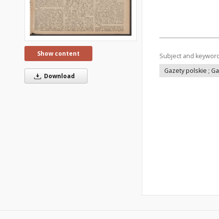
Show content
Subject and keywor
Gazety polskie ; G
Download