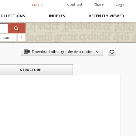
Contrast
Login
Share
EN
PL
COLLECTIONS
INDEXES
RECENTLY VIEWED
d search
?
Download bibliography description
STRUCTURE