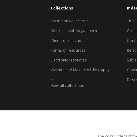
Collections
Inde
Institution collections
Title
Kolekcje osób prywatnych
Creat
Themed collections
Contr
Forms of resources
Relat
Electronic resources
Subje
Warmia and Mazury bibliography
Cove
...
Descr
View all collections
The co-founders of the