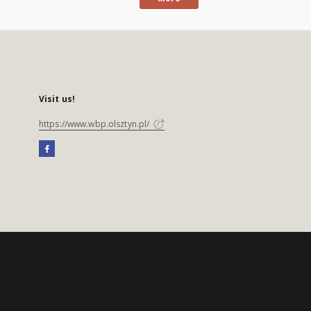
Visit us!
https://www.wbp.olsztyn.pl/