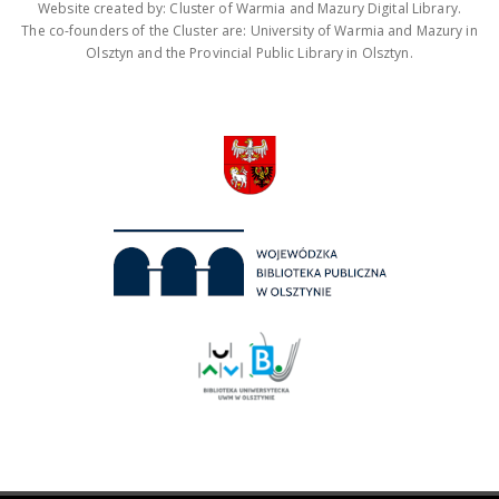
Website created by: Cluster of Warmia and Mazury Digital Library.
The co-founders of the Cluster are: University of Warmia and Mazury in
Olsztyn and the Provincial Public Library in Olsztyn.