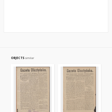
OBJECTS
similar