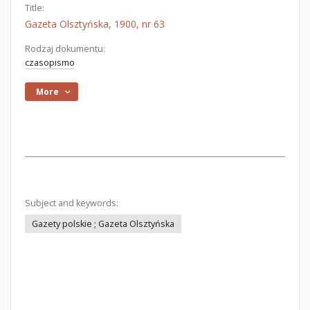
Title:
Gazeta Olsztyńska, 1900, nr 63
Rodzaj dokumentu:
czasopismo
More
Subject and keywords:
Gazety polskie ; Gazeta Olsztyńska