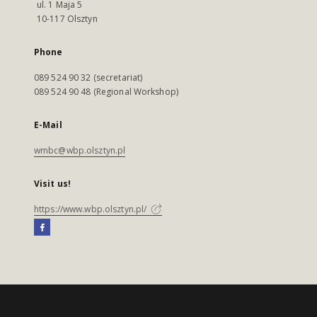
ul. 1 Maja 5
10-117 Olsztyn
Phone
089 524 90 32 (secretariat)
089 524 90 48 (Regional Workshop)
E-Mail
wmbc@wbp.olsztyn.pl
Visit us!
https://www.wbp.olsztyn.pl/