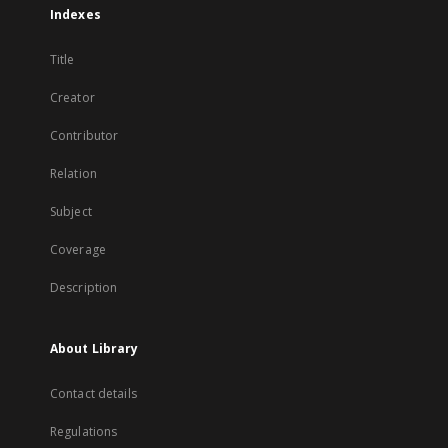
Indexes
Title
Creator
Contributor
Relation
Subject
Coverage
Description
About Library
Contact details
Regulations