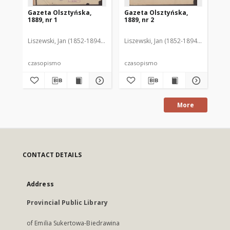
Gazeta Olsztyńska,
Gazeta Olsztyńska,
Ga
1889, nr 1
1889, nr 2
188
Liszewski, Jan (1852-1894). Red.
Liszewski, Jan (1852-1894). Red.
Lis
czasopismo
czasopismo
cz
More
CONTACT DETAILS
Address
Provincial Public Library
of Emilia Sukertowa-Biedrawina