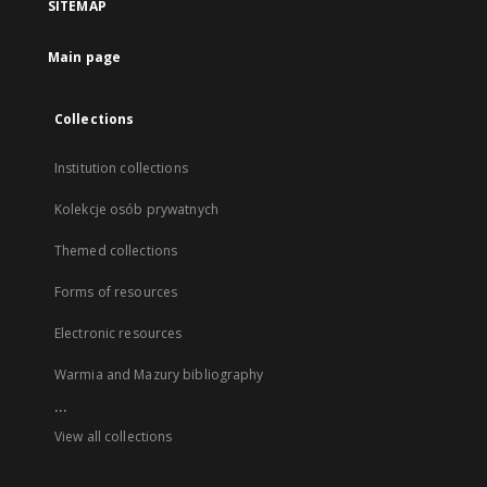
SITEMAP
Main page
Collections
Institution collections
Kolekcje osób prywatnych
Themed collections
Forms of resources
Electronic resources
Warmia and Mazury bibliography
...
View all collections