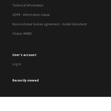
Technical Information
GDPR - Information clause
Non-exclusive license agreement - model document
Cluster WMBC
User's account
Log in
Recently viewed