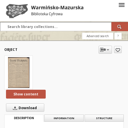
Advanced search
?
OBJECT
Show content
Download
DESCRIPTION
INFORMATION
STRUCTURE