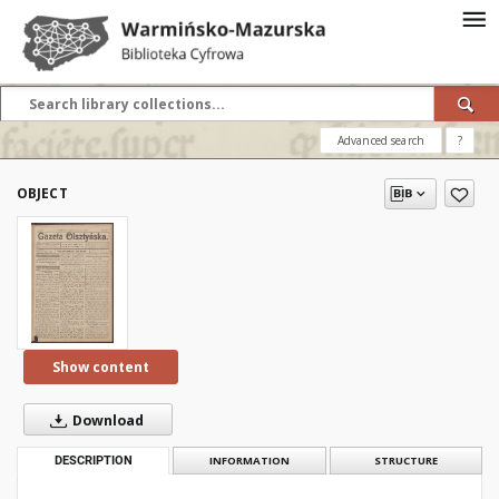
Advanced search
?
OBJECT
Show content
Download
DESCRIPTION
INFORMATION
STRUCTURE