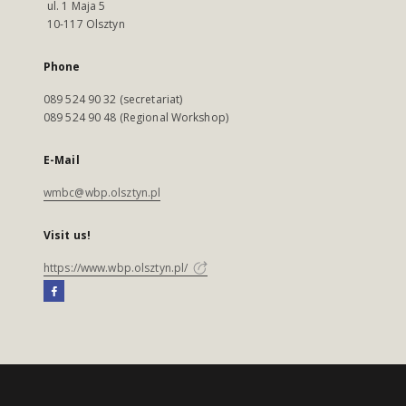
ul. 1 Maja 5
10-117 Olsztyn
Phone
089 524 90 32 (secretariat)
089 524 90 48 (Regional Workshop)
E-Mail
wmbc@wbp.olsztyn.pl
Visit us!
https://www.wbp.olsztyn.pl/