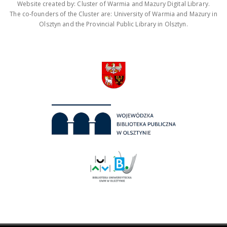
Website created by: Cluster of Warmia and Mazury Digital Library.
The co-founders of the Cluster are: University of Warmia and Mazury in
Olsztyn and the Provincial Public Library in Olsztyn.