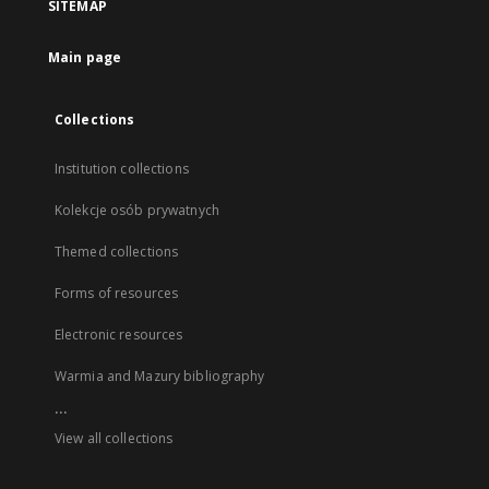
SITEMAP
Main page
Collections
Institution collections
Kolekcje osób prywatnych
Themed collections
Forms of resources
Electronic resources
Warmia and Mazury bibliography
...
View all collections