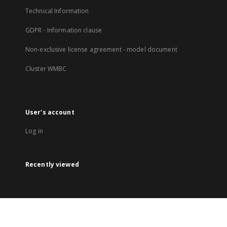
Technical Information
GDPR - Information clause
Non-exclusive license agreement - model document
Cluster WMBC
User's account
Log in
Recently viewed