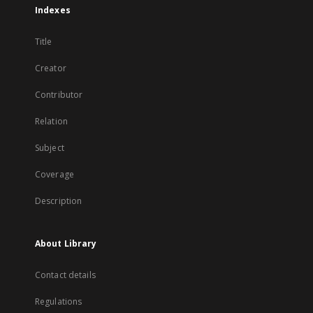
Indexes
Title
Creator
Contributor
Relation
Subject
Coverage
Description
About Library
Contact details
Regulations