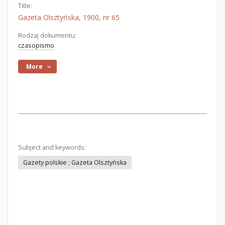
Title:
Gazeta Olsztyńska, 1900, nr 65
Rodzaj dokumentu:
czasopismo
More
Subject and keywords:
Gazety polskie ; Gazeta Olsztyńska