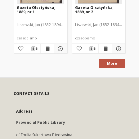
Gazeta Olsztyńska,
Gazeta Olsztyńska,
Ga
1889, nr 1
1889, nr 2
188
Liszewski, Jan (1852-1894). Red.
Liszewski, Jan (1852-1894). Red.
Lis
czasopismo
czasopismo
cz
More
CONTACT DETAILS
Address
Provincial Public Library
of Emilia Sukertowa-Biedrawina