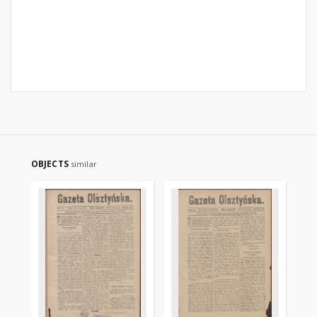
OBJECTS
similar