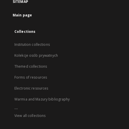
SITEMAP
Main page
Collections
Institution collections
Kolekcje osób prywatnych
Themed collections
Forms of resources
Electronic resources
Warmia and Mazury bibliography
...
View all collections