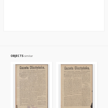
OBJECTS
similar