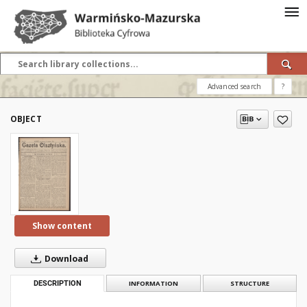
Advanced search
?
OBJECT
Show content
Download
DESCRIPTION
INFORMATION
STRUCTURE