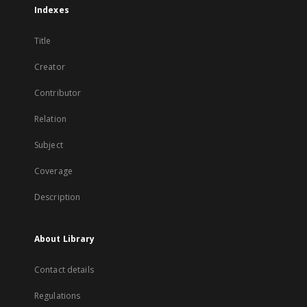
Indexes
Title
Creator
Contributor
Relation
Subject
Coverage
Description
About Library
Contact details
Regulations