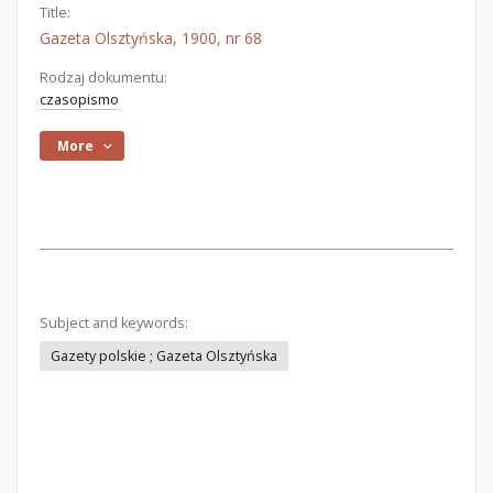
Title:
Gazeta Olsztyńska, 1900, nr 68
Rodzaj dokumentu:
czasopismo
More
Subject and keywords:
Gazety polskie ; Gazeta Olsztyńska