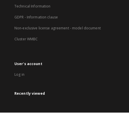
Technical Information
GDPR - Information clause
Non-exclusive license agreement - model document
Cluster WMBC
User's account
Log in
Recently viewed