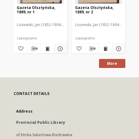
Gazeta Olsztyńska,
Gazeta Olsztyńska,
Ga
1889, nr 1
1889, nr 2
188
Liszewski, Jan (1852-1894). Red.
Liszewski, Jan (1852-1894). Red.
Lis
czasopismo
czasopismo
cz
More
CONTACT DETAILS
Address
Provincial Public Library
of Emilia Sukertowa-Biedrawina