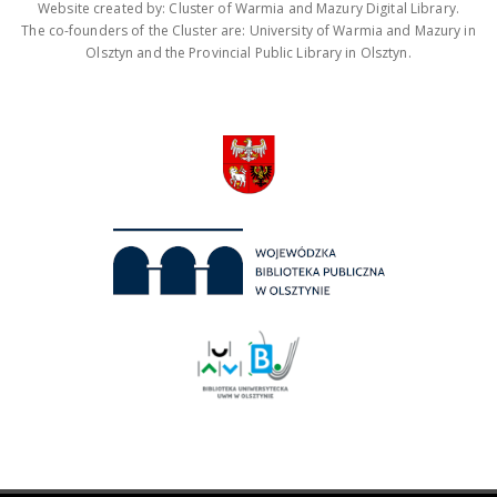
Website created by: Cluster of Warmia and Mazury Digital Library.
The co-founders of the Cluster are: University of Warmia and Mazury in
Olsztyn and the Provincial Public Library in Olsztyn.