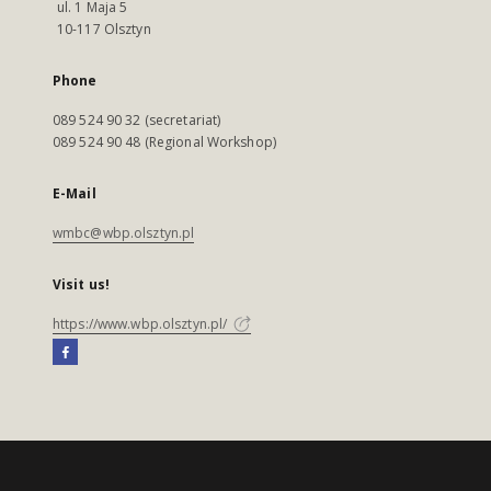
ul. 1 Maja 5
10-117 Olsztyn
Phone
089 524 90 32 (secretariat)
089 524 90 48 (Regional Workshop)
E-Mail
wmbc@wbp.olsztyn.pl
Visit us!
https://www.wbp.olsztyn.pl/