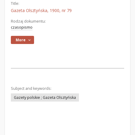
Title:
Gazeta Olsztyńska, 1900, nr 79
Rodzaj dokumentu:
czasopismo
More
Subject and keywords:
Gazety polskie ; Gazeta Olsztyńska