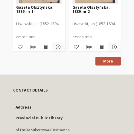
Gazeta Olsztyńska,
Gazeta Olsztyńska,
Ga
1889, nr 1
1889, nr 2
188
Liszewski, Jan (1852-1894). Red.
Liszewski, Jan (1852-1894). Red.
Lis
czasopismo
czasopismo
cz
More
CONTACT DETAILS
Address
Provincial Public Library
of Emilia Sukertowa-Biedrawina