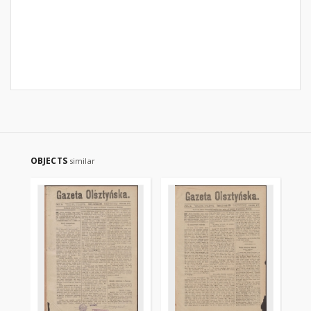
OBJECTS
similar