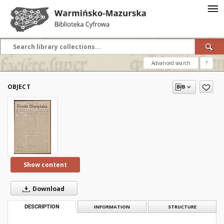
Advanced search
?
OBJECT
Show content
Download
DESCRIPTION
INFORMATION
STRUCTURE