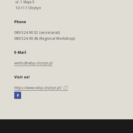
ul. 1 Maja 5
10-117 Olsztyn
Phone
089 524 90 32 (secretariat)
089 524 90 48 (Regional Workshop)
E-Mail
wmbc@wbp.olsztyn.pl
Visit us!
https://www.wbp.olsztyn.pl/