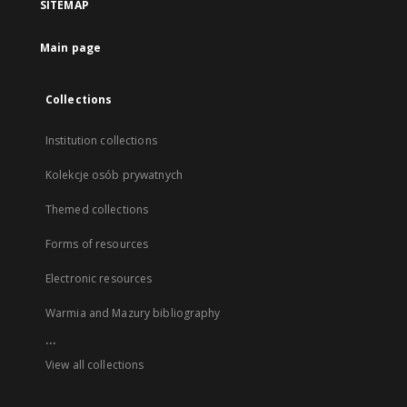
SITEMAP
Main page
Collections
Institution collections
Kolekcje osób prywatnych
Themed collections
Forms of resources
Electronic resources
Warmia and Mazury bibliography
...
View all collections