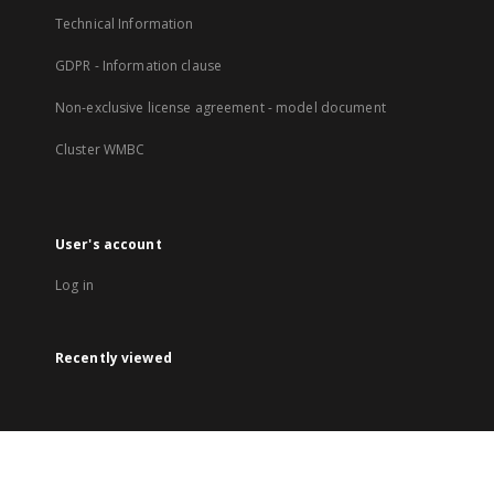
Technical Information
GDPR - Information clause
Non-exclusive license agreement - model document
Cluster WMBC
User's account
Log in
Recently viewed