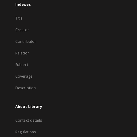
Indexes
Title
Creator
Contributor
Relation
Subject
Coverage
Description
About Library
Contact details
Regulations