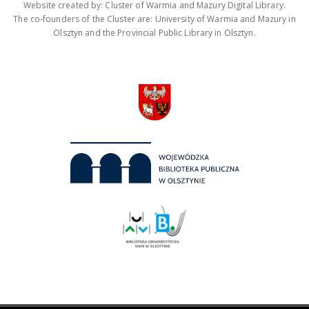
Website created by: Cluster of Warmia and Mazury Digital Library.
The co-founders of the Cluster are: University of Warmia and Mazury in
Olsztyn and the Provincial Public Library in Olsztyn.