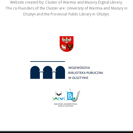
Website created by: Cluster of Warmia and Mazury Digital Library.
The co-founders of the Cluster are: University of Warmia and Mazury in
Olsztyn and the Provincial Public Library in Olsztyn.