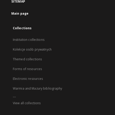
SITEMAP
Main page
Collections
Institution collections
Kolekcje osób prywatnych
Themed collections
Forms of resources
Electronic resources
Warmia and Mazury bibliography
...
View all collections