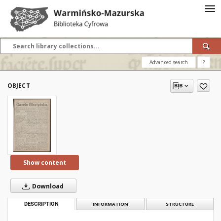
Advanced search
?
OBJECT
Show content
Download
DESCRIPTION
INFORMATION
STRUCTURE