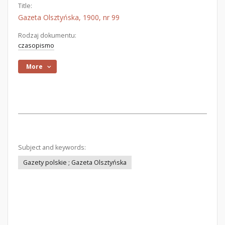
Title:
Gazeta Olsztyńska, 1900, nr 99
Rodzaj dokumentu:
czasopismo
More
Subject and keywords:
Gazety polskie ; Gazeta Olsztyńska