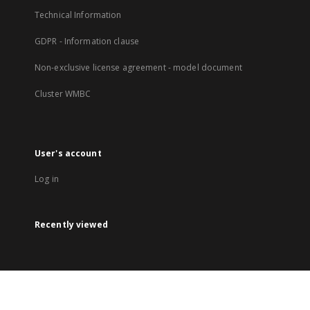
Technical Information
GDPR - Information clause
Non-exclusive license agreement - model document
Cluster WMBC
User's account
Log in
Recently viewed