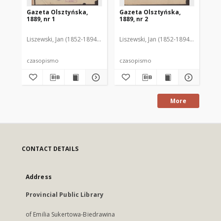
Gazeta Olsztyńska,
Gazeta Olsztyńska,
Ga
1889, nr 1
1889, nr 2
188
Liszewski, Jan (1852-1894). Red.
Liszewski, Jan (1852-1894). Red.
Lis
czasopismo
czasopismo
cz
More
CONTACT DETAILS
Address
Provincial Public Library
of Emilia Sukertowa-Biedrawina