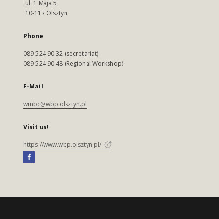
ul. 1 Maja 5
10-117 Olsztyn
Phone
089 524 90 32 (secretariat)
089 524 90 48 (Regional Workshop)
E-Mail
wmbc@wbp.olsztyn.pl
Visit us!
https://www.wbp.olsztyn.pl/