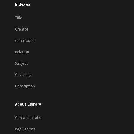
Indexes
Title
Creator
Contributor
Relation
Subject
Coverage
Description
About Library
Contact details
Regulations