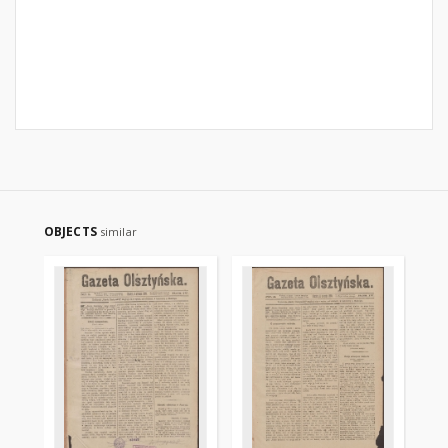
OBJECTS
similar