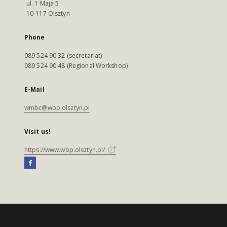
ul. 1 Maja 5
10-117 Olsztyn
Phone
089 524 90 32 (secretariat)
089 524 90 48 (Regional Workshop)
E-Mail
wmbc@wbp.olsztyn.pl
Visit us!
https://www.wbp.olsztyn.pl/