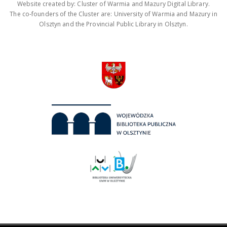
Website created by: Cluster of Warmia and Mazury Digital Library.
The co-founders of the Cluster are: University of Warmia and Mazury in
Olsztyn and the Provincial Public Library in Olsztyn.