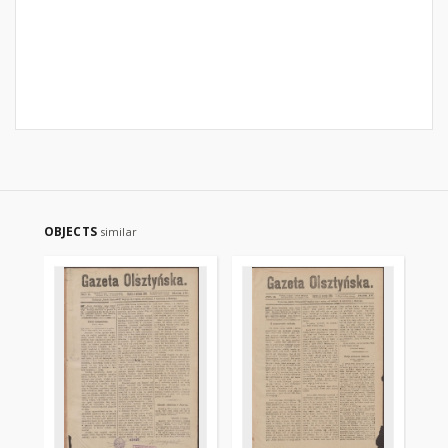
OBJECTS
similar