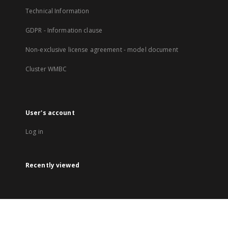
Technical Information
GDPR - Information clause
Non-exclusive license agreement - model document
Cluster WMBC
User's account
Log in
Recently viewed