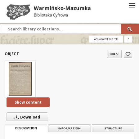
Advanced search
?
OBJECT
Show content
Download
DESCRIPTION
INFORMATION
STRUCTURE