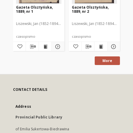
Gazeta Olsztyńska,
Gazeta Olsztyńska,
Ga
1889, nr 1
1889, nr 2
188
Liszewski, Jan (1852-1894). Red.
Liszewski, Jan (1852-1894). Red.
Lis
czasopismo
czasopismo
cz
More
CONTACT DETAILS
Address
Provincial Public Library
of Emilia Sukertowa-Biedrawina