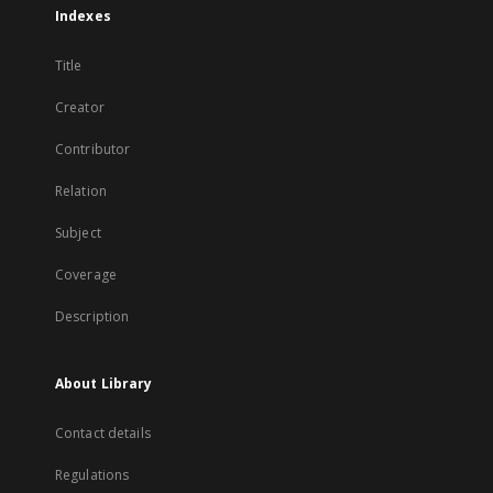
Indexes
Title
Creator
Contributor
Relation
Subject
Coverage
Description
About Library
Contact details
Regulations