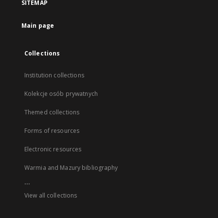
SITEMAP
Main page
Collections
Institution collections
Kolekcje osób prywatnych
Themed collections
Forms of resources
Electronic resources
Warmia and Mazury bibliography
...
View all collections