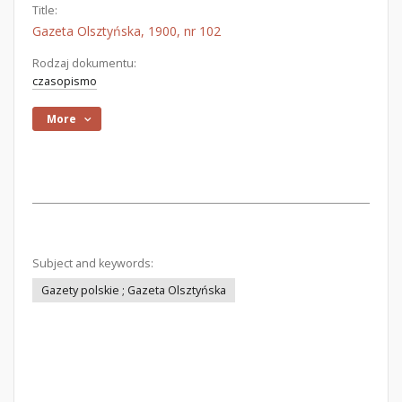
Title:
Gazeta Olsztyńska, 1900, nr 102
Rodzaj dokumentu:
czasopismo
More
Subject and keywords:
Gazety polskie ; Gazeta Olsztyńska