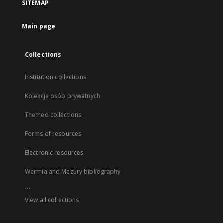
SITEMAP
Main page
Collections
Institution collections
Kolekcje osób prywatnych
Themed collections
Forms of resources
Electronic resources
Warmia and Mazury bibliography
...
View all collections