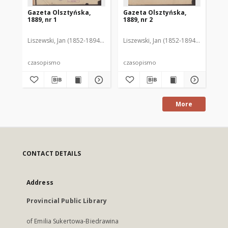
Gazeta Olsztyńska,
Gazeta Olsztyńska,
Ga
1889, nr 1
1889, nr 2
188
Liszewski, Jan (1852-1894). Red.
Liszewski, Jan (1852-1894). Red.
Lis
czasopismo
czasopismo
cz
More
CONTACT DETAILS
Address
Provincial Public Library
of Emilia Sukertowa-Biedrawina