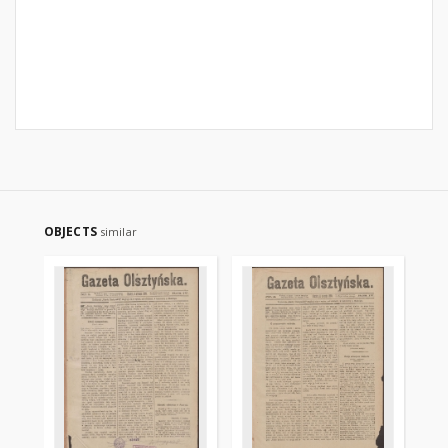
OBJECTS
similar