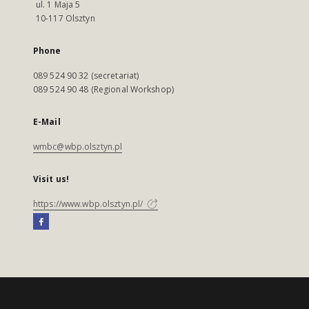
ul. 1 Maja 5
10-117 Olsztyn
Phone
089 524 90 32 (secretariat)
089 524 90 48 (Regional Workshop)
E-Mail
wmbc@wbp.olsztyn.pl
Visit us!
https://www.wbp.olsztyn.pl/