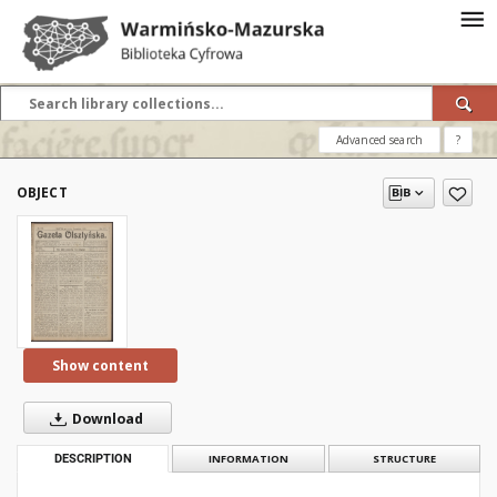
Advanced search
?
OBJECT
Show content
Download
DESCRIPTION
INFORMATION
STRUCTURE