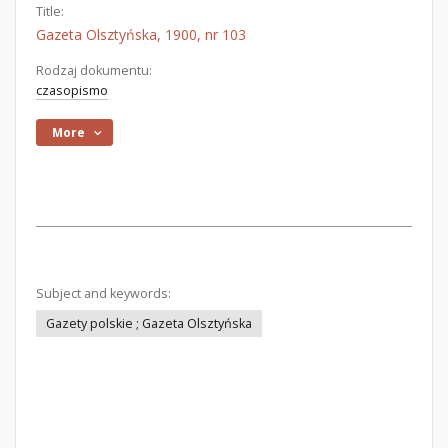
Title:
Gazeta Olsztyńska, 1900, nr 103
Rodzaj dokumentu:
czasopismo
More
Subject and keywords:
Gazety polskie ; Gazeta Olsztyńska