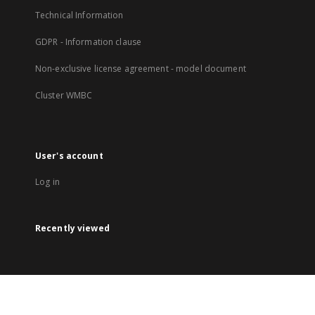
Technical Information
GDPR - Information clause
Non-exclusive license agreement - model document
Cluster WMBC
User's account
Log in
Recently viewed