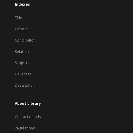
Indexes
Title
Creator
Contributor
Relation
Subject
Coverage
Description
About Library
Contact details
Regulations