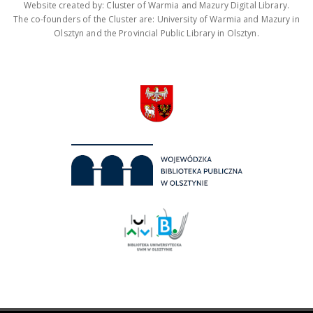
Website created by: Cluster of Warmia and Mazury Digital Library.
The co-founders of the Cluster are: University of Warmia and Mazury in
Olsztyn and the Provincial Public Library in Olsztyn.