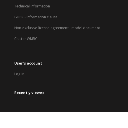
Technical Information
GDPR - Information clause
Non-exclusive license agreement - model document
Cluster WMBC
User's account
Log in
Recently viewed