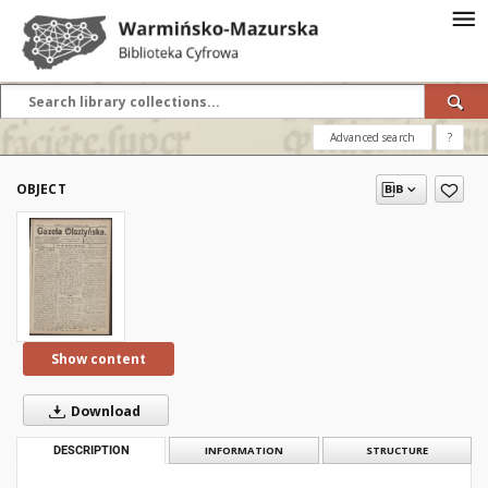
Advanced search
?
OBJECT
Show content
Download
DESCRIPTION
INFORMATION
STRUCTURE