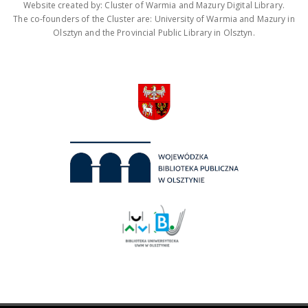
Website created by: Cluster of Warmia and Mazury Digital Library.
The co-founders of the Cluster are: University of Warmia and Mazury in
Olsztyn and the Provincial Public Library in Olsztyn.