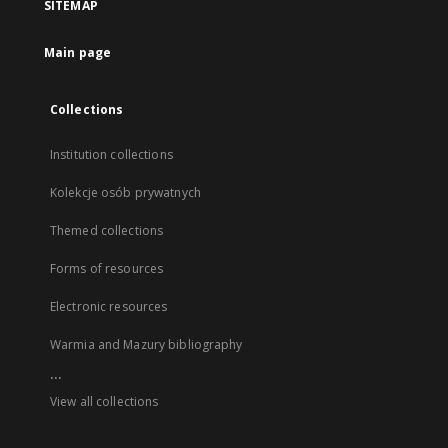
SITEMAP
Main page
Collections
Institution collections
Kolekcje osób prywatnych
Themed collections
Forms of resources
Electronic resources
Warmia and Mazury bibliography
...
View all collections