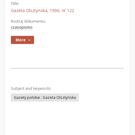
Title:
Gazeta Olsztyńska, 1900, nr 122
Rodzaj dokumentu:
czasopismo
More
Subject and keywords:
Gazety polskie ; Gazeta Olsztyńska