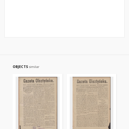
OBJECTS
similar