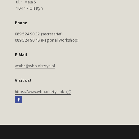
ul. 1 Maja 5
10-117 Olsztyn
Phone
089 524 90 32 (secretariat)
089 524 90 48 (Regional Workshop)
E-Mail
wmbc@wbp.olsztyn.pl
Visit us!
https://www.wbp.olsztyn.pl/