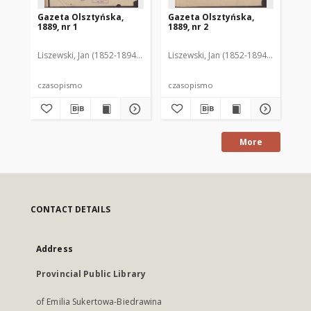
Gazeta Olsztyńska,
Gazeta Olsztyńska,
Ga
1889, nr 1
1889, nr 2
188
Liszewski, Jan (1852-1894). Red.
Liszewski, Jan (1852-1894). Red.
Lis
czasopismo
czasopismo
cz
More
CONTACT DETAILS
Address
Provincial Public Library
of Emilia Sukertowa-Biedrawina