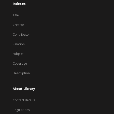
Indexes
Title
Creator
Contributor
Relation
Subject
Coverage
Description
About Library
Contact details
Regulations