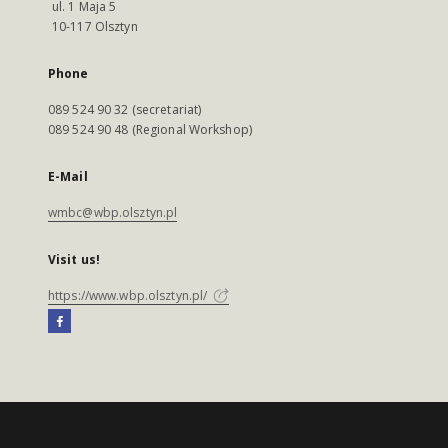
ul. 1 Maja 5
10-117 Olsztyn
Phone
089 524 90 32 (secretariat)
089 524 90 48 (Regional Workshop)
E-Mail
wmbc@wbp.olsztyn.pl
Visit us!
https://www.wbp.olsztyn.pl/