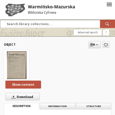
Advanced search
?
OBJECT
Show content
Download
DESCRIPTION
INFORMATION
STRUCTURE