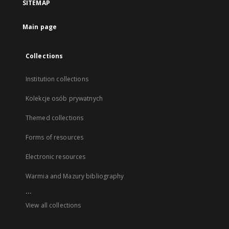
SITEMAP
Main page
Collections
Institution collections
Kolekcje osób prywatnych
Themed collections
Forms of resources
Electronic resources
Warmia and Mazury bibliography
...
View all collections