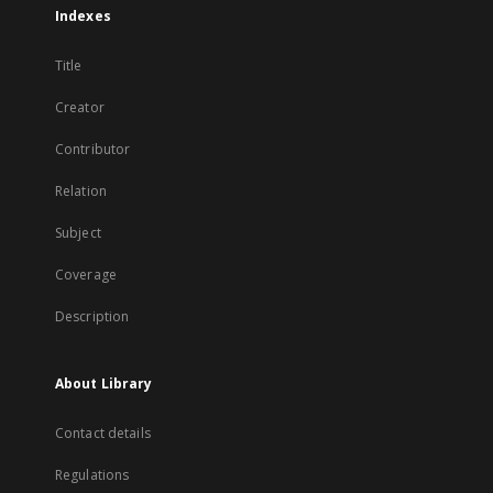
Indexes
Title
Creator
Contributor
Relation
Subject
Coverage
Description
About Library
Contact details
Regulations