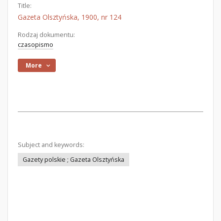
Title:
Gazeta Olsztyńska, 1900, nr 124
Rodzaj dokumentu:
czasopismo
More
Subject and keywords:
Gazety polskie ; Gazeta Olsztyńska