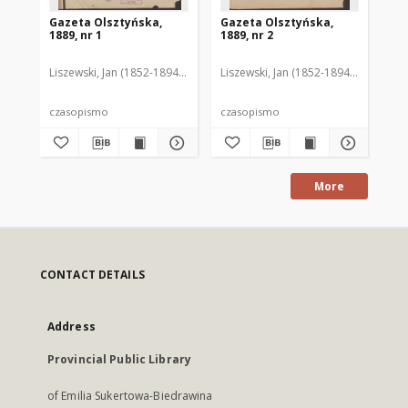
Gazeta Olsztyńska,
Gazeta Olsztyńska,
Ga
1889, nr 1
1889, nr 2
188
Liszewski, Jan (1852-1894). Red.
Liszewski, Jan (1852-1894). Red.
Lis
czasopismo
czasopismo
cz
More
CONTACT DETAILS
Address
Provincial Public Library
of Emilia Sukertowa-Biedrawina