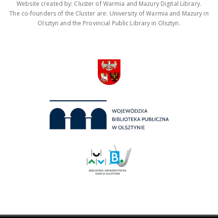
Website created by: Cluster of Warmia and Mazury Digital Library.
The co-founders of the Cluster are: University of Warmia and Mazury in
Olsztyn and the Provincial Public Library in Olsztyn.