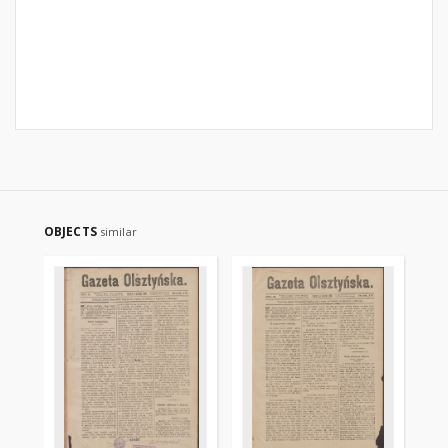
OBJECTS
similar