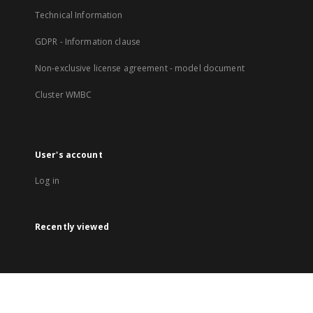
Technical Information
GDPR - Information clause
Non-exclusive license agreement - model document
Cluster WMBC
User's account
Log in
Recently viewed