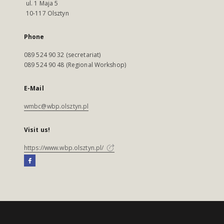
ul. 1 Maja 5
10-117 Olsztyn
Phone
089 524 90 32 (secretariat)
089 524 90 48 (Regional Workshop)
E-Mail
wmbc@wbp.olsztyn.pl
Visit us!
https://www.wbp.olsztyn.pl/