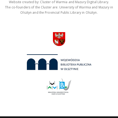
Website created by: Cluster of Warmia and Mazury Digital Library.
The co-founders of the Cluster are: University of Warmia and Mazury in
Olsztyn and the Provincial Public Library in Olsztyn.