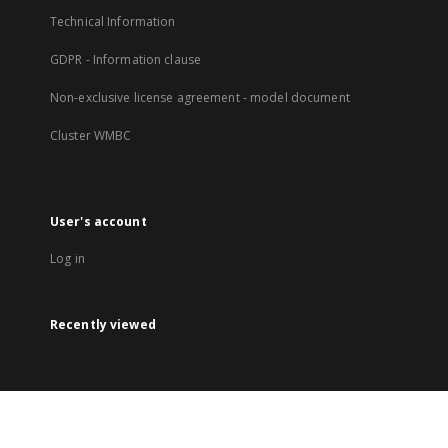
Technical Information
GDPR - Information clause
Non-exclusive license agreement - model document
Cluster WMBC
User's account
Log in
Recently viewed