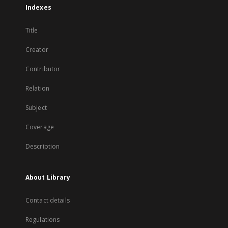
Indexes
Title
Creator
Contributor
Relation
Subject
Coverage
Description
About Library
Contact details
Regulations