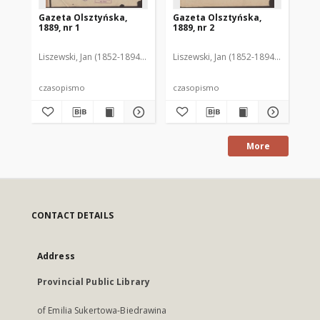
Gazeta Olsztyńska,
Gazeta Olsztyńska,
Ga
1889, nr 1
1889, nr 2
188
Liszewski, Jan (1852-1894). Red.
Liszewski, Jan (1852-1894). Red.
Lis
czasopismo
czasopismo
cz
More
CONTACT DETAILS
Address
Provincial Public Library
of Emilia Sukertowa-Biedrawina