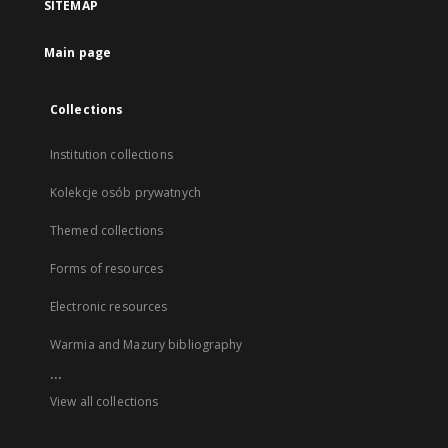
SITEMAP
Main page
Collections
Institution collections
Kolekcje osób prywatnych
Themed collections
Forms of resources
Electronic resources
Warmia and Mazury bibliography
...
View all collections