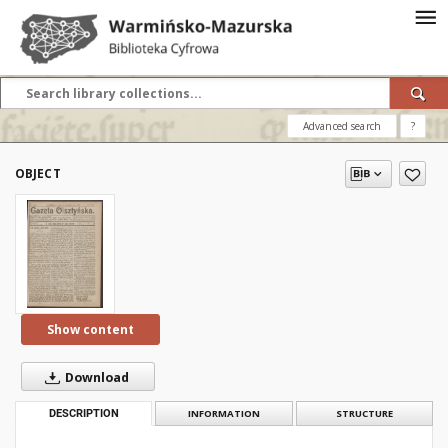
Advanced search
?
OBJECT
Show content
Download
DESCRIPTION
INFORMATION
STRUCTURE