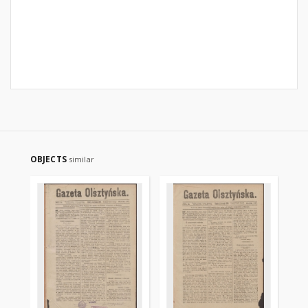
OBJECTS
similar