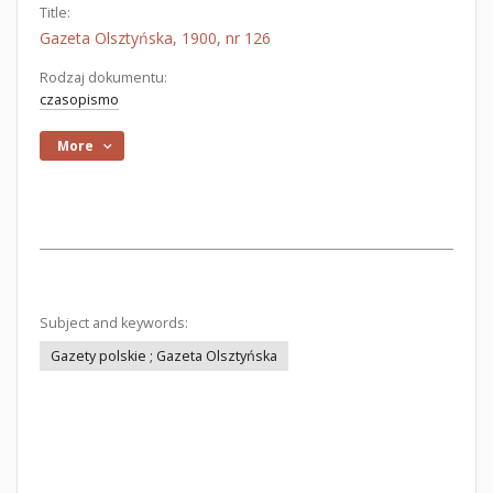
Title:
Gazeta Olsztyńska, 1900, nr 126
Rodzaj dokumentu:
czasopismo
More
Subject and keywords:
Gazety polskie ; Gazeta Olsztyńska