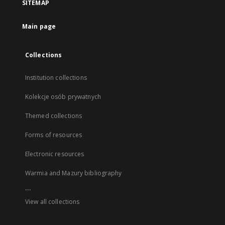
SITEMAP
Main page
Collections
Institution collections
Kolekcje osób prywatnych
Themed collections
Forms of resources
Electronic resources
Warmia and Mazury bibliography
...
View all collections