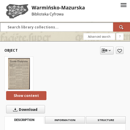
Advanced search
?
OBJECT
Show content
Download
DESCRIPTION
INFORMATION
STRUCTURE