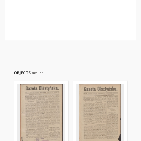
OBJECTS
similar