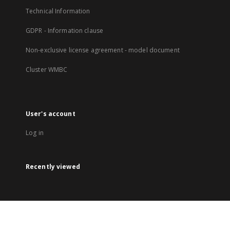
Technical Information
GDPR - Information clause
Non-exclusive license agreement - model document
Cluster WMBC
User's account
Log in
Recently viewed