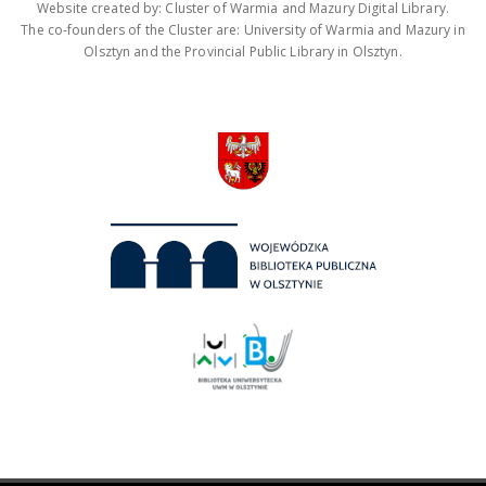
Website created by: Cluster of Warmia and Mazury Digital Library.
The co-founders of the Cluster are: University of Warmia and Mazury in
Olsztyn and the Provincial Public Library in Olsztyn.