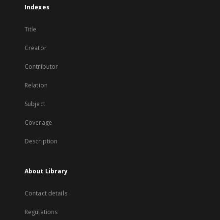
Indexes
Title
Creator
Contributor
Relation
Subject
Coverage
Description
About Library
Contact details
Regulations