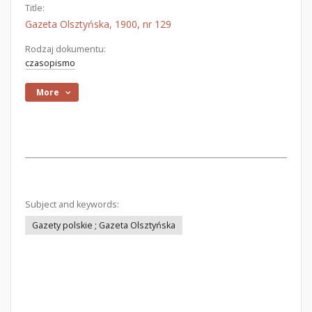
Title:
Gazeta Olsztyńska, 1900, nr 129
Rodzaj dokumentu:
czasopismo
More
Subject and keywords:
Gazety polskie ; Gazeta Olsztyńska