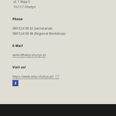
ul. 1 Maja 5
10-117 Olsztyn
Phone
089 524 90 32 (secretariat)
089 524 90 48 (Regional Workshop)
E-Mail
wmbc@wbp.olsztyn.pl
Visit us!
https://www.wbp.olsztyn.pl/