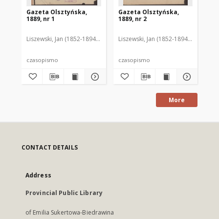
Gazeta Olsztyńska,
Gazeta Olsztyńska,
Ga
1889, nr 1
1889, nr 2
188
Liszewski, Jan (1852-1894). Red.
Liszewski, Jan (1852-1894). Red.
Lis
czasopismo
czasopismo
cz
More
CONTACT DETAILS
Address
Provincial Public Library
of Emilia Sukertowa-Biedrawina