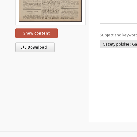
Show content
Subject and keywor
Gazety polskie ; G
Download