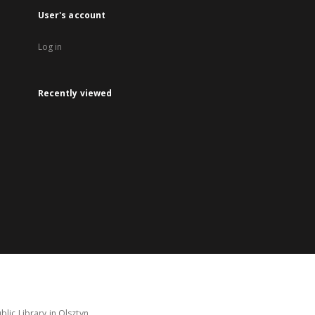
User's account
Log in
Recently viewed
lic Library in Olsztyn.