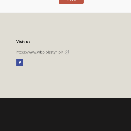
Visit us!
https://www.wbp.olsztyn.pl/