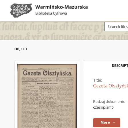
OBJECT
DESCRIPT
Title:
Gazeta Olsztyńsk
Rodzaj dokumentu:
czasopismo
More