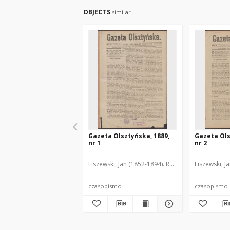
OBJECTS
similar
Gazeta Olsztyńska, 1889,
Gazeta Ols
nr 1
nr 2
Liszewski, Jan (1852-1894). Red.
Liszewski, J
czasopismo
czasopismo