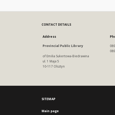
CONTACT DETAILS
Address
Ph
Provincial Public Library
089
089
of Emilia Sukertowa-Biedrawina
ul. 1 Maja 5
10-117 Olsztyn
SITEMAP
Main page