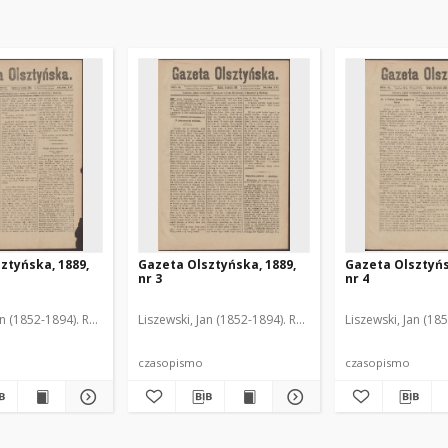
ztyńska, 1889,
Gazeta Olsztyńska, 1889,
Gazeta Olsztyńs
nr 3
nr 4
an (1852-1894). Red.
Liszewski, Jan (1852-1894). Red.
Liszewski, Jan (18
czasopismo
czasopismo