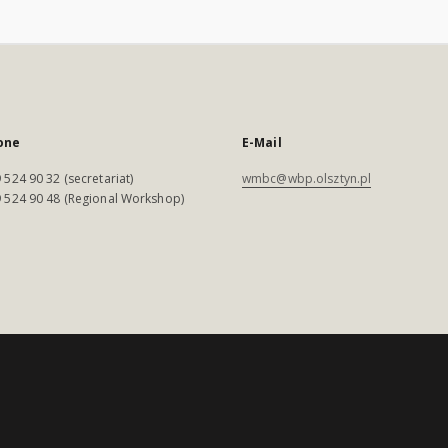
one
E-Mail
 524 90 32 (secretariat)
wmbc@wbp.olsztyn.pl
 524 90 48 (Regional Workshop)