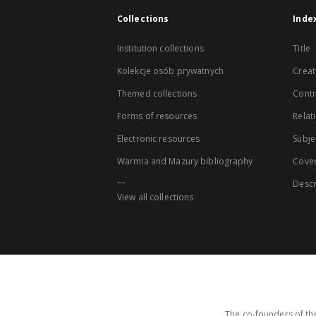
Collections
Inde
Institution collections
Title
Kolekcje osób prywatnych
Creat
Themed collections
Contr
Forms of resources
Relat
Electronic resources
Subje
Warmia and Mazury bibliography
Cove
...
Descr
View all collections
The co-founders of the