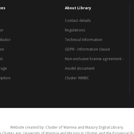
xes
About Library
Contact details
or
Regulations
ibutor
Technical Information
ion
GDPR - Information clause
ct
Non-exclusive license agreement -
rage
model document
iption
Cluster WMBC
Website created by: Cluster of Warmia and Mazury Digital Library.
 Cluster are: University of Warmia and Mazury in Olsztyn and the Provincial Pub