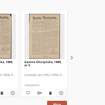
ka, 1889,
Gazeta Olsztyńska, 1889,
Gazeta Olsztyńska, 1
nr 5
nr 6
52-1894). Red.
Liszewski, Jan (1852-1894). Red.
Liszewski, Jan (1852-189
czasopismo
czasopismo
More