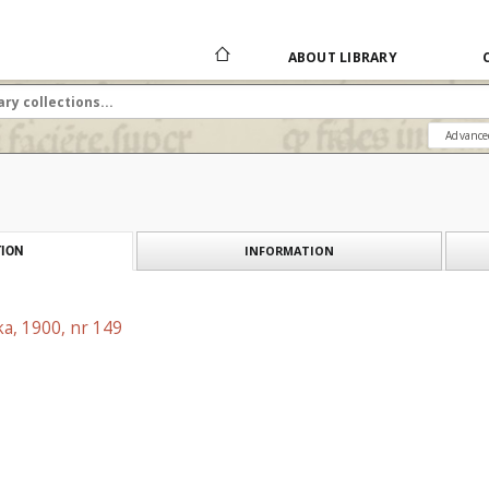
ABOUT LIBRARY
Advance
INFORMATION
ION
a, 1900, nr 149