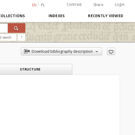
Contrast
Login
Share
EN
PL
COLLECTIONS
INDEXES
RECENTLY VIEWED
d search
?
Download bibliography description
STRUCTURE