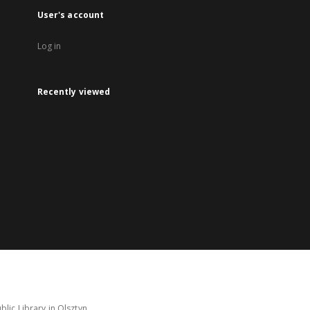
User's account
Log in
Recently viewed
lic Library in Olsztyn.