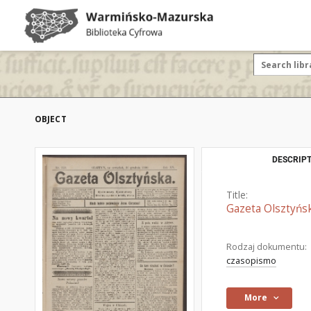
OBJECT
DESCRIPT
Title:
Gazeta Olsztyńsk
Rodzaj dokumentu:
czasopismo
More