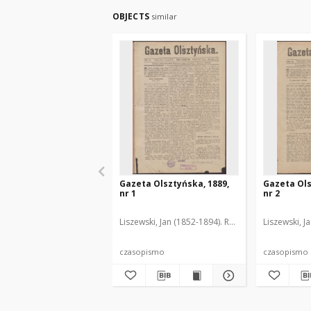
OBJECTS
similar
Gazeta Olsztyńska, 1889,
Gazeta Ols
nr 1
nr 2
Liszewski, Jan (1852-1894). Red.
Liszewski, J
czasopismo
czasopismo