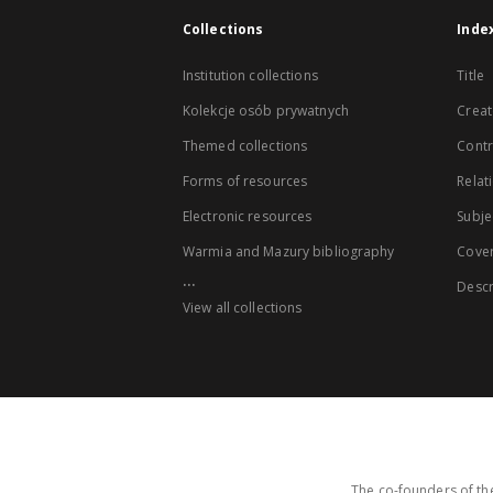
Collections
Inde
Institution collections
Title
Kolekcje osób prywatnych
Creat
Themed collections
Contr
Forms of resources
Relat
Electronic resources
Subje
Warmia and Mazury bibliography
Cove
...
Descr
View all collections
The co-founders of the