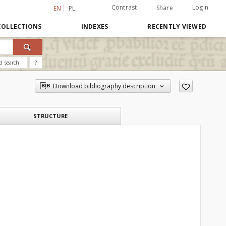
Contrast
Login
Share
EN
PL
COLLECTIONS
INDEXES
RECENTLY VIEWED
d search
?
Download bibliography description
STRUCTURE