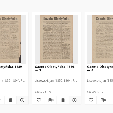
ztyńska, 1889,
Gazeta Olsztyńska, 1889,
Gazeta Olsztyńs
nr 3
nr 4
an (1852-1894). Red.
Liszewski, Jan (1852-1894). Red.
Liszewski, Jan (18
czasopismo
czasopismo