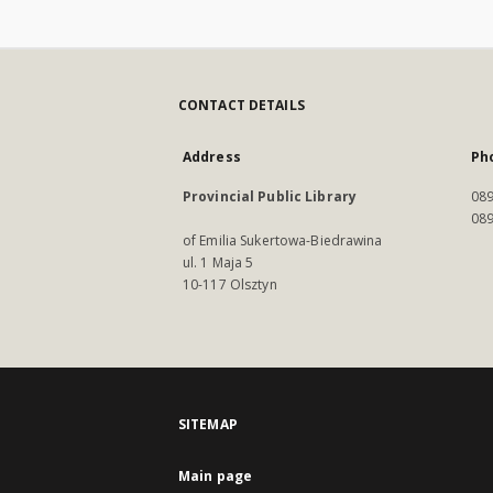
CONTACT DETAILS
Address
Ph
Provincial Public Library
089
089
of Emilia Sukertowa-Biedrawina
ul. 1 Maja 5
10-117 Olsztyn
SITEMAP
Main page