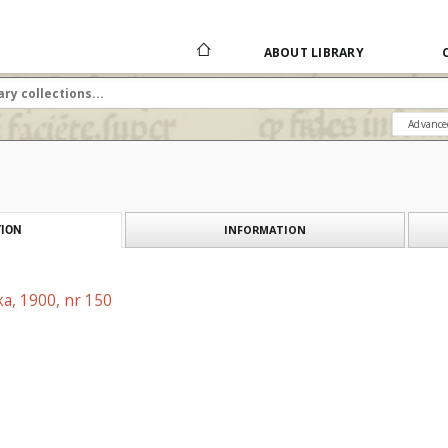
ABOUT LIBRARY
Advance
INFORMATION
ION
a, 1900, nr 150