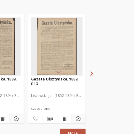
ka, 1889,
Gazeta Olsztyńska, 1889,
Gazeta Olsztyńska, 1
nr 5
nr 6
52-1894). Red.
Liszewski, Jan (1852-1894). Red.
Liszewski, Jan (1852-189
czasopismo
czasopismo
More