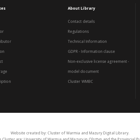
xes
About Library
Contact details
or
Regulations
ibutor
Technical Information
ion
GDPR - Information clause
ct
Non-exclusive license agreement -
rage
model document
iption
Cluster WMBC
Website created by: Cluster of Warmia and Mazury Digital Library.
 Cluster are: University of Warmia and Mazury in Olsztyn and the Provincial Pub