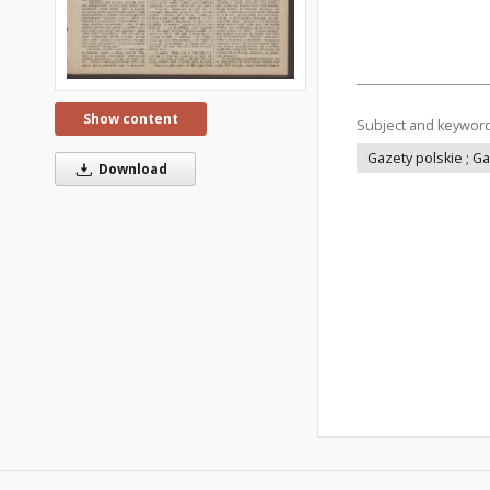
Show content
Subject and keywor
Gazety polskie ; G
Download