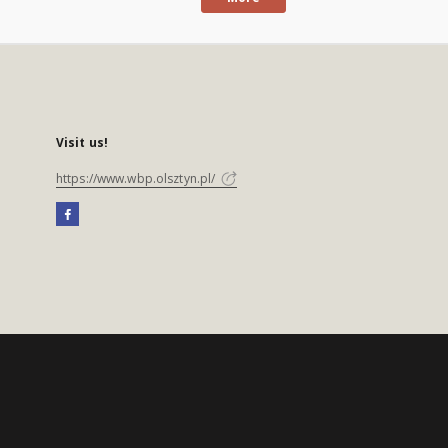
Visit us!
https://www.wbp.olsztyn.pl/