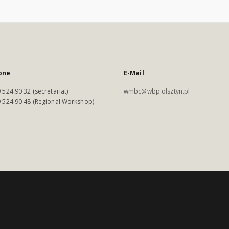
one
E-Mail
 524 90 32 (secretariat)
wmbc@wbp.olsztyn.pl
 524 90 48 (Regional Workshop)