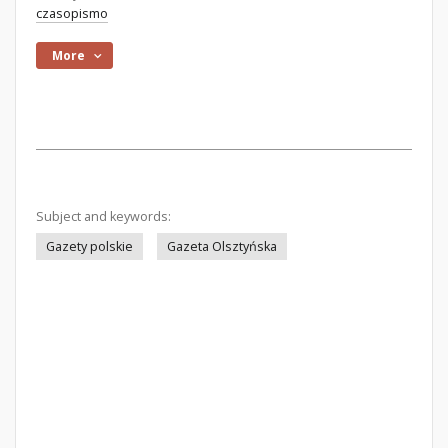
czasopismo
More
Subject and keywords:
Gazety polskie
Gazeta Olsztyńska