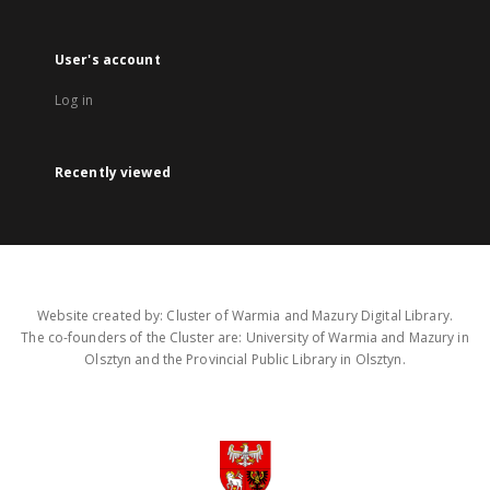
User's account
Log in
Recently viewed
Website created by: Cluster of Warmia and Mazury Digital Library.
The co-founders of the Cluster are: University of Warmia and Mazury in
Olsztyn and the Provincial Public Library in Olsztyn.