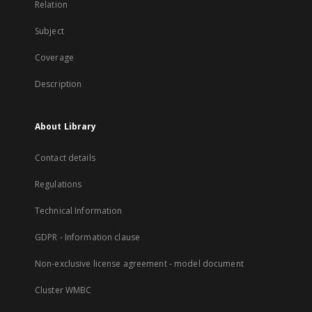
Relation
Subject
Coverage
Description
About Library
Contact details
Regulations
Technical Information
GDPR - Information clause
Non-exclusive license agreement - model document
Cluster WMBC