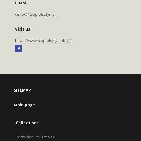
E-Mail
wmbc@wbp.olsztyn.pl
Visit us!
https://www.wbp.olsztyn.pl/
SITEMAP
Main page
Collections
Institution collections