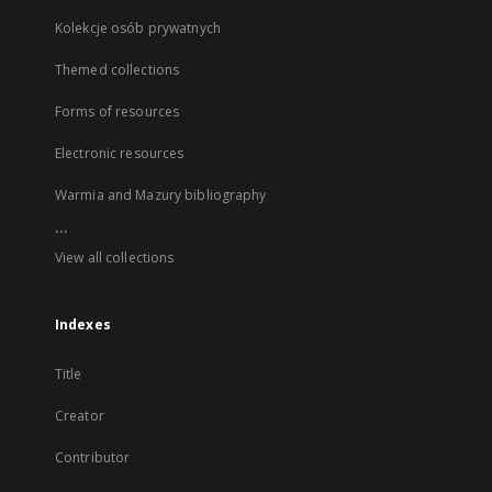
Kolekcje osób prywatnych
Themed collections
Forms of resources
Electronic resources
Warmia and Mazury bibliography
...
View all collections
Indexes
Title
Creator
Contributor