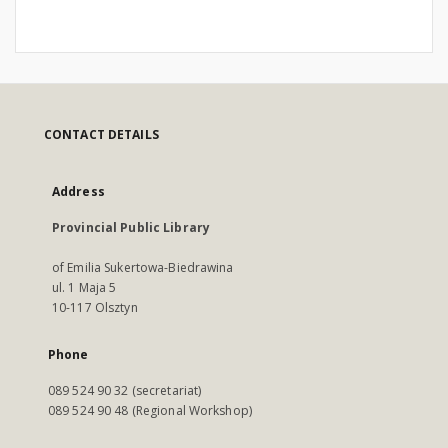
CONTACT DETAILS
Address
Provincial Public Library
of Emilia Sukertowa-Biedrawina
ul. 1 Maja 5
10-117 Olsztyn
Phone
089 524 90 32 (secretariat)
089 524 90 48 (Regional Workshop)