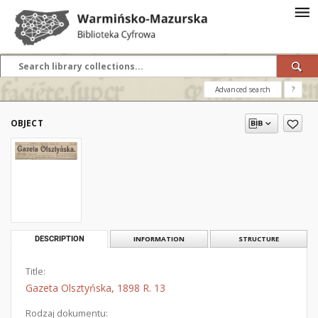
Advanced search
?
OBJECT
DESCRIPTION
INFORMATION
STRUCTURE
Title:
Gazeta Olsztyńska, 1898 R. 13
Rodzaj dokumentu: