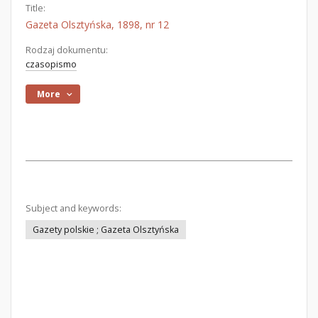
Title:
Gazeta Olsztyńska, 1898, nr 12
Rodzaj dokumentu:
czasopismo
More
Subject and keywords:
Gazety polskie ; Gazeta Olsztyńska