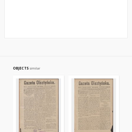
OBJECTS
similar