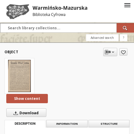
Advanced search
?
OBJECT
Show content
Download
DESCRIPTION
INFORMATION
STRUCTURE