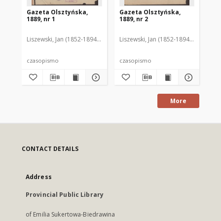
Gazeta Olsztyńska,
Gazeta Olsztyńska,
Ga
1889, nr 1
1889, nr 2
188
Liszewski, Jan (1852-1894). Red.
Liszewski, Jan (1852-1894). Red.
Lis
czasopismo
czasopismo
cz
More
CONTACT DETAILS
Address
Provincial Public Library
of Emilia Sukertowa-Biedrawina