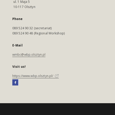
ul. 1 Maja 5
10-117 Olsztyn
Phone
089 524 90 32 (secretariat)
089 524 90 48 (Regional Workshop)
E-Mail
wmbc@wbp.olsztyn.pl
Visit us!
https://www.wbp.olsztyn.pl/