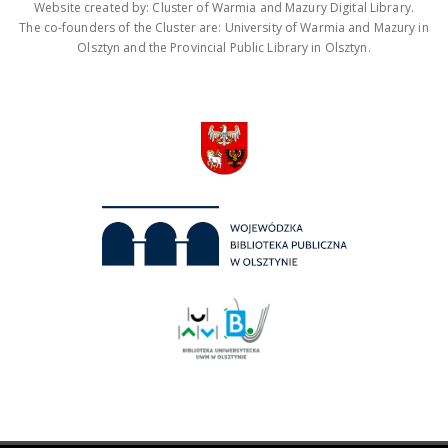
Website created by: Cluster of Warmia and Mazury Digital Library.
The co-founders of the Cluster are: University of Warmia and Mazury in
Olsztyn and the Provincial Public Library in Olsztyn.