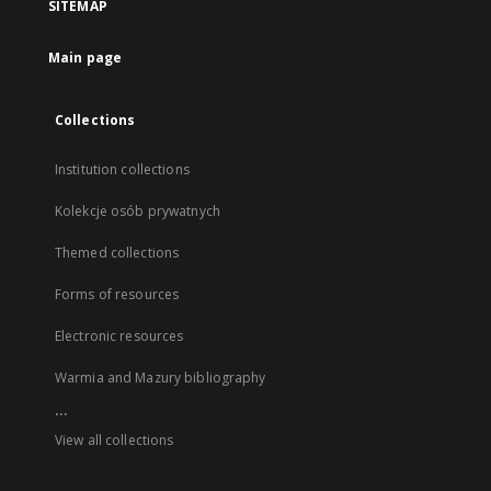
SITEMAP
Main page
Collections
Institution collections
Kolekcje osób prywatnych
Themed collections
Forms of resources
Electronic resources
Warmia and Mazury bibliography
...
View all collections