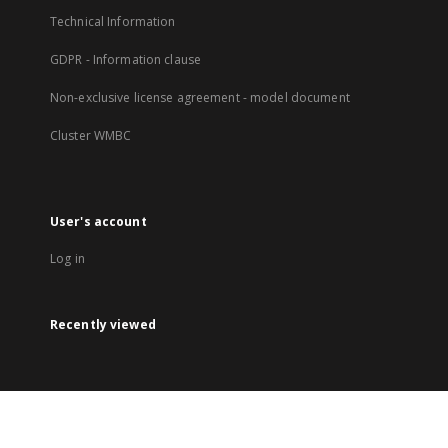
Technical Information
GDPR - Information clause
Non-exclusive license agreement - model document
Cluster WMBC
User's account
Log in
Recently viewed