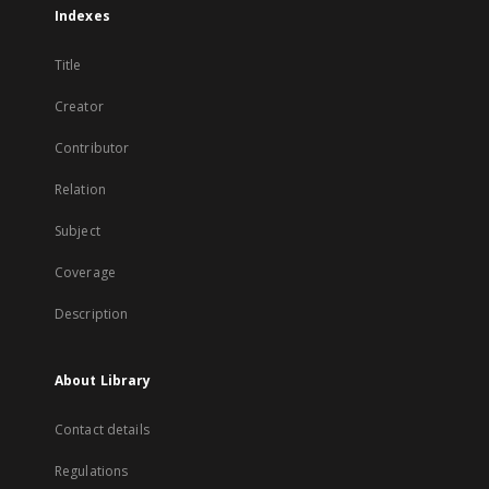
Indexes
Title
Creator
Contributor
Relation
Subject
Coverage
Description
About Library
Contact details
Regulations