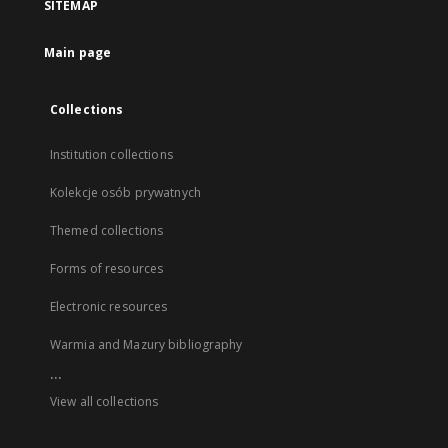
SITEMAP
Main page
Collections
Institution collections
Kolekcje osób prywatnych
Themed collections
Forms of resources
Electronic resources
Warmia and Mazury bibliography
...
View all collections