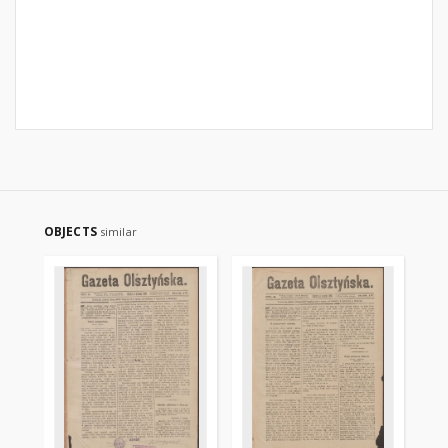
OBJECTS
similar