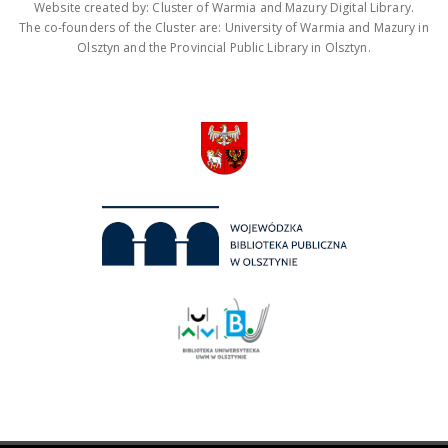
Website created by: Cluster of Warmia and Mazury Digital Library.
The co-founders of the Cluster are: University of Warmia and Mazury in
Olsztyn and the Provincial Public Library in Olsztyn.