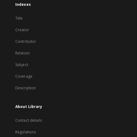
Indexes
Title
Creator
Contributor
Relation
Subject
Coverage
Description
About Library
Contact details
Regulations