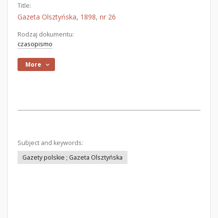
Title:
Gazeta Olsztyńska, 1898, nr 26
Rodzaj dokumentu:
czasopismo
More
Subject and keywords:
Gazety polskie ; Gazeta Olsztyńska