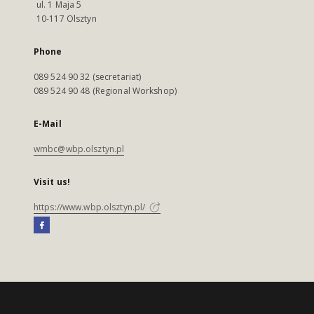
ul. 1 Maja 5
10-117 Olsztyn
Phone
089 524 90 32 (secretariat)
089 524 90 48 (Regional Workshop)
E-Mail
wmbc@wbp.olsztyn.pl
Visit us!
https://www.wbp.olsztyn.pl/