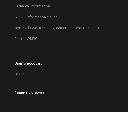
Technical Information
GDPR - Information clause
Non-exclusive license agreement - model document
Cluster WMBC
User's account
Log in
Recently viewed