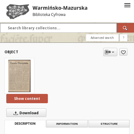
Advanced search
?
OBJECT
Show content
Download
DESCRIPTION
INFORMATION
STRUCTURE