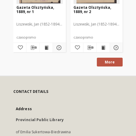
Gazeta Olsztyńska,
Gazeta Olsztyńska,
Ga
1889, nr 1
1889, nr 2
188
Liszewski, Jan (1852-1894). Red.
Liszewski, Jan (1852-1894). Red.
Lis
czasopismo
czasopismo
cz
More
CONTACT DETAILS
Address
Provincial Public Library
of Emilia Sukertowa-Biedrawina