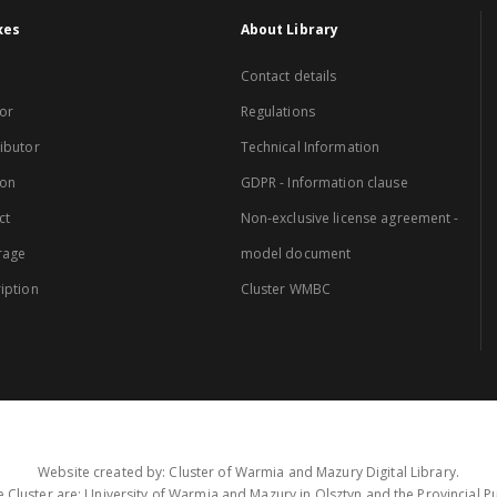
xes
About Library
Contact details
or
Regulations
ibutor
Technical Information
ion
GDPR - Information clause
ct
Non-exclusive license agreement -
rage
model document
iption
Cluster WMBC
Website created by: Cluster of Warmia and Mazury Digital Library.
 Cluster are: University of Warmia and Mazury in Olsztyn and the Provincial Pub