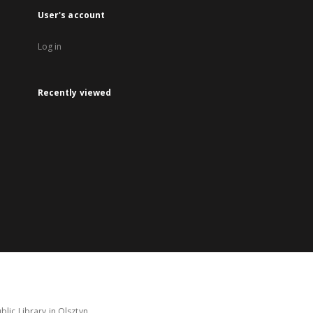
User's account
Log in
Recently viewed
lic Library in Olsztyn.