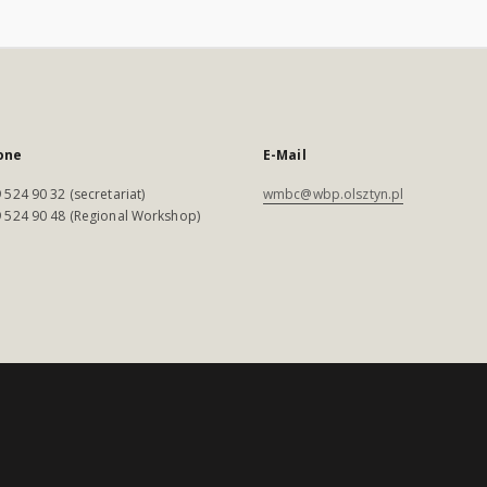
one
E-Mail
 524 90 32 (secretariat)
wmbc@wbp.olsztyn.pl
 524 90 48 (Regional Workshop)