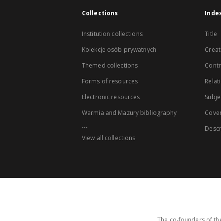
Collections
Inde
Institution collections
Title
Kolekcje osób prywatnych
Creat
Themed collections
Contr
Forms of resources
Relat
Electronic resources
Subje
Warmia and Mazury bibliography
Cove
...
Descr
View all collections
The co-founders of the