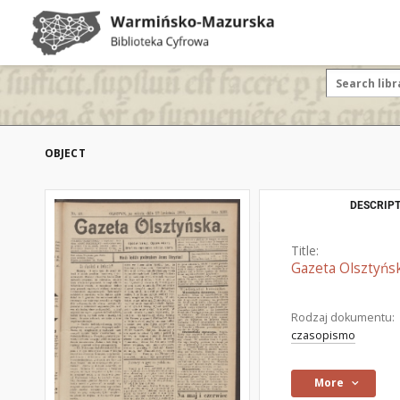
OBJECT
DESCRIPT
Title:
Gazeta Olsztyńsk
Rodzaj dokumentu:
czasopismo
More