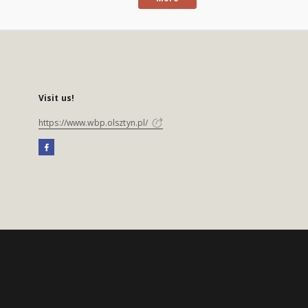
Visit us!
https://www.wbp.olsztyn.pl/