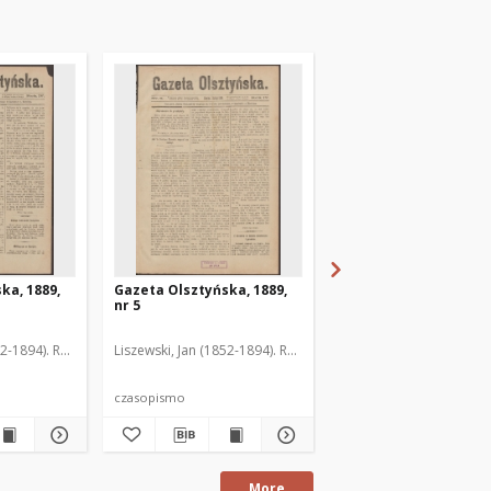
ka, 1889,
Gazeta Olsztyńska, 1889,
Gazeta Olsztyńska, 1
nr 5
nr 6
52-1894). Red.
Liszewski, Jan (1852-1894). Red.
Liszewski, Jan (1852-189
czasopismo
czasopismo
More