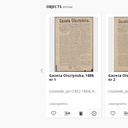
OBJECTS
similar
Gazeta Olsztyńska, 1889,
Gazeta Ols
nr 1
nr 2
Liszewski, Jan (1852-1894). Red.
Liszewski, J
czasopismo
czasopismo