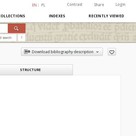
Contrast
Login
Share
EN
PL
COLLECTIONS
INDEXES
RECENTLY VIEWED
d search
?
Download bibliography description
STRUCTURE