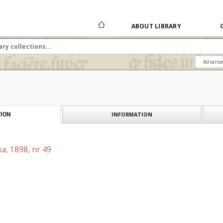
ABOUT LIBRARY
Advance
INFORMATION
ION
a, 1898, nr 49