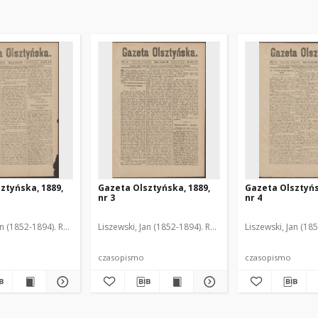
ztyńska, 1889,
Gazeta Olsztyńska, 1889,
Gazeta Olsztyńs
nr 3
nr 4
an (1852-1894). Red.
Liszewski, Jan (1852-1894). Red.
Liszewski, Jan (18
czasopismo
czasopismo