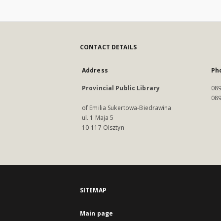
CONTACT DETAILS
Address
Ph
Provincial Public Library
089
089
of Emilia Sukertowa-Biedrawina
ul. 1 Maja 5
10-117 Olsztyn
SITEMAP
Main page