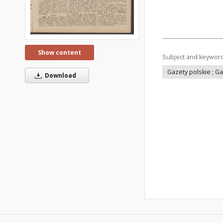
Show content
Subject and keywor
Gazety polskie ; G
Download