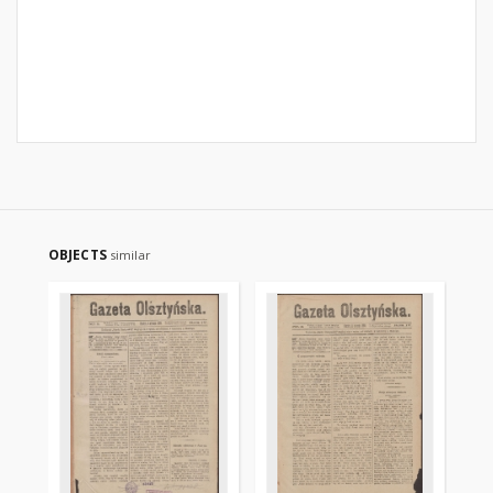
OBJECTS
similar