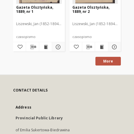
Gazeta Olsztyńska,
Gazeta Olsztyńska,
Ga
1889, nr 1
1889, nr 2
188
Liszewski, Jan (1852-1894). Red.
Liszewski, Jan (1852-1894). Red.
Lis
czasopismo
czasopismo
cz
More
CONTACT DETAILS
Address
Provincial Public Library
of Emilia Sukertowa-Biedrawina