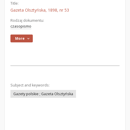
Title:
Gazeta Olsztyńska, 1898, nr 53
Rodzaj dokumentu:
czasopismo
More
Subject and keywords:
Gazety polskie ; Gazeta Olsztyńska