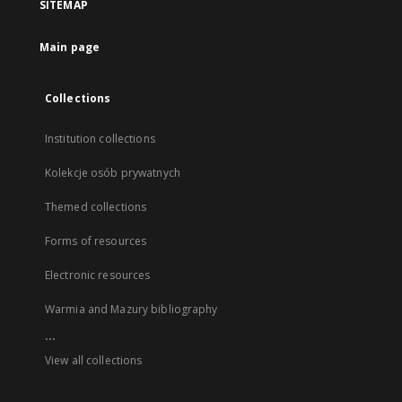
SITEMAP
Main page
Collections
Institution collections
Kolekcje osób prywatnych
Themed collections
Forms of resources
Electronic resources
Warmia and Mazury bibliography
...
View all collections