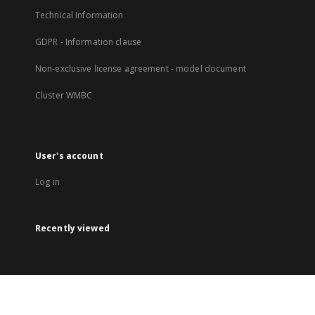
Technical Information
GDPR - Information clause
Non-exclusive license agreement - model document
Cluster WMBC
User's account
Log in
Recently viewed