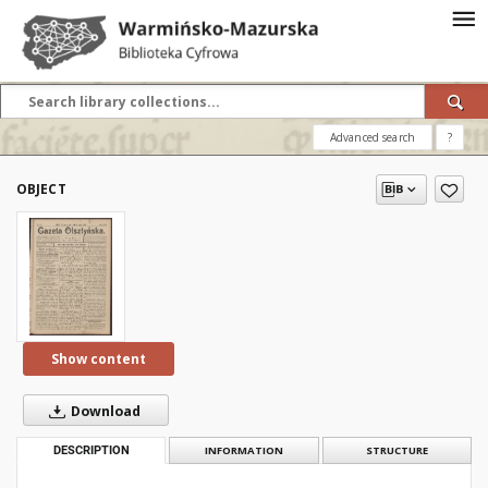
Advanced search
?
OBJECT
Show content
Download
DESCRIPTION
INFORMATION
STRUCTURE