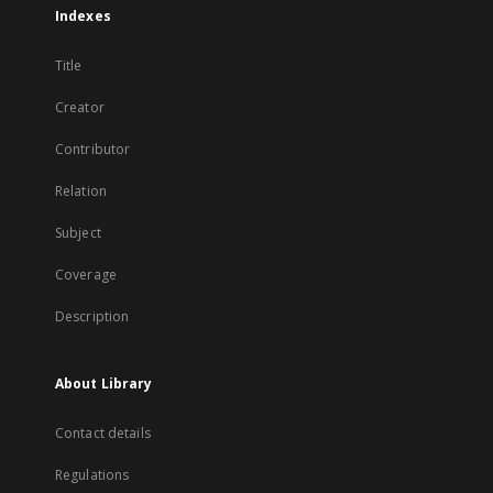
Indexes
Title
Creator
Contributor
Relation
Subject
Coverage
Description
About Library
Contact details
Regulations