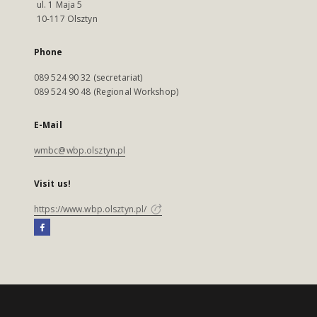
ul. 1 Maja 5
10-117 Olsztyn
Phone
089 524 90 32 (secretariat)
089 524 90 48 (Regional Workshop)
E-Mail
wmbc@wbp.olsztyn.pl
Visit us!
https://www.wbp.olsztyn.pl/