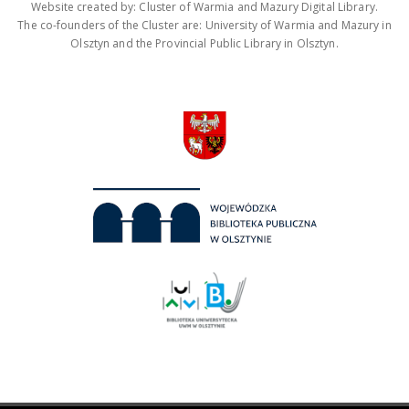
Website created by: Cluster of Warmia and Mazury Digital Library.
The co-founders of the Cluster are: University of Warmia and Mazury in
Olsztyn and the Provincial Public Library in Olsztyn.