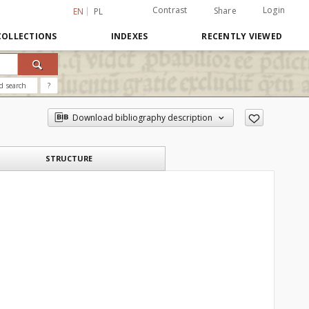
Contrast
Login
Share
EN
PL
COLLECTIONS
INDEXES
RECENTLY VIEWED
d search
?
Download bibliography description
STRUCTURE