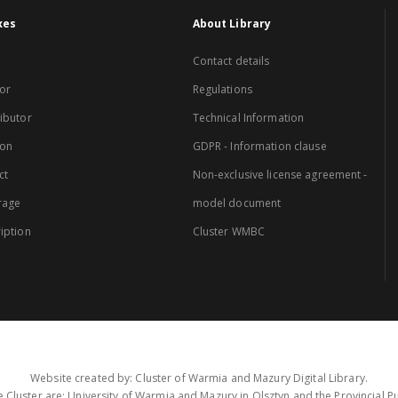
xes
About Library
Contact details
or
Regulations
ibutor
Technical Information
ion
GDPR - Information clause
ct
Non-exclusive license agreement -
rage
model document
iption
Cluster WMBC
Website created by: Cluster of Warmia and Mazury Digital Library.
 Cluster are: University of Warmia and Mazury in Olsztyn and the Provincial Pub