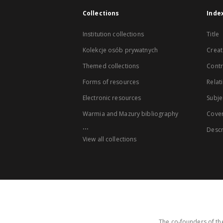
Collections
Inde
Institution collections
Title
Kolekcje osób prywatnych
Creat
Themed collections
Contr
Forms of resources
Relat
Electronic resources
Subje
Warmia and Mazury bibliography
Cove
...
Descr
View all collections
The co-founders of the