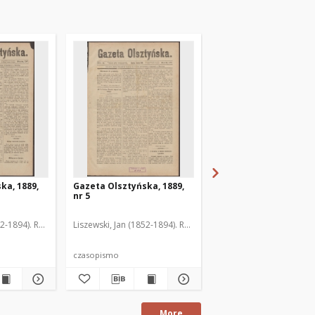
ka, 1889,
Gazeta Olsztyńska, 1889,
Gazeta Olsztyńska, 1
nr 5
nr 6
52-1894). Red.
Liszewski, Jan (1852-1894). Red.
Liszewski, Jan (1852-189
czasopismo
czasopismo
More