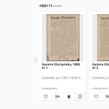
OBJECTS
similar
Gazeta Olsztyńska, 1889,
Gazeta Ols
nr 1
nr 2
Liszewski, Jan (1852-1894). Red.
Liszewski, J
czasopismo
czasopismo