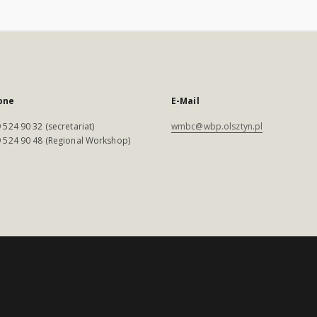
one
E-Mail
 524 90 32 (secretariat)
wmbc@wbp.olsztyn.pl
 524 90 48 (Regional Workshop)