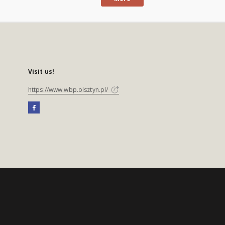
Visit us!
https://www.wbp.olsztyn.pl/