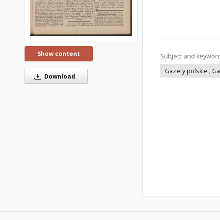
Show content
Subject and keywor
Gazety polskie ; G
Download