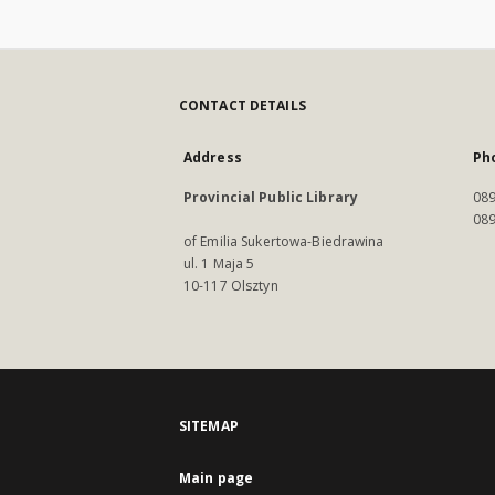
CONTACT DETAILS
Address
Ph
Provincial Public Library
089
089
of Emilia Sukertowa-Biedrawina
ul. 1 Maja 5
10-117 Olsztyn
SITEMAP
Main page