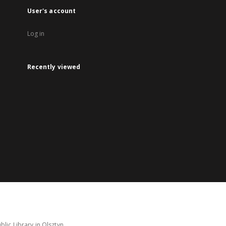
User's account
Log in
Recently viewed
lic Library in Olsztyn.