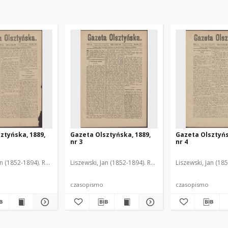
ztyńska, 1889,
Gazeta Olsztyńska, 1889,
Gazeta Olsztyńs
nr 3
nr 4
an (1852-1894). Red.
Liszewski, Jan (1852-1894). Red.
Liszewski, Jan (18
czasopismo
czasopismo