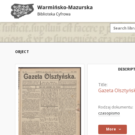
OBJECT
DESCRIPT
Title:
Gazeta Olsztyńsk
Rodzaj dokumentu:
czasopismo
More