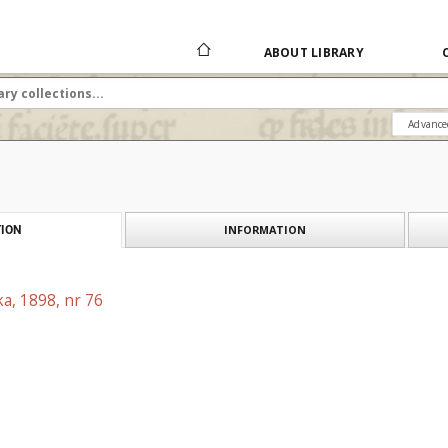
ABOUT LIBRARY
Advance
INFORMATION
ION
a, 1898, nr 76