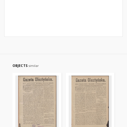
OBJECTS
similar