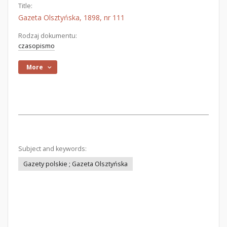
Title:
Gazeta Olsztyńska, 1898, nr 111
Rodzaj dokumentu:
czasopismo
More
Subject and keywords:
Gazety polskie ; Gazeta Olsztyńska