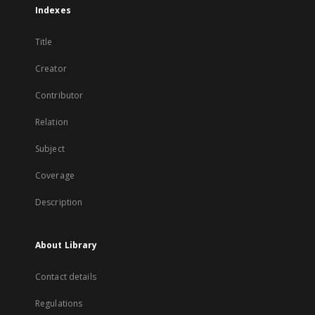
Indexes
Title
Creator
Contributor
Relation
Subject
Coverage
Description
About Library
Contact details
Regulations