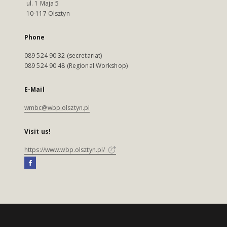
ul. 1 Maja 5
10-117 Olsztyn
Phone
089 524 90 32 (secretariat)
089 524 90 48 (Regional Workshop)
E-Mail
wmbc@wbp.olsztyn.pl
Visit us!
https://www.wbp.olsztyn.pl/