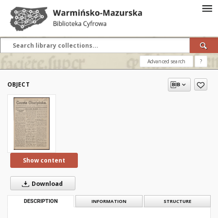
Advanced search
?
OBJECT
Show content
Download
DESCRIPTION
INFORMATION
STRUCTURE