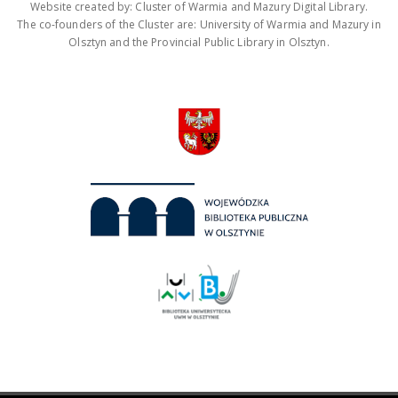
Website created by: Cluster of Warmia and Mazury Digital Library.
The co-founders of the Cluster are: University of Warmia and Mazury in
Olsztyn and the Provincial Public Library in Olsztyn.