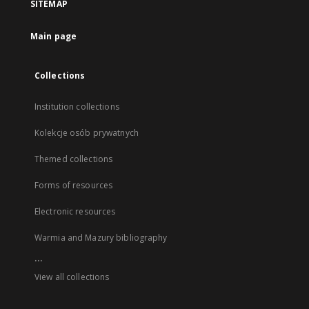
SITEMAP
Main page
Collections
Institution collections
Kolekcje osób prywatnych
Themed collections
Forms of resources
Electronic resources
Warmia and Mazury bibliography
...
View all collections