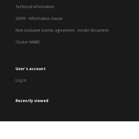
Technical Information
GDPR - Information clause
Non-exclusive license agreement - model document
Cluster WMBC
User's account
Log in
Recently viewed