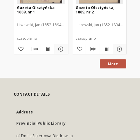
Gazeta Olsztyńska,
Gazeta Olsztyńska,
Ga
1889, nr 1
1889, nr 2
188
Liszewski, Jan (1852-1894). Red.
Liszewski, Jan (1852-1894). Red.
Lis
czasopismo
czasopismo
cz
More
CONTACT DETAILS
Address
Provincial Public Library
of Emilia Sukertowa-Biedrawina