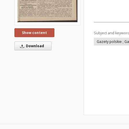
Show content
Subject and keywor
Gazety polskie ; G
Download