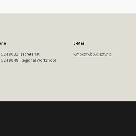
one
E-Mail
 524 90 32 (secretariat)
wmbc@wbp.olsztyn.pl
 524 90 48 (Regional Workshop)