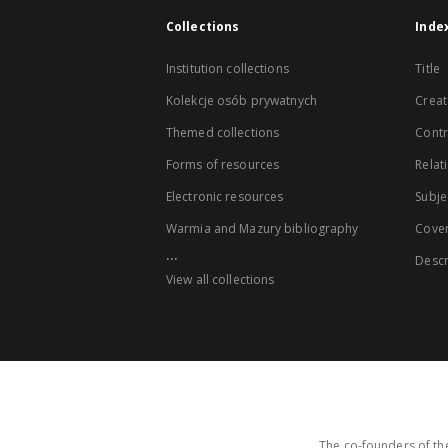
Collections
Inde
Institution collections
Title
Kolekcje osób prywatnych
Creat
Themed collections
Contr
Forms of resources
Relat
Electronic resources
Subje
Warmia and Mazury bibliography
Cove
...
Descr
View all collections
The co-founders of the