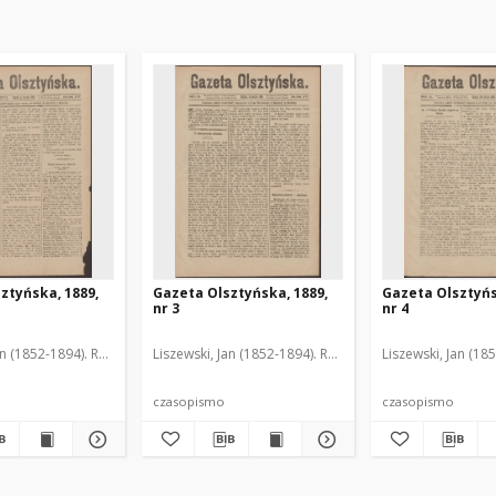
ztyńska, 1889,
Gazeta Olsztyńska, 1889,
Gazeta Olsztyńs
nr 3
nr 4
an (1852-1894). Red.
Liszewski, Jan (1852-1894). Red.
Liszewski, Jan (18
czasopismo
czasopismo