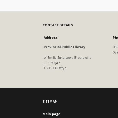
CONTACT DETAILS
Address
Ph
Provincial Public Library
089
089
of Emilia Sukertowa-Biedrawina
ul. 1 Maja 5
10-117 Olsztyn
SITEMAP
Main page