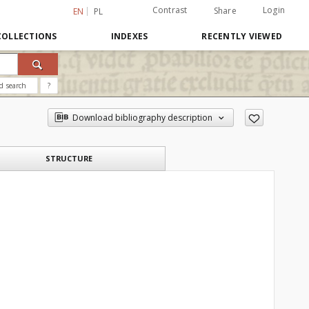
Contrast
Login
Share
EN
PL
COLLECTIONS
INDEXES
RECENTLY VIEWED
d search
?
Download bibliography description
STRUCTURE