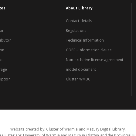
xes
About Library
Contact details
or
Regulations
ibutor
Technical Information
ion
GDPR - Information clause
ct
Non-exclusive license agreement -
rage
model document
iption
Cluster WMBC
Website created by: Cluster of Warmia and Mazury Digital Library.
 Cluster are: University of Warmia and Mazury in Olsztyn and the Provincial Pub