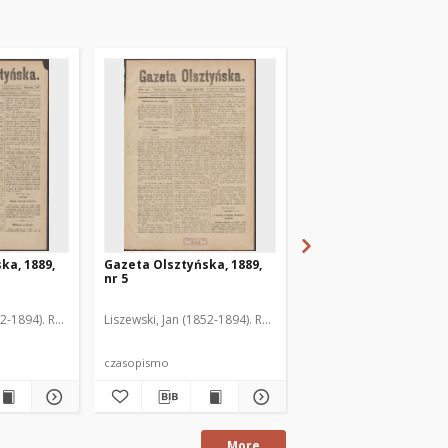
ka, 1889,
Gazeta Olsztyńska, 1889,
Gazeta Olsztyńska, 1
nr 5
nr 6
52-1894). Red.
Liszewski, Jan (1852-1894). Red.
Liszewski, Jan (1852-189
czasopismo
czasopismo
More