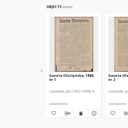
OBJECTS
similar
Gazeta Olsztyńska, 1889,
Gazeta Ols
nr 1
nr 2
Liszewski, Jan (1852-1894). Red.
Liszewski, J
czasopismo
czasopismo