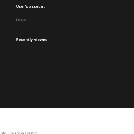
User's account
Log in
Recently viewed
lic Library in Olsztyn.