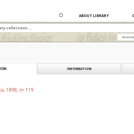
ABOUT LIBRARY
Advance
INFORMATION
ION
a, 1898, nr 119