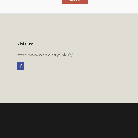
Visit us!
https://www.wbp.olsztyn.pl/