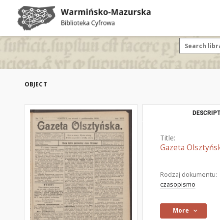
OBJECT
DESCRIPT
Title:
Gazeta Olsztyńsk
Rodzaj dokumentu:
czasopismo
More