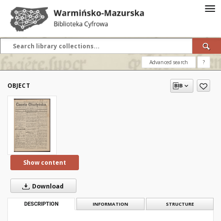
Advanced search
?
OBJECT
Show content
Download
DESCRIPTION
INFORMATION
STRUCTURE