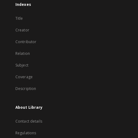
Indexes
Title
Creator
Contributor
Relation
Subject
Coverage
Description
About Library
Contact details
Regulations