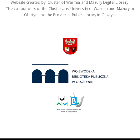
Website created by: Cluster of Warmia and Mazury Digital Library.
The co-founders of the Cluster are: University of Warmia and Mazury in
Olsztyn and the Provincial Public Library in Olsztyn.