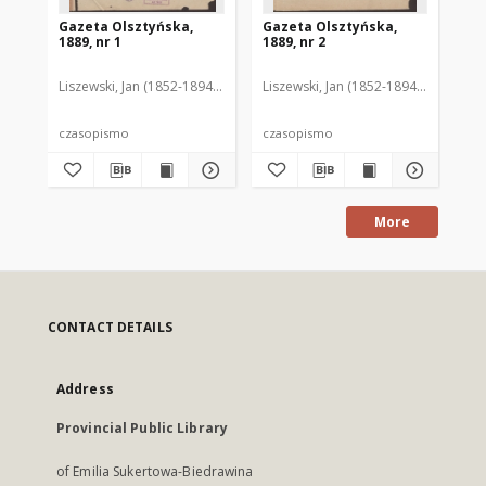
Gazeta Olsztyńska,
Gazeta Olsztyńska,
Ga
1889, nr 1
1889, nr 2
188
Liszewski, Jan (1852-1894). Red.
Liszewski, Jan (1852-1894). Red.
Lis
czasopismo
czasopismo
cz
More
CONTACT DETAILS
Address
Provincial Public Library
of Emilia Sukertowa-Biedrawina