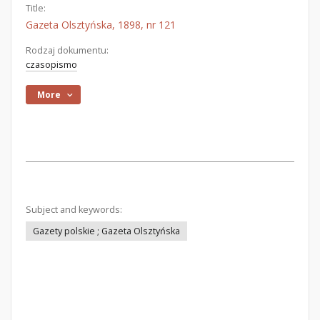
Title:
Gazeta Olsztyńska, 1898, nr 121
Rodzaj dokumentu:
czasopismo
More
Subject and keywords:
Gazety polskie ; Gazeta Olsztyńska