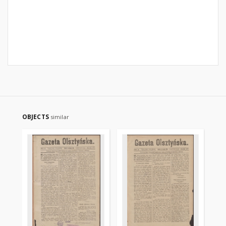
OBJECTS
similar