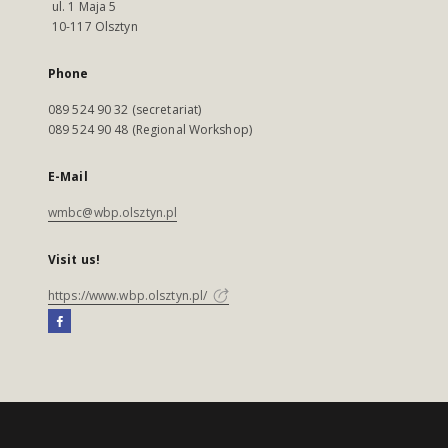
ul. 1 Maja 5
10-117 Olsztyn
Phone
089 524 90 32 (secretariat)
089 524 90 48 (Regional Workshop)
E-Mail
wmbc@wbp.olsztyn.pl
Visit us!
https://www.wbp.olsztyn.pl/