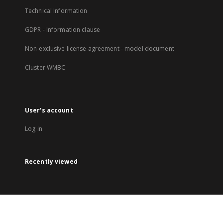
Technical Information
GDPR - Information clause
Non-exclusive license agreement - model document
Cluster WMBC
User's account
Log in
Recently viewed