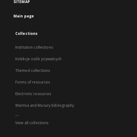
SITEMAP
Main page
Collections
Institution collections
Kolekcje osób prywatnych
Themed collections
Forms of resources
Electronic resources
Warmia and Mazury bibliography
...
View all collections