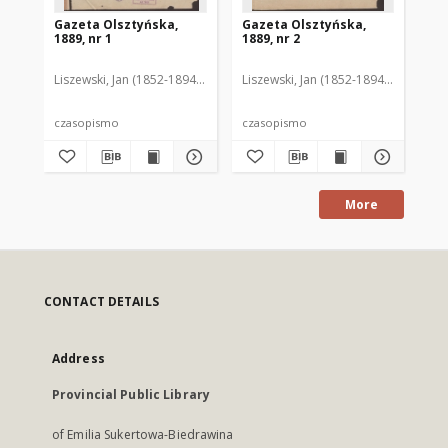
Gazeta Olsztyńska,
Gazeta Olsztyńska,
Ga
1889, nr 1
1889, nr 2
188
Liszewski, Jan (1852-1894). Red.
Liszewski, Jan (1852-1894). Red.
Lis
czasopismo
czasopismo
cz
More
CONTACT DETAILS
Address
Provincial Public Library
of Emilia Sukertowa-Biedrawina