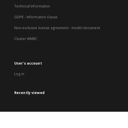
Technical Information
GDPR - Information clause
Non-exclusive license agreement - model document
Cluster WMBC
User's account
Log in
Recently viewed