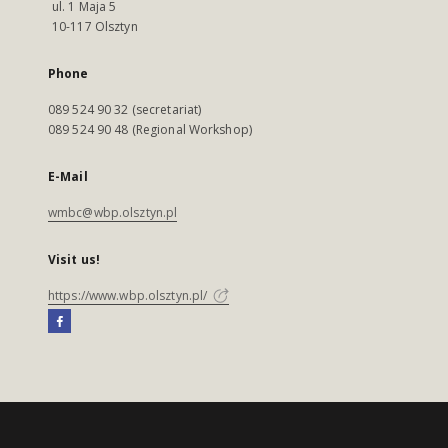
ul. 1 Maja 5
10-117 Olsztyn
Phone
089 524 90 32 (secretariat)
089 524 90 48 (Regional Workshop)
E-Mail
wmbc@wbp.olsztyn.pl
Visit us!
https://www.wbp.olsztyn.pl/