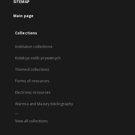
SITEMAP
Main page
Collections
Institution collections
Kolekcje osób prywatnych
Themed collections
Forms of resources
Electronic resources
Warmia and Mazury bibliography
...
View all collections