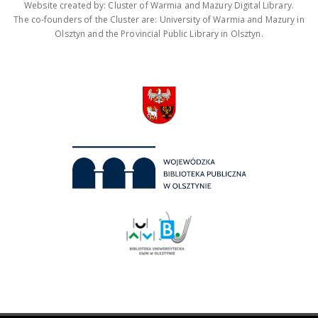
Website created by: Cluster of Warmia and Mazury Digital Library.
The co-founders of the Cluster are: University of Warmia and Mazury in
Olsztyn and the Provincial Public Library in Olsztyn.