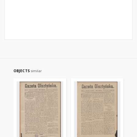
OBJECTS
similar