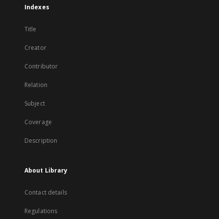
Indexes
Title
Creator
Contributor
Relation
Subject
Coverage
Description
About Library
Contact details
Regulations