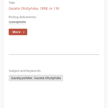
Title:
Gazeta Olsztyńska, 1898, nr 130
Rodzaj dokumentu:
czasopismo
More
Subject and keywords:
Gazety polskie ; Gazeta Olsztyńska