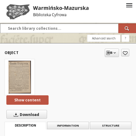
Advanced search
?
OBJECT
Show content
Download
DESCRIPTION
INFORMATION
STRUCTURE