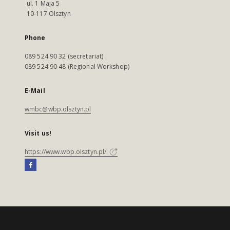
ul. 1 Maja 5
10-117 Olsztyn
Phone
089 524 90 32 (secretariat)
089 524 90 48 (Regional Workshop)
E-Mail
wmbc@wbp.olsztyn.pl
Visit us!
https://www.wbp.olsztyn.pl/