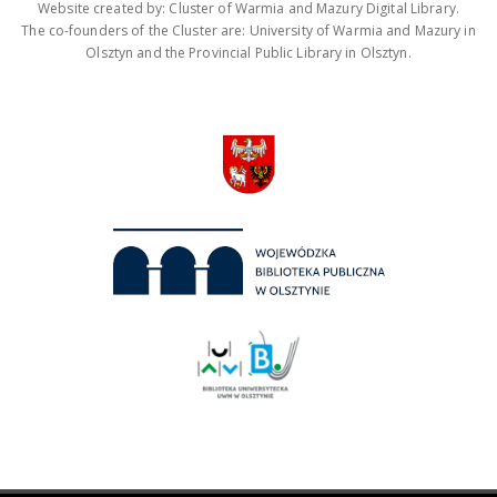
Website created by: Cluster of Warmia and Mazury Digital Library.
The co-founders of the Cluster are: University of Warmia and Mazury in
Olsztyn and the Provincial Public Library in Olsztyn.