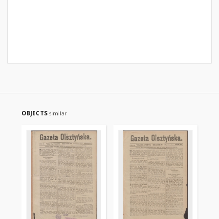
OBJECTS
similar