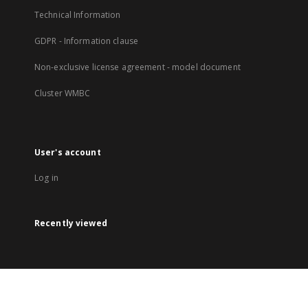
Technical Information
GDPR - Information clause
Non-exclusive license agreement - model document
Cluster WMBC
User's account
Log in
Recently viewed