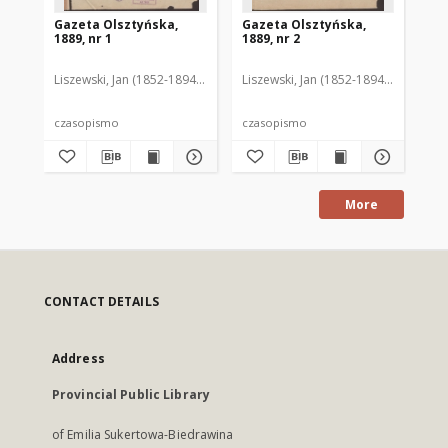
Gazeta Olsztyńska,
Gazeta Olsztyńska,
Ga
1889, nr 1
1889, nr 2
188
Liszewski, Jan (1852-1894). Red.
Liszewski, Jan (1852-1894). Red.
Lis
czasopismo
czasopismo
cz
More
CONTACT DETAILS
Address
Provincial Public Library
of Emilia Sukertowa-Biedrawina