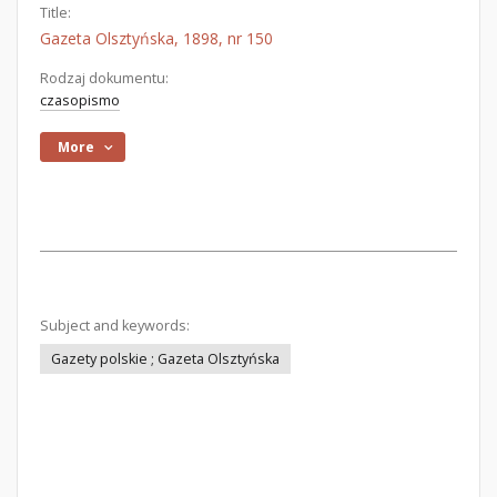
Title:
Gazeta Olsztyńska, 1898, nr 150
Rodzaj dokumentu:
czasopismo
More
Subject and keywords:
Gazety polskie ; Gazeta Olsztyńska