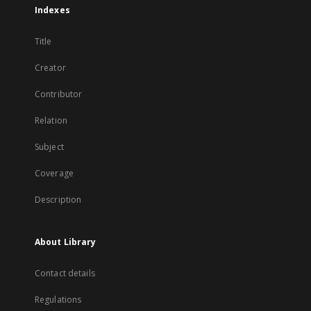
Indexes
Title
Creator
Contributor
Relation
Subject
Coverage
Description
About Library
Contact details
Regulations