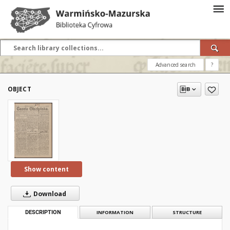
Advanced search
?
OBJECT
Show content
Download
DESCRIPTION
INFORMATION
STRUCTURE