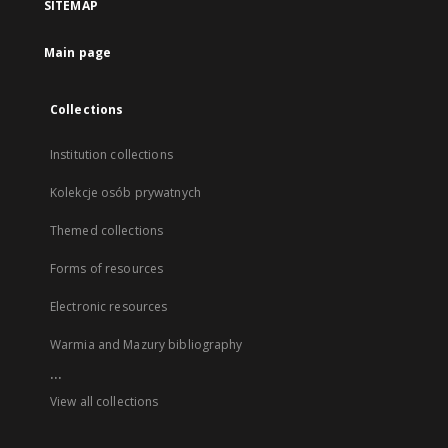
SITEMAP
Main page
Collections
Institution collections
Kolekcje osób prywatnych
Themed collections
Forms of resources
Electronic resources
Warmia and Mazury bibliography
...
View all collections