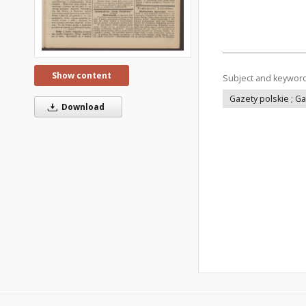
Show content
Subject and keywor
Gazety polskie ; G
Download