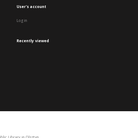
User's account
Log in
Recently viewed
lic Library in Olsztyn.