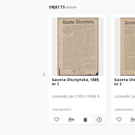
OBJECTS
similar
Gazeta Olsztyńska, 1889,
Gazeta Ols
nr 1
nr 2
Liszewski, Jan (1852-1894). Red.
Liszewski, J
czasopismo
czasopismo