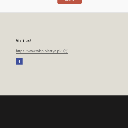
Visit us!
https://www.wbp.olsztyn.pl/