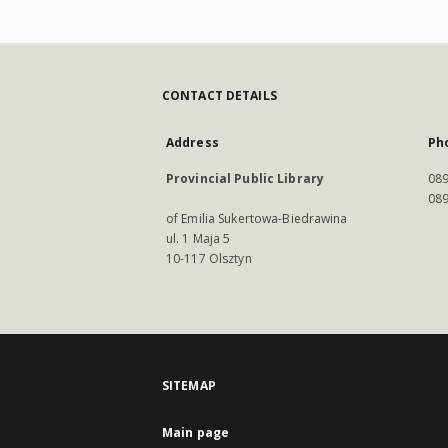
CONTACT DETAILS
Address
Ph
Provincial Public Library
089
089
of Emilia Sukertowa-Biedrawina
ul. 1 Maja 5
10-117 Olsztyn
SITEMAP
Main page