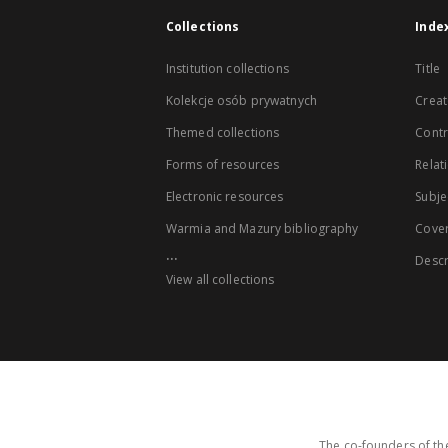
Collections
Inde
Institution collections
Title
Kolekcje osób prywatnych
Creat
Themed collections
Contr
Forms of resources
Relat
Electronic resources
Subje
Warmia and Mazury bibliography
Cove
...
Descr
View all collections
The co-founders of the