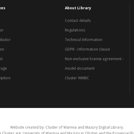
xes
About Library
Contact details
or
Regulations
ibutor
Technical Information
ion
GDPR - Information clause
ct
Non-exclusive license agreement -
rage
model document
iption
Cluster WMBC
Website created by: Cluster of Warmia and Mazury Digital Library.
 Cluster are: University of Warmia and Mazury in Olsztyn and the Provincial Pub