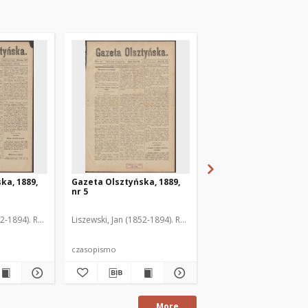
ka, 1889,
Gazeta Olsztyńska, 1889,
Gazeta Olsztyńska, 1
nr 5
nr 6
52-1894). Red.
Liszewski, Jan (1852-1894). Red.
Liszewski, Jan (1852-189
czasopismo
czasopismo
More