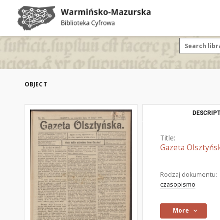
OBJECT
DESCRIPT
Title:
Gazeta Olsztyńsk
Rodzaj dokumentu:
czasopismo
More