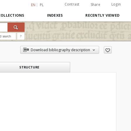
Contrast
Login
Share
EN
PL
COLLECTIONS
INDEXES
RECENTLY VIEWED
d search
?
Download bibliography description
STRUCTURE