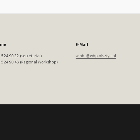
one
E-Mail
 524 90 32 (secretariat)
wmbc@wbp.olsztyn.pl
 524 90 48 (Regional Workshop)