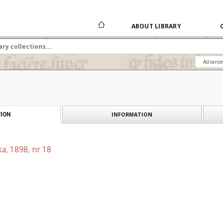
ABOUT LIBRARY
Advance
INFORMATION
ION
a, 1898, nr 18