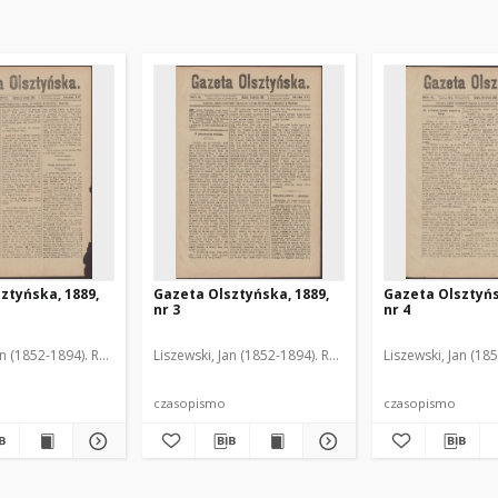
ztyńska, 1889,
Gazeta Olsztyńska, 1889,
Gazeta Olsztyńs
nr 3
nr 4
an (1852-1894). Red.
Liszewski, Jan (1852-1894). Red.
Liszewski, Jan (18
czasopismo
czasopismo