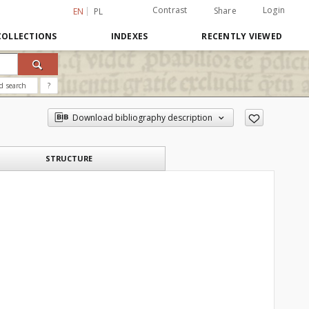
Contrast
Login
Share
EN
PL
COLLECTIONS
INDEXES
RECENTLY VIEWED
d search
?
Download bibliography description
STRUCTURE