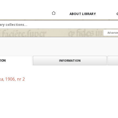
ABOUT LIBRARY
Advance
INFORMATION
ION
a, 1906, nr 2