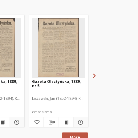
ka, 1889,
Gazeta Olsztyńska, 1889,
Gazeta Olsztyńska, 1
nr 5
nr 6
52-1894). Red.
Liszewski, Jan (1852-1894). Red.
Liszewski, Jan (1852-189
czasopismo
czasopismo
More