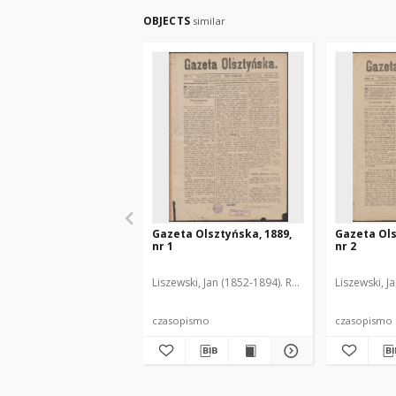
OBJECTS
similar
Gazeta Olsztyńska, 1889,
Gazeta Ols
nr 1
nr 2
Liszewski, Jan (1852-1894). Red.
Liszewski, J
czasopismo
czasopismo