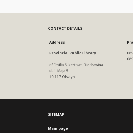
CONTACT DETAILS
Address
Ph
Provincial Public Library
089
089
of Emilia Sukertowa-Biedrawina
ul. 1 Maja 5
10-117 Olsztyn
SITEMAP
Main page