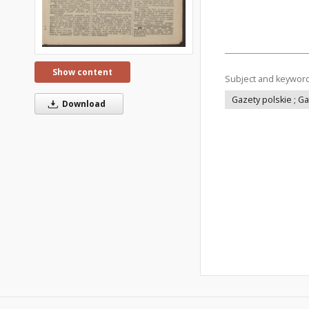
Show content
Subject and keywor
Gazety polskie ; G
Download