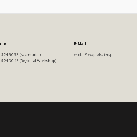
one
E-Mail
 524 90 32 (secretariat)
wmbc@wbp.olsztyn.pl
 524 90 48 (Regional Workshop)