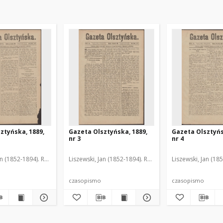
ztyńska, 1889,
Gazeta Olsztyńska, 1889,
Gazeta Olsztyńs
nr 3
nr 4
an (1852-1894). Red.
Liszewski, Jan (1852-1894). Red.
Liszewski, Jan (18
czasopismo
czasopismo