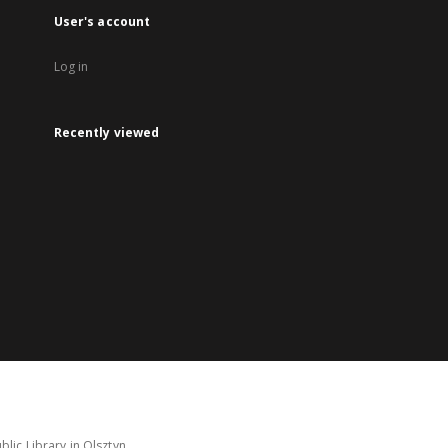
User's account
Log in
Recently viewed
lic Library in Olsztyn.