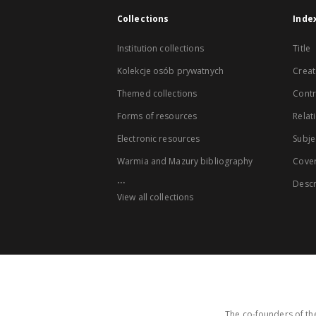
Collections
Inde
Institution collections
Title
Kolekcje osób prywatnych
Creat
Themed collections
Contr
Forms of resources
Relat
Electronic resources
Subje
Warmia and Mazury bibliography
Cove
...
Descr
View all collections
The co-founders of the