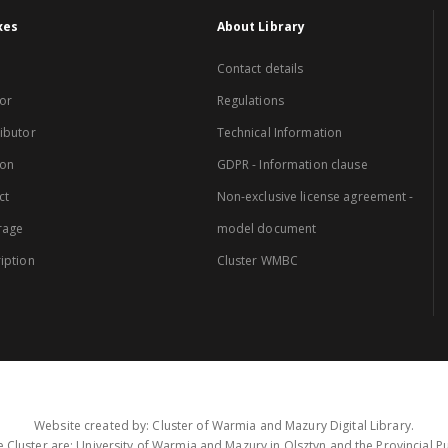
xes
About Library
Contact details
or
Regulations
ibutor
Technical Information
ion
GDPR - Information clause
ct
Non-exclusive license agreement -
rage
model document
iption
Cluster WMBC
Website created by: Cluster of Warmia and Mazury Digital Library.
 Cluster are: University of Warmia and Mazury in Olsztyn and the Provincial Pub