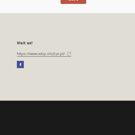
Visit us!
https://www.wbp.olsztyn.pl/