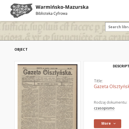
OBJECT
DESCRIPT
Title:
Gazeta Olsztyńsk
Rodzaj dokumentu:
czasopismo
More