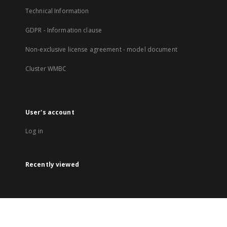
Technical Information
GDPR - Information clause
Non-exclusive license agreement - model document
Cluster WMBC
User's account
Log in
Recently viewed