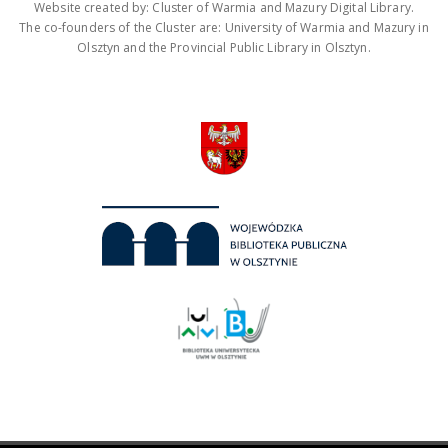
Website created by: Cluster of Warmia and Mazury Digital Library.
The co-founders of the Cluster are: University of Warmia and Mazury in
Olsztyn and the Provincial Public Library in Olsztyn.