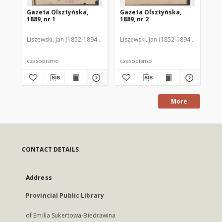
Gazeta Olsztyńska,
Gazeta Olsztyńska,
Ga
1889, nr 1
1889, nr 2
188
Liszewski, Jan (1852-1894). Red.
Liszewski, Jan (1852-1894). Red.
Lis
czasopismo
czasopismo
cz
More
CONTACT DETAILS
Address
Provincial Public Library
of Emilia Sukertowa-Biedrawina