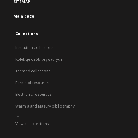
SITEMAP
Main page
Collections
Institution collections
Kolekcje osób prywatnych
Themed collections
Forms of resources
Electronic resources
Warmia and Mazury bibliography
...
View all collections