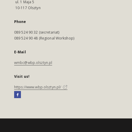
ul. 1 Maja 5
10-117 Olsztyn
Phone
089 524 90 32 (secretariat)
089 524 90 48 (Regional Workshop)
E-Mail
wmbc@wbp.olsztyn.pl
Visit us!
https://www.wbp.olsztyn.pl/