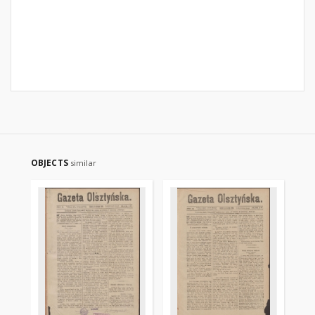
OBJECTS
similar