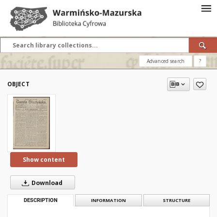
Advanced search
?
OBJECT
Show content
Download
DESCRIPTION
INFORMATION
STRUCTURE