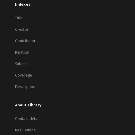
Indexes
Title
Creator
Contributor
Relation
Subject
Coverage
Description
About Library
Contact details
Regulations