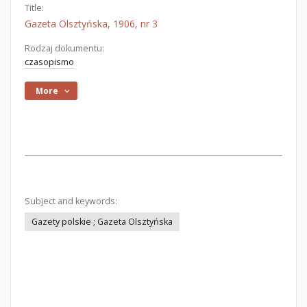
Title:
Gazeta Olsztyńska, 1906, nr 3
Rodzaj dokumentu:
czasopismo
More
Subject and keywords:
Gazety polskie ; Gazeta Olsztyńska