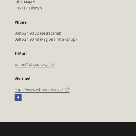
ul. 1 Maja 5
10-117 Olsztyn
Phone
089 524 90 32 (secretariat)
089 524 90 48 (Regional Workshop)
E-Mail
wmbc@wbp.olsztyn.pl
Visit us!
https://www.wbp.olsztyn.pl/