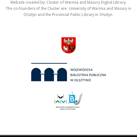
Website created by: Cluster of Warmia and Mazury Digital Library.
The co-founders of the Cluster are: University of Warmia and Mazury in
Olsztyn and the Provincial Public Library in Olsztyn.