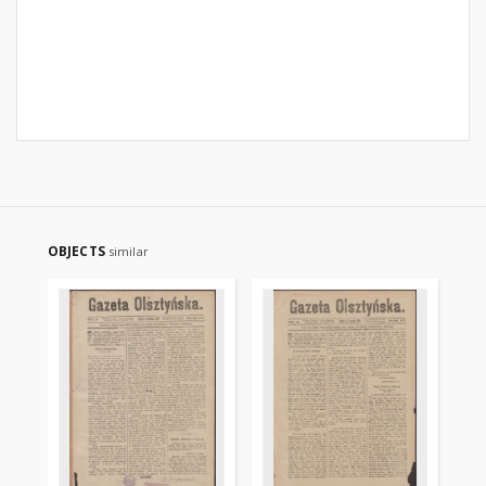
OBJECTS
similar