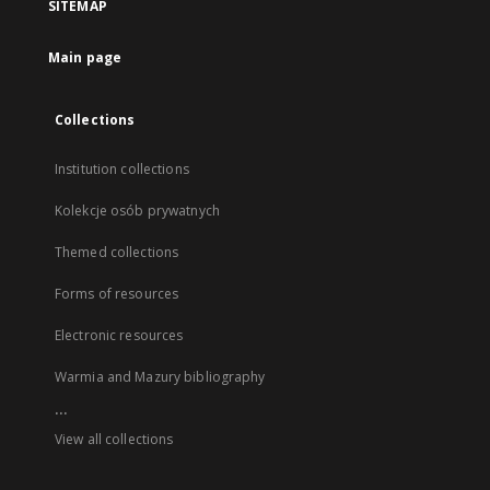
SITEMAP
Main page
Collections
Institution collections
Kolekcje osób prywatnych
Themed collections
Forms of resources
Electronic resources
Warmia and Mazury bibliography
...
View all collections