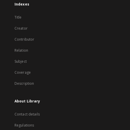
Indexes
Title
Creator
Contributor
Relation
Subject
Coverage
Description
About Library
Contact details
Regulations