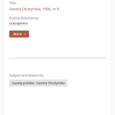
Title:
Gazeta Olsztyńska, 1906, nr 8
Rodzaj dokumentu:
czasopismo
More
Subject and keywords:
Gazety polskie ; Gazeta Olsztyńska