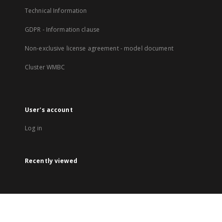
Technical Information
GDPR - Information clause
Non-exclusive license agreement - model document
Cluster WMBC
User's account
Log in
Recently viewed