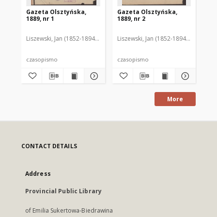
Gazeta Olsztyńska,
Gazeta Olsztyńska,
Ga
1889, nr 1
1889, nr 2
188
Liszewski, Jan (1852-1894). Red.
Liszewski, Jan (1852-1894). Red.
Lis
czasopismo
czasopismo
cz
More
CONTACT DETAILS
Address
Provincial Public Library
of Emilia Sukertowa-Biedrawina