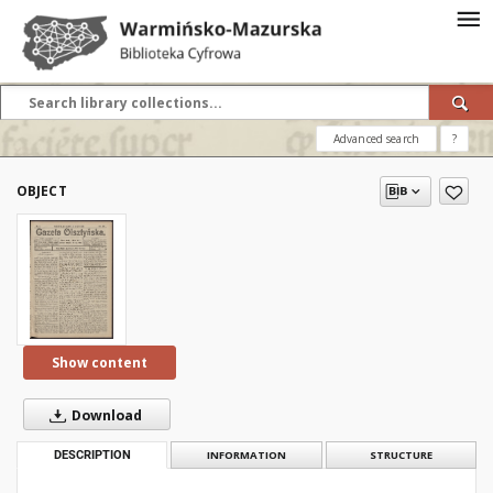
Advanced search
?
OBJECT
Show content
Download
DESCRIPTION
INFORMATION
STRUCTURE