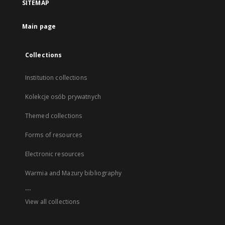
SITEMAP
Main page
Collections
Institution collections
Kolekcje osób prywatnych
Themed collections
Forms of resources
Electronic resources
Warmia and Mazury bibliography
...
View all collections