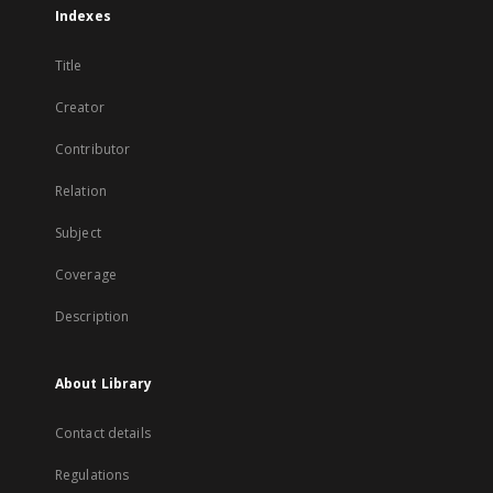
Indexes
Title
Creator
Contributor
Relation
Subject
Coverage
Description
About Library
Contact details
Regulations