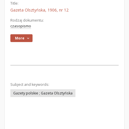
Title:
Gazeta Olsztyńska, 1906, nr 12
Rodzaj dokumentu:
czasopismo
More
Subject and keywords:
Gazety polskie ; Gazeta Olsztyńska