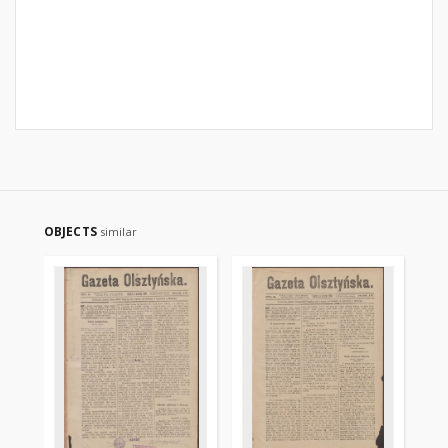
OBJECTS
similar