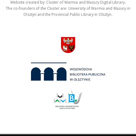
Website created by: Cluster of Warmia and Mazury Digital Library.
The co-founders of the Cluster are: University of Warmia and Mazury in
Olsztyn and the Provincial Public Library in Olsztyn.