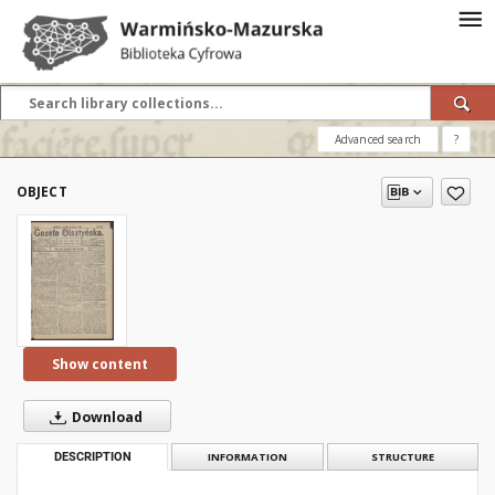
Advanced search
?
OBJECT
Show content
Download
DESCRIPTION
INFORMATION
STRUCTURE