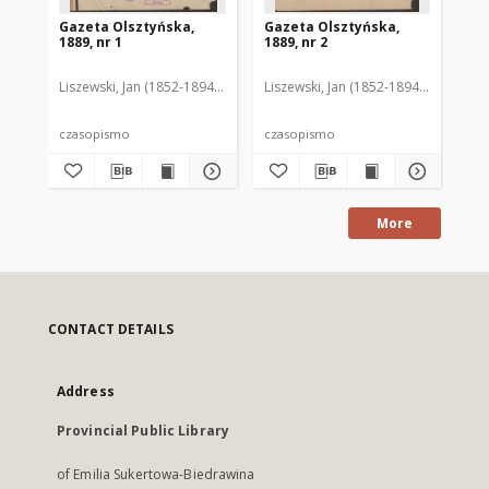
Gazeta Olsztyńska,
Gazeta Olsztyńska,
Ga
1889, nr 1
1889, nr 2
188
Liszewski, Jan (1852-1894). Red.
Liszewski, Jan (1852-1894). Red.
Lis
czasopismo
czasopismo
cz
More
CONTACT DETAILS
Address
Provincial Public Library
of Emilia Sukertowa-Biedrawina