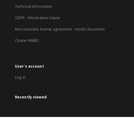
Technical Information
GDPR - Information clause
Non-exclusive license agreement - model document
Cluster WMBC
User's account
Log in
Recently viewed