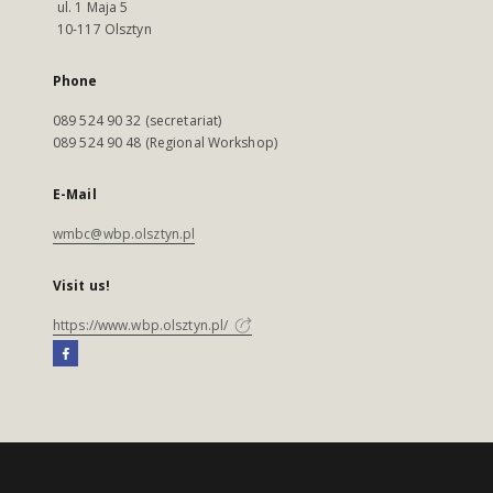
ul. 1 Maja 5
10-117 Olsztyn
Phone
089 524 90 32 (secretariat)
089 524 90 48 (Regional Workshop)
E-Mail
wmbc@wbp.olsztyn.pl
Visit us!
https://www.wbp.olsztyn.pl/