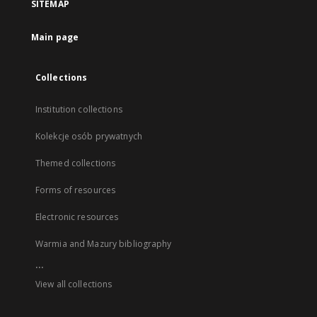
SITEMAP
Main page
Collections
Institution collections
Kolekcje osób prywatnych
Themed collections
Forms of resources
Electronic resources
Warmia and Mazury bibliography
...
View all collections