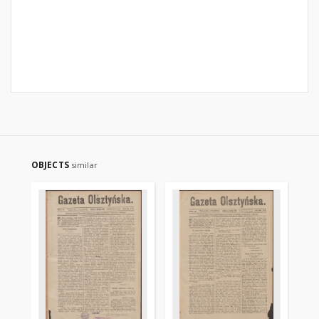
OBJECTS
similar