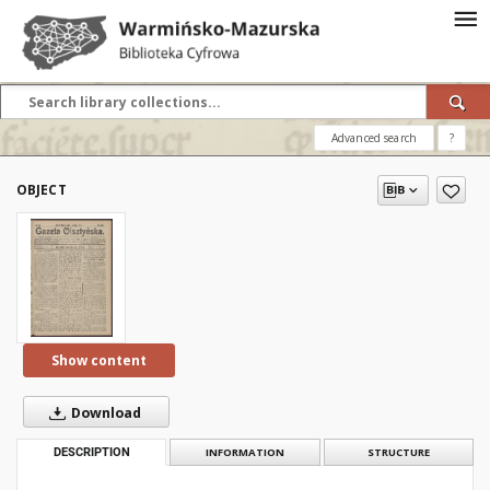
Advanced search
?
OBJECT
Show content
Download
DESCRIPTION
INFORMATION
STRUCTURE