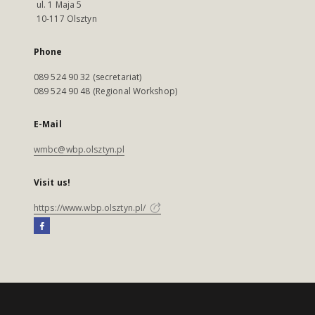
ul. 1 Maja 5
10-117 Olsztyn
Phone
089 524 90 32 (secretariat)
089 524 90 48 (Regional Workshop)
E-Mail
wmbc@wbp.olsztyn.pl
Visit us!
https://www.wbp.olsztyn.pl/