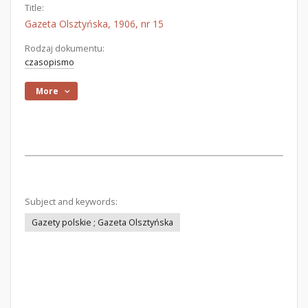
Title:
Gazeta Olsztyńska, 1906, nr 15
Rodzaj dokumentu:
czasopismo
More
Subject and keywords:
Gazety polskie ; Gazeta Olsztyńska