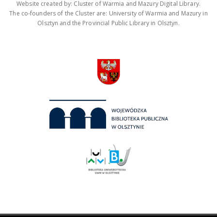
Website created by: Cluster of Warmia and Mazury Digital Library.
The co-founders of the Cluster are: University of Warmia and Mazury in
Olsztyn and the Provincial Public Library in Olsztyn.