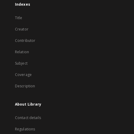
Indexes
Title
Creator
Contributor
Relation
Subject
Coverage
Description
About Library
Contact details
Regulations