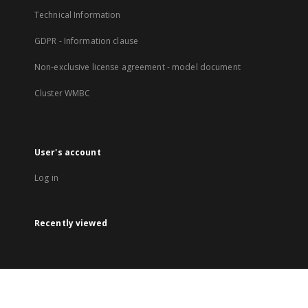
Technical Information
GDPR - Information clause
Non-exclusive license agreement - model document
Cluster WMBC
User's account
Log in
Recently viewed