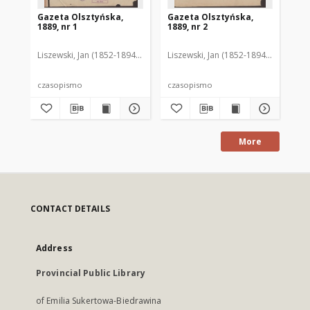
Gazeta Olsztyńska,
Gazeta Olsztyńska,
Ga
1889, nr 1
1889, nr 2
188
Liszewski, Jan (1852-1894). Red.
Liszewski, Jan (1852-1894). Red.
Lis
czasopismo
czasopismo
cz
More
CONTACT DETAILS
Address
Provincial Public Library
of Emilia Sukertowa-Biedrawina