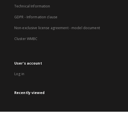
Technical Information
GDPR - Information clause
Non-exclusive license agreement - model document
Cluster WMBC
User's account
Log in
Recently viewed