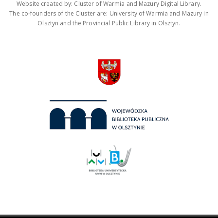
Website created by: Cluster of Warmia and Mazury Digital Library.
The co-founders of the Cluster are: University of Warmia and Mazury in
Olsztyn and the Provincial Public Library in Olsztyn.