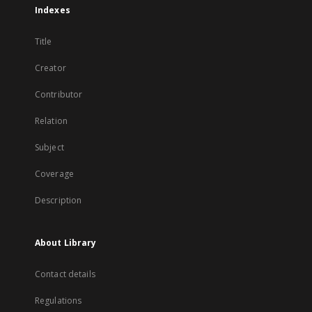
Indexes
Title
Creator
Contributor
Relation
Subject
Coverage
Description
About Library
Contact details
Regulations