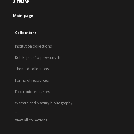
SITEMAP
Main page
Collections
Institution collections
Kolekcje osób prywatnych
Themed collections
Forms of resources
Electronic resources
Warmia and Mazury bibliography
...
View all collections