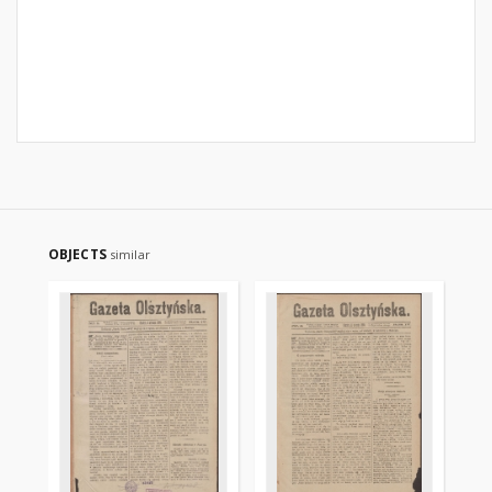
OBJECTS
similar