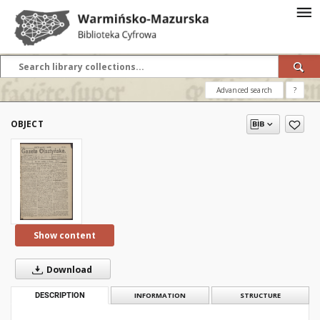
Advanced search
?
OBJECT
Show content
Download
DESCRIPTION
INFORMATION
STRUCTURE