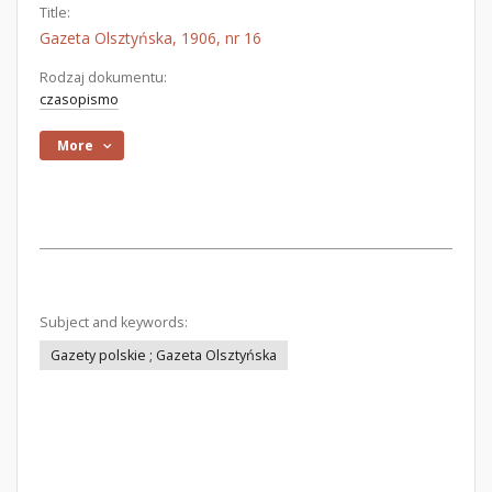
Title:
Gazeta Olsztyńska, 1906, nr 16
Rodzaj dokumentu:
czasopismo
More
Subject and keywords:
Gazety polskie ; Gazeta Olsztyńska