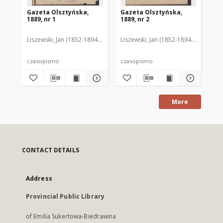
Gazeta Olsztyńska,
Gazeta Olsztyńska,
Ga
1889, nr 1
1889, nr 2
188
Liszewski, Jan (1852-1894). Red.
Liszewski, Jan (1852-1894). Red.
Lis
czasopismo
czasopismo
cz
More
CONTACT DETAILS
Address
Provincial Public Library
of Emilia Sukertowa-Biedrawina