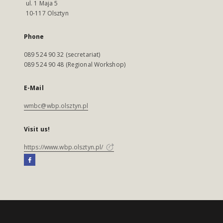
ul. 1 Maja 5
10-117 Olsztyn
Phone
089 524 90 32 (secretariat)
089 524 90 48 (Regional Workshop)
E-Mail
wmbc@wbp.olsztyn.pl
Visit us!
https://www.wbp.olsztyn.pl/