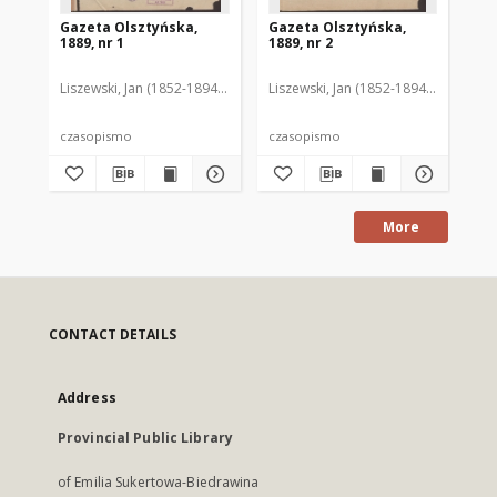
Gazeta Olsztyńska,
Gazeta Olsztyńska,
Ga
1889, nr 1
1889, nr 2
188
Liszewski, Jan (1852-1894). Red.
Liszewski, Jan (1852-1894). Red.
Lis
czasopismo
czasopismo
cz
More
CONTACT DETAILS
Address
Provincial Public Library
of Emilia Sukertowa-Biedrawina