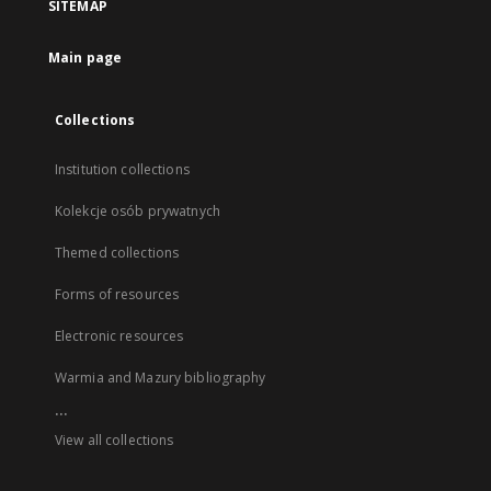
SITEMAP
Main page
Collections
Institution collections
Kolekcje osób prywatnych
Themed collections
Forms of resources
Electronic resources
Warmia and Mazury bibliography
...
View all collections