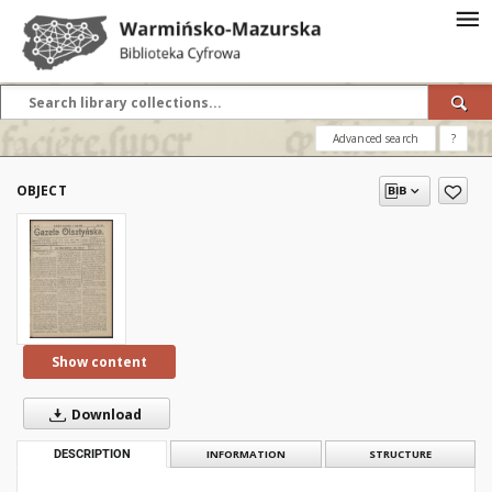
Advanced search
?
OBJECT
Show content
Download
DESCRIPTION
INFORMATION
STRUCTURE