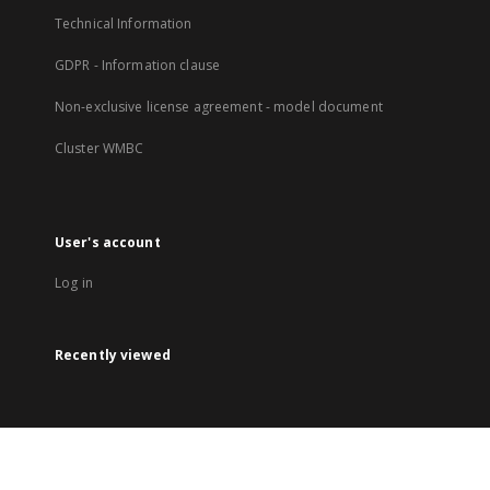
Technical Information
GDPR - Information clause
Non-exclusive license agreement - model document
Cluster WMBC
User's account
Log in
Recently viewed