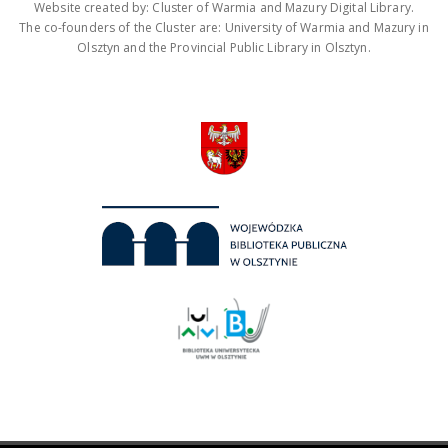
Website created by: Cluster of Warmia and Mazury Digital Library.
The co-founders of the Cluster are: University of Warmia and Mazury in
Olsztyn and the Provincial Public Library in Olsztyn.