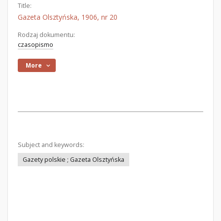
Title:
Gazeta Olsztyńska, 1906, nr 20
Rodzaj dokumentu:
czasopismo
More
Subject and keywords:
Gazety polskie ; Gazeta Olsztyńska