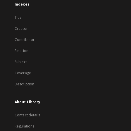
Indexes
Title
Creator
Contributor
Relation
Subject
Coverage
Description
About Library
Contact details
Regulations