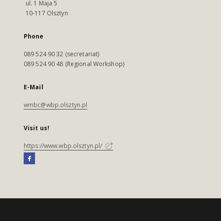
ul. 1 Maja 5
10-117 Olsztyn
Phone
089 524 90 32 (secretariat)
089 524 90 48 (Regional Workshop)
E-Mail
wmbc@wbp.olsztyn.pl
Visit us!
https://www.wbp.olsztyn.pl/