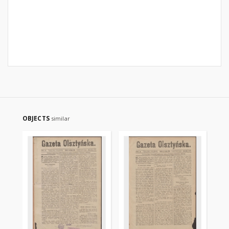
OBJECTS
similar