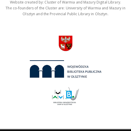
Website created by: Cluster of Warmia and Mazury Digital Library.
The co-founders of the Cluster are: University of Warmia and Mazury in
Olsztyn and the Provincial Public Library in Olsztyn.