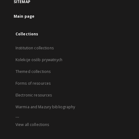
SITEMAP
Main page
Collections
Institution collections
Kolekcje osób prywatnych
Themed collections
Forms of resources
Electronic resources
Warmia and Mazury bibliography
...
View all collections