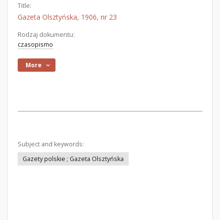
Title:
Gazeta Olsztyńska, 1906, nr 23
Rodzaj dokumentu:
czasopismo
More
Subject and keywords:
Gazety polskie ; Gazeta Olsztyńska