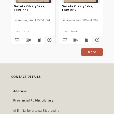
Gazeta Olsztyńska,
Gazeta Olsztyńska,
Ga
1889, nr 1
1889, nr 2
188
Liszewski, Jan (1852-1894). Red.
Liszewski, Jan (1852-1894). Red.
Lis
czasopismo
czasopismo
cz
More
CONTACT DETAILS
Address
Provincial Public Library
of Emilia Sukertowa-Biedrawina