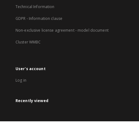
Technical Information
GDPR - Information clause
Non-exclusive license agreement - model document
Cluster WMBC
User's account
Log in
Recently viewed