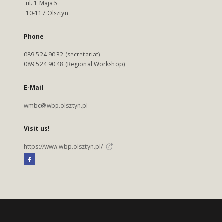
ul. 1 Maja 5
10-117 Olsztyn
Phone
089 524 90 32 (secretariat)
089 524 90 48 (Regional Workshop)
E-Mail
wmbc@wbp.olsztyn.pl
Visit us!
https://www.wbp.olsztyn.pl/