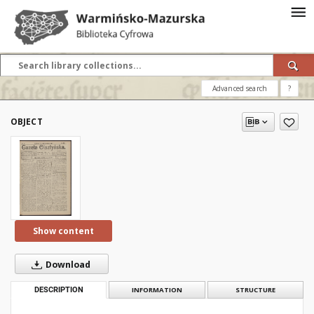
Advanced search
?
OBJECT
Show content
Download
DESCRIPTION
INFORMATION
STRUCTURE