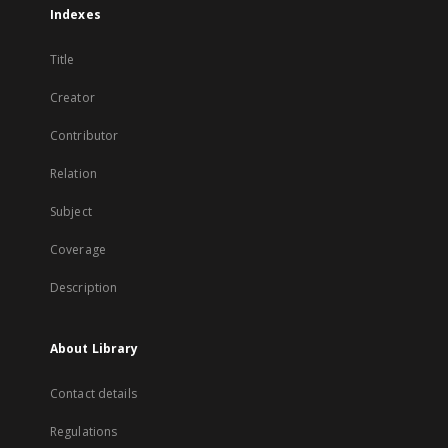
Indexes
Title
Creator
Contributor
Relation
Subject
Coverage
Description
About Library
Contact details
Regulations