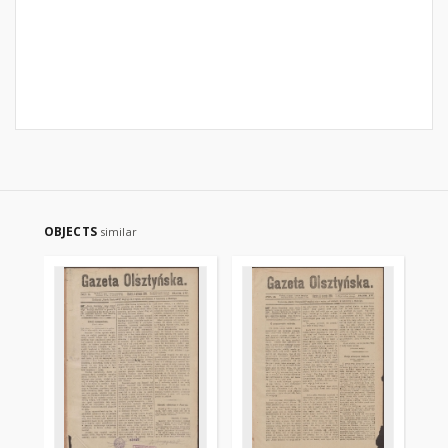
OBJECTS
similar