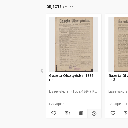
OBJECTS
similar
Gazeta Olsztyńska, 1889,
Gazeta Ols
nr 1
nr 2
Liszewski, Jan (1852-1894). Red.
Liszewski, J
czasopismo
czasopismo