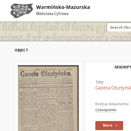
OBJECT
DESCRIPT
Title:
Gazeta Olsztyńsk
Rodzaj dokumentu:
czasopismo
More