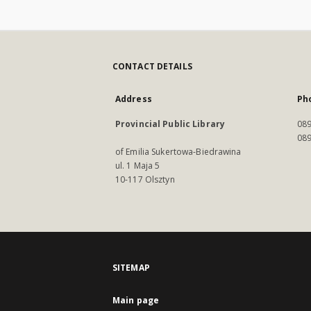
CONTACT DETAILS
Address
Ph
Provincial Public Library
089
089
of Emilia Sukertowa-Biedrawina
ul. 1 Maja 5
10-117 Olsztyn
SITEMAP
Main page