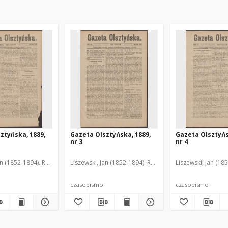
ztyńska, 1889,
Gazeta Olsztyńska, 1889,
Gazeta Olsztyńs
nr 3
nr 4
an (1852-1894). Red.
Liszewski, Jan (1852-1894). Red.
Liszewski, Jan (18
czasopismo
czasopismo