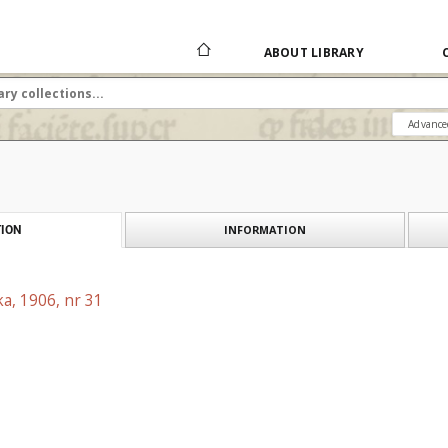
ABOUT LIBRARY
Advance
INFORMATION
ION
a, 1906, nr 31