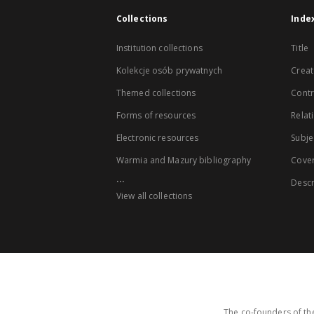
Collections
Inde
Institution collections
Title
Kolekcje osób prywatnych
Creat
Themed collections
Contr
Forms of resources
Relat
Electronic resources
Subje
Warmia and Mazury bibliography
Cove
...
Descr
View all collections
The co-founders of the