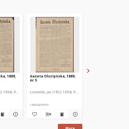
ka, 1889,
Gazeta Olsztyńska, 1889,
Gazeta Olsztyńska, 1
nr 5
nr 6
52-1894). Red.
Liszewski, Jan (1852-1894). Red.
Liszewski, Jan (1852-189
czasopismo
czasopismo
More