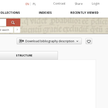
Contrast
Login
Share
EN
PL
COLLECTIONS
INDEXES
RECENTLY VIEWED
d search
?
Download bibliography description
STRUCTURE