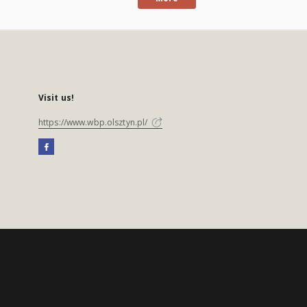
Visit us!
https://www.wbp.olsztyn.pl/