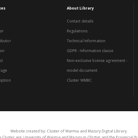
xes
About Library
Contact details
or
Regulations
ibutor
Technical Information
ion
GDPR - Information clause
ct
Non-exclusive license agreement -
rage
model document
iption
Cluster WMBC
Website created by: Cluster of Warmia and Mazury Digital Library.
 Cluster are: University of Warmia and Mazury in Olsztyn and the Provincial Pub