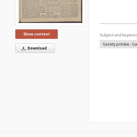
Show content
Subject and keywor
Gazety polskie ; G
Download