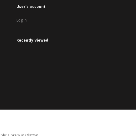
User's account
Log in
Recently viewed
lic Library in Olsztyn.