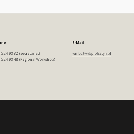
one
E-Mail
 524 90 32 (secretariat)
wmbc@wbp.olsztyn.pl
 524 90 48 (Regional Workshop)