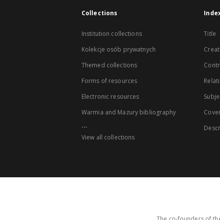
Collections
Inde
Institution collections
Title
Kolekcje osób prywatnych
Creat
Themed collections
Contr
Forms of resources
Relat
Electronic resources
Subje
Warmia and Mazury bibliography
Cove
...
Descr
View all collections
The co-founders of the