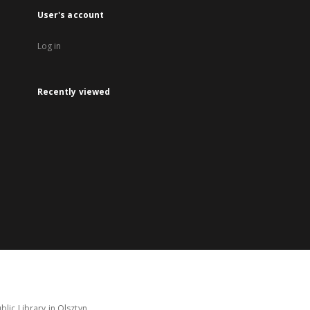
User's account
Log in
Recently viewed
lic Library in Olsztyn.