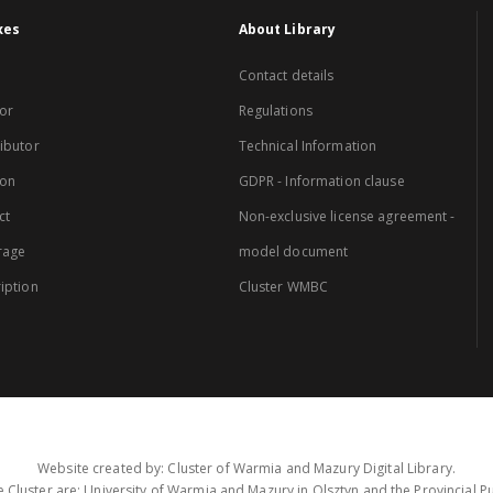
xes
About Library
Contact details
or
Regulations
ibutor
Technical Information
ion
GDPR - Information clause
ct
Non-exclusive license agreement -
rage
model document
iption
Cluster WMBC
Website created by: Cluster of Warmia and Mazury Digital Library.
 Cluster are: University of Warmia and Mazury in Olsztyn and the Provincial Pub