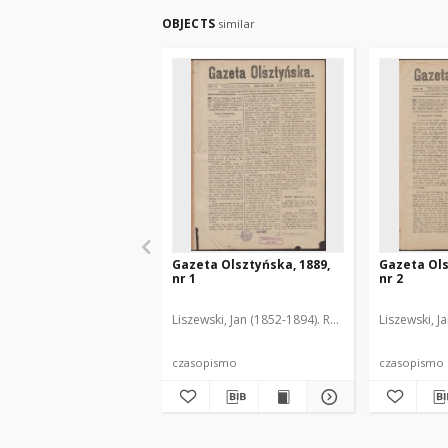
OBJECTS
similar
Gazeta Olsztyńska, 1889,
Gazeta Ols
nr 1
nr 2
Liszewski, Jan (1852-1894). Red.
Liszewski, J
czasopismo
czasopismo