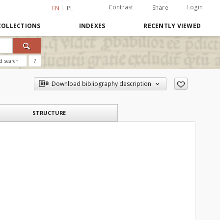
Contrast
Login
Share
EN
PL
COLLECTIONS
INDEXES
RECENTLY VIEWED
d search
?
Download bibliography description
STRUCTURE