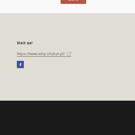
Visit us!
https://www.wbp.olsztyn.pl/