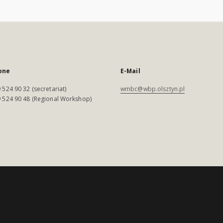
one
E-Mail
 524 90 32 (secretariat)
wmbc@wbp.olsztyn.pl
 524 90 48 (Regional Workshop)