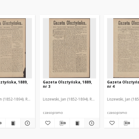
ztyńska, 1889,
Gazeta Olsztyńska, 1889,
Gazeta Olsztyńs
nr 3
nr 4
an (1852-1894). Red.
Liszewski, Jan (1852-1894). Red.
Liszewski, Jan (18
czasopismo
czasopismo