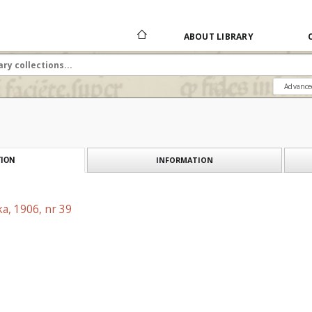
ABOUT LIBRARY
Advance
INFORMATION
ION
a, 1906, nr 39