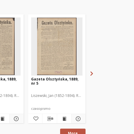
ka, 1889,
Gazeta Olsztyńska, 1889,
Gazeta Olsztyńska, 1
nr 5
nr 6
52-1894). Red.
Liszewski, Jan (1852-1894). Red.
Liszewski, Jan (1852-189
czasopismo
czasopismo
More