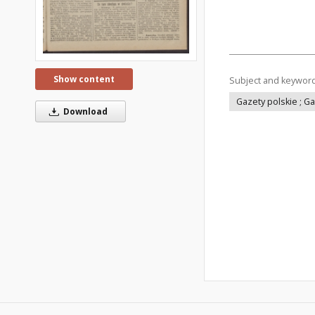
Show content
Subject and keywor
Gazety polskie ; G
Download