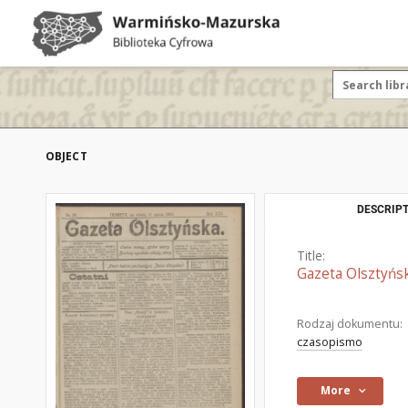
OBJECT
DESCRIPT
Title:
Gazeta Olsztyńsk
Rodzaj dokumentu:
czasopismo
More