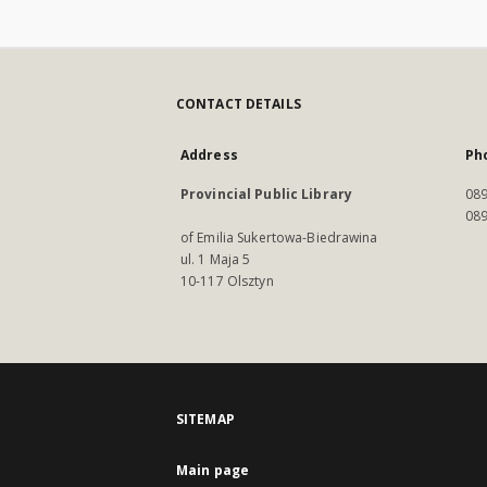
CONTACT DETAILS
Address
Ph
Provincial Public Library
089
089
of Emilia Sukertowa-Biedrawina
ul. 1 Maja 5
10-117 Olsztyn
SITEMAP
Main page