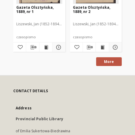
Gazeta Olsztyńska,
Gazeta Olsztyńska,
Ga
1889, nr 1
1889, nr 2
188
Liszewski, Jan (1852-1894). Red.
Liszewski, Jan (1852-1894). Red.
Lis
czasopismo
czasopismo
cz
More
CONTACT DETAILS
Address
Provincial Public Library
of Emilia Sukertowa-Biedrawina