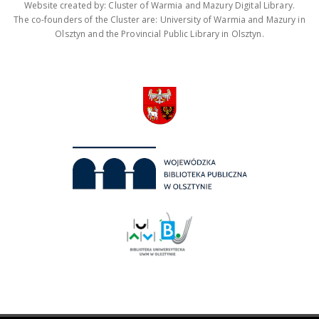
Website created by: Cluster of Warmia and Mazury Digital Library.
The co-founders of the Cluster are: University of Warmia and Mazury in
Olsztyn and the Provincial Public Library in Olsztyn.