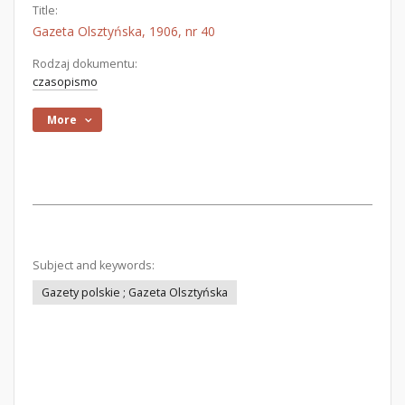
Title:
Gazeta Olsztyńska, 1906, nr 40
Rodzaj dokumentu:
czasopismo
More
Subject and keywords:
Gazety polskie ; Gazeta Olsztyńska