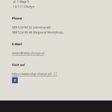
ul. 1 Maja 5
10-117 Olsztyn
Phone
089 524 90 32 (secretariat)
089 524 90 48 (Regional Workshop)
E-Mail
wmbc@wbp.olsztyn.pl
Visit us!
https://www.wbp.olsztyn.pl/