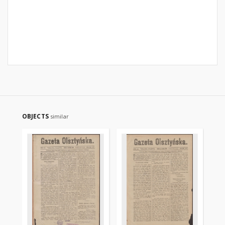
OBJECTS
similar