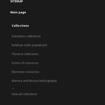
SITEMAP
Main page
Collections
Institution collections
Kolekcje osób prywatnych
Themed collections
Forms of resources
Electronic resources
Warmia and Mazury bibliography
...
View all collections