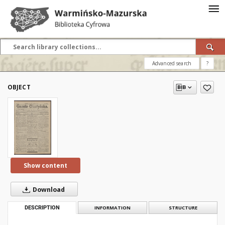
Advanced search
?
OBJECT
Show content
Download
DESCRIPTION
INFORMATION
STRUCTURE