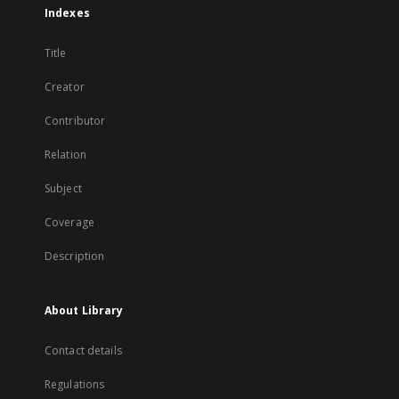
Indexes
Title
Creator
Contributor
Relation
Subject
Coverage
Description
About Library
Contact details
Regulations