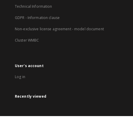
Technical Information
GDPR - Information clause
Non-exclusive license agreement - model document
Cluster WMBC
User's account
Log in
Recently viewed