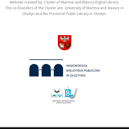
Website created by: Cluster of Warmia and Mazury Digital Library.
The co-founders of the Cluster are: University of Warmia and Mazury in
Olsztyn and the Provincial Public Library in Olsztyn.