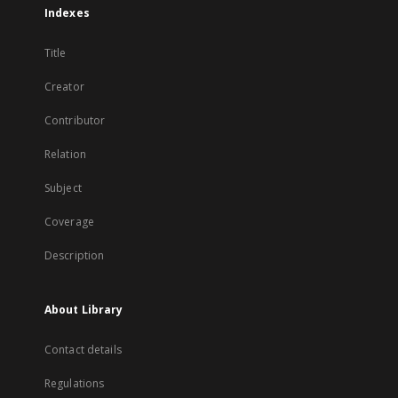
Indexes
Title
Creator
Contributor
Relation
Subject
Coverage
Description
About Library
Contact details
Regulations