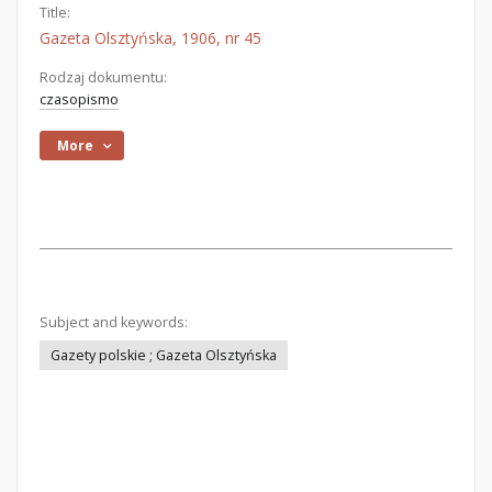
Title:
Gazeta Olsztyńska, 1906, nr 45
Rodzaj dokumentu:
czasopismo
More
Subject and keywords:
Gazety polskie ; Gazeta Olsztyńska