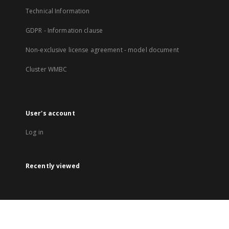
Technical Information
GDPR - Information clause
Non-exclusive license agreement - model document
Cluster WMBC
User's account
Log in
Recently viewed