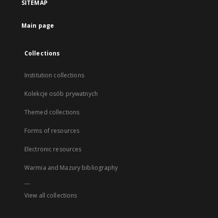
SITEMAP
Main page
Collections
Institution collections
Kolekcje osób prywatnych
Themed collections
Forms of resources
Electronic resources
Warmia and Mazury bibliography
...
View all collections