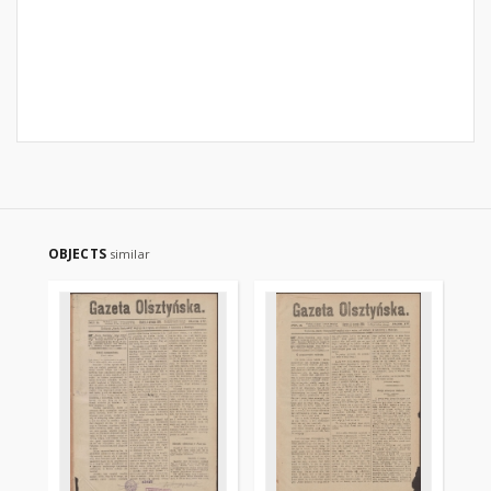
OBJECTS
similar