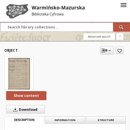
Advanced search
?
OBJECT
Show content
Download
DESCRIPTION
INFORMATION
STRUCTURE