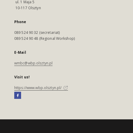
ul. 1 Maja 5
10-117 Olsztyn
Phone
089 524 90 32 (secretariat)
089 524 90 48 (Regional Workshop)
E-Mail
wmbc@wbp.olsztyn.pl
Visit us!
https://www.wbp.olsztyn.pl/