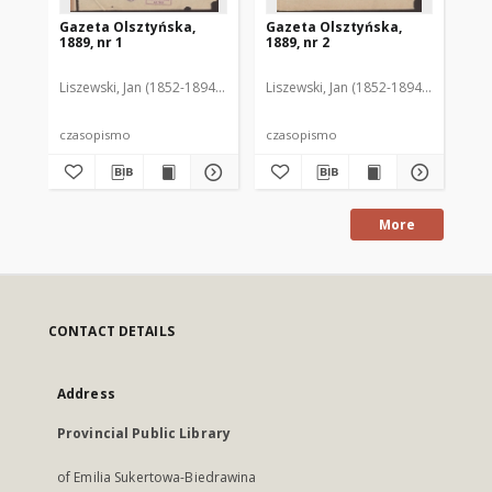
Gazeta Olsztyńska,
Gazeta Olsztyńska,
Ga
1889, nr 1
1889, nr 2
188
Liszewski, Jan (1852-1894). Red.
Liszewski, Jan (1852-1894). Red.
Lis
czasopismo
czasopismo
cz
More
CONTACT DETAILS
Address
Provincial Public Library
of Emilia Sukertowa-Biedrawina