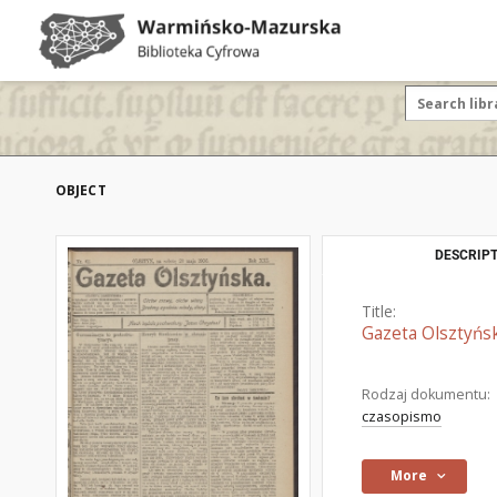
OBJECT
DESCRIPT
Title:
Gazeta Olsztyńsk
Rodzaj dokumentu:
czasopismo
More