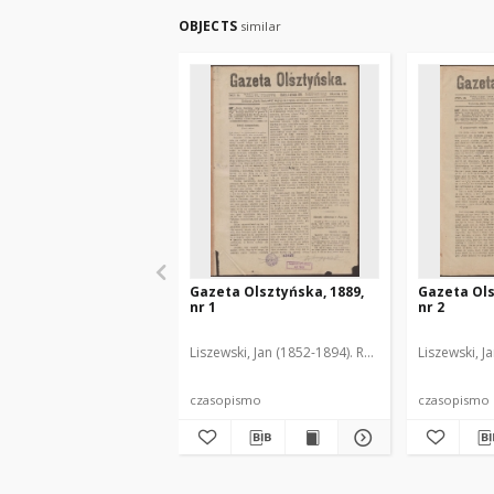
OBJECTS
similar
Gazeta Olsztyńska, 1889,
Gazeta Ols
nr 1
nr 2
Liszewski, Jan (1852-1894). Red.
Liszewski, J
czasopismo
czasopismo