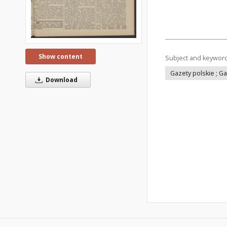
Show content
Subject and keywor
Gazety polskie ; G
Download