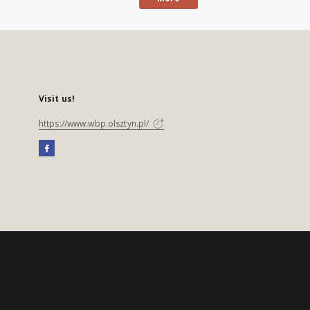
Visit us!
https://www.wbp.olsztyn.pl/