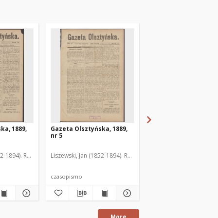
ka, 1889,
Gazeta Olsztyńska, 1889,
Gazeta Olsztyńska, 1
nr 5
nr 6
52-1894). Red.
Liszewski, Jan (1852-1894). Red.
Liszewski, Jan (1852-189
czasopismo
czasopismo
More