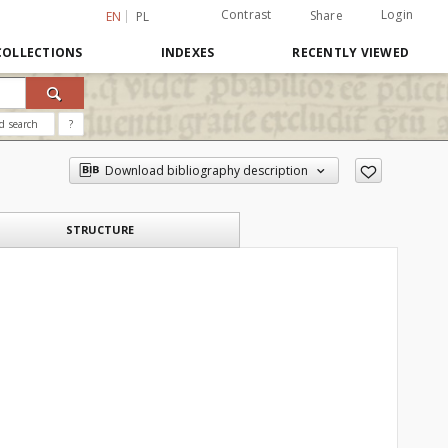
Contrast
Login
Share
EN
PL
COLLECTIONS
INDEXES
RECENTLY VIEWED
d search
?
Download bibliography description
STRUCTURE