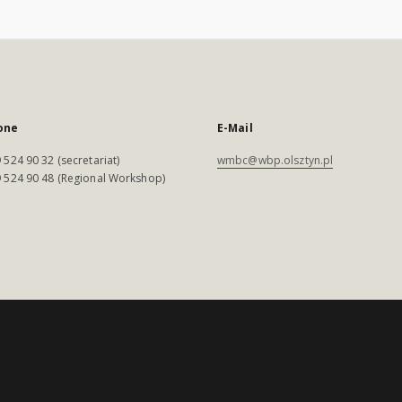
one
E-Mail
 524 90 32 (secretariat)
wmbc@wbp.olsztyn.pl
 524 90 48 (Regional Workshop)