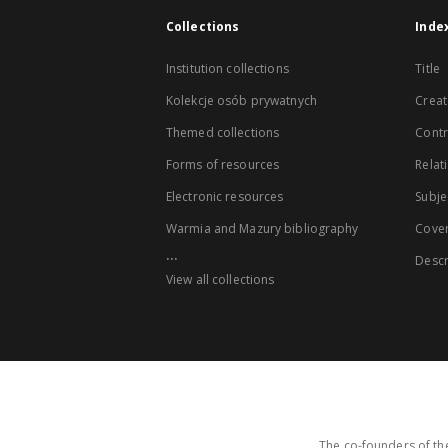
Collections
Inde
Institution collections
Title
Kolekcje osób prywatnych
Creat
Themed collections
Contr
Forms of resources
Relat
Electronic resources
Subje
Warmia and Mazury bibliography
Cove
...
Descr
View all collections
The co-founders of the