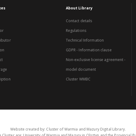
xes
About Library
Contact details
or
Regulations
ibutor
Technical Information
ion
GDPR - Information clause
ct
Non-exclusive license agreement -
rage
model document
iption
Cluster WMBC
Website created by: Cluster of Warmia and Mazury Digital Library.
 Cluster are: University of Warmia and Mazury in Olsztyn and the Provincial Pub