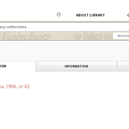
ABOUT LIBRARY
Advance
INFORMATION
ION
a, 1906, nr 62