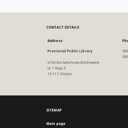
CONTACT DETAILS
Address
Ph
Provincial Public Library
089
089
of Emilia Sukertowa-Biedrawina
ul. 1 Maja 5
10-117 Olsztyn
SITEMAP
Main page