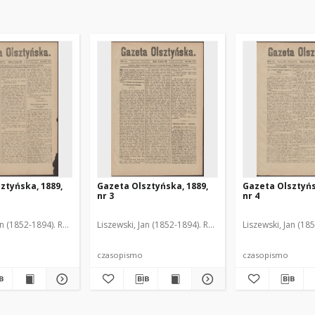
ztyńska, 1889,
Gazeta Olsztyńska, 1889,
Gazeta Olsztyńs
nr 3
nr 4
an (1852-1894). Red.
Liszewski, Jan (1852-1894). Red.
Liszewski, Jan (18
czasopismo
czasopismo