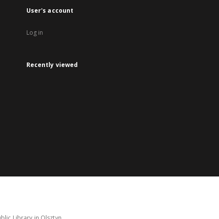
User's account
Log in
Recently viewed
lic Library in Olsztyn.